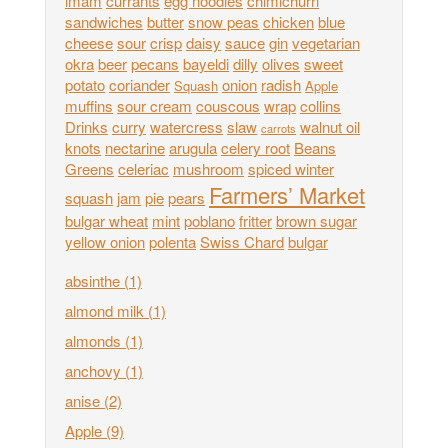
imam
currants
egg noodles
chimichurri
sandwiches
butter
snow peas
chicken
blue
cheese
sour
crisp
daisy
sauce
gin
vegetarian
okra
beer
pecans
bayeldi
dilly
olives
sweet
potato
coriander
onion
radish
Squash
Apple
muffins
sour cream
couscous
wrap
collins
Drinks
curry
watercress
slaw
walnut oil
carrots
knots
nectarine
arugula
celery root
Beans
Greens
celeriac
mushroom
spiced winter
Farmers’ Market
squash
jam
pie
pears
bulgar wheat
mint
poblano
fritter
brown sugar
yellow onion
polenta
Swiss Chard
bulgar
absinthe
(1)
almond milk
(1)
almonds
(1)
anchovy
(1)
anise
(2)
Apple
(9)