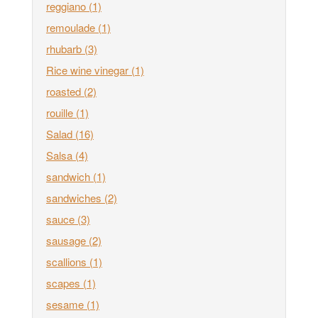
reggiano
(1)
remoulade
(1)
rhubarb
(3)
Rice wine vinegar
(1)
roasted
(2)
rouille
(1)
Salad
(16)
Salsa
(4)
sandwich
(1)
sandwiches
(2)
sauce
(3)
sausage
(2)
scallions
(1)
scapes
(1)
sesame
(1)