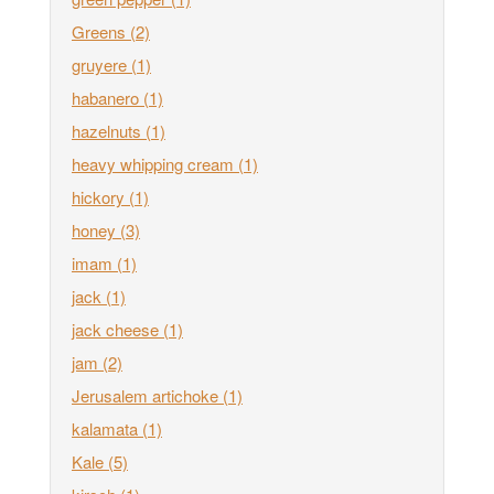
Greens
(2)
gruyere
(1)
habanero
(1)
hazelnuts
(1)
heavy whipping cream
(1)
hickory
(1)
honey
(3)
imam
(1)
jack
(1)
jack cheese
(1)
jam
(2)
Jerusalem artichoke
(1)
kalamata
(1)
Kale
(5)