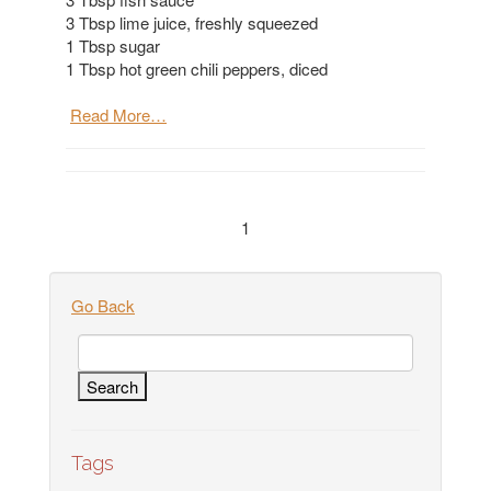
3 Tbsp lime juice, freshly squeezed
1 Tbsp sugar
1 Tbsp hot green chili peppers, diced
Read More…
1
Go Back
Tags