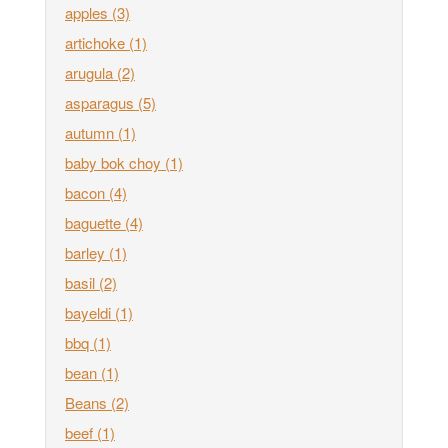
apples
(3)
artichoke
(1)
arugula
(2)
asparagus
(5)
autumn
(1)
baby bok choy
(1)
bacon
(4)
baguette
(4)
barley
(1)
basil
(2)
bayeldi
(1)
bbq
(1)
bean
(1)
Beans
(2)
beef
(1)