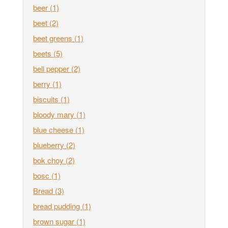
beer
(1)
beet
(2)
beet greens
(1)
beets
(5)
bell pepper
(2)
berry
(1)
biscuits
(1)
bloody mary
(1)
blue cheese
(1)
blueberry
(2)
bok choy
(2)
bosc
(1)
Bread
(3)
bread pudding
(1)
brown sugar
(1)