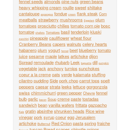
fennel seeds
almonds
pine nuts
green beans
heavy whipping cream
rouille
sweet
shiitake
cantaloupe
fondue
flank steak
Corn
asparagus
cream
meatballs
strawberry
mushrooms
plum
Eggplant
tomatoes
prosciutto
chilies
tomato corn pie
bosc
tomatoe
basil
tenderloin
kluski
Tomatoes
shallots
pineapple
cauliflower
wheat flour
zucchini
Cranberry Beans
capers
walnuts
celery hearts
habanero
plum
yogurt
beet
blueberry
tomato
fennel
juice
sesame
maple
latkes
artichoke
dijon
Spread
remoulade
rhubarb
Leek
dill
baguette
pumpkin
vegetable
jack
anchovy
turnips
sunchokes
coeur a la creme
oats
verde
kalamata
stuffing
cilantro
pudding
Side
pork chop
carrot tops
spelt
peppers
caesar
strata
leeks
lettuce
gorgonzola
swiss
chimmichurri
green pepper
fennel
Chevre
bulb
garlic
creme
paste
tostadas
Soup
bacon
sandwich
bean
vanilla wafers
frittata
gazpacho
gratin
absinthe
shrunken heads
Rice wine
Kale
vinegar
pork
syrup
coeur
egg
Jerusalem
artichoke
Red Onion
pasta
spring
fraiche
Butternut
tuscan
Bread
scapes
chipotle
onions