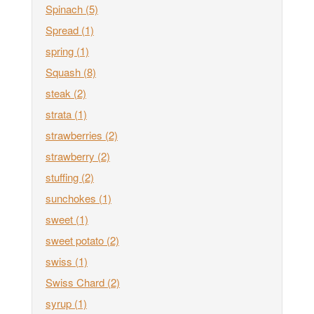
Spinach
(5)
Spread
(1)
spring
(1)
Squash
(8)
steak
(2)
strata
(1)
strawberries
(2)
strawberry
(2)
stuffing
(2)
sunchokes
(1)
sweet
(1)
sweet potato
(2)
swiss
(1)
Swiss Chard
(2)
syrup
(1)