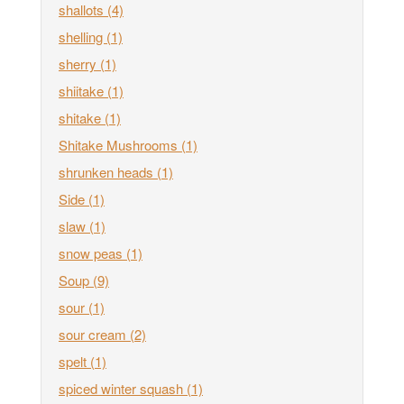
shallots
(4)
shelling
(1)
sherry
(1)
shiitake
(1)
shitake
(1)
Shitake Mushrooms
(1)
shrunken heads
(1)
Side
(1)
slaw
(1)
snow peas
(1)
Soup
(9)
sour
(1)
sour cream
(2)
spelt
(1)
spiced winter squash
(1)