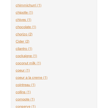
chimmichurri
(1)
chipotle
(1)
chives
(1)
chocolate
(1)
chorizo
(2)
Cider
(2)
cilantro
(1)
cockaigne
(1)
coconut milk
(1)
coeur
(1)
coeur a la creme
(1)
cointreau
(1)
collins
(1)
compote
(1)
conserve
(1)