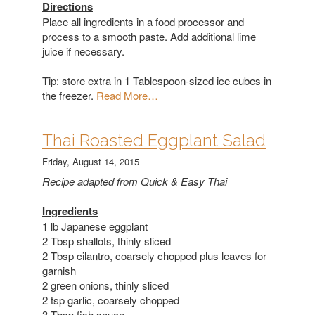
Directions
Place all ingredients in a food processor and
process to a smooth paste. Add additional lime
juice if necessary.
Tip: store extra in 1 Tablespoon-sized ice cubes in
the freezer.
Read More…
​Thai Roasted Eggplant Salad
Friday, August 14, 2015
Recipe adapted from Quick & Easy Thai
Ingredients
1 lb Japanese eggplant
2 Tbsp shallots, thinly sliced
2 Tbsp cilantro, coarsely chopped plus leaves for
garnish
2 green onions, thinly sliced
2 tsp garlic, coarsely chopped
3 Tbsp fish sauce