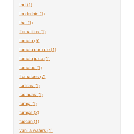
tart
(1)
tenderloin
(1)
thai
(1)
Tomatillos
(1)
tomato
(5)
tomato corn pie
(1)
tomato juice
(1)
tomatoe
(1)
Tomatoes
(7)
tortillas
(1)
tostadas
(1)
turnip
(1)
turnips
(2)
tuscan
(1)
vanilla wafers
(1)