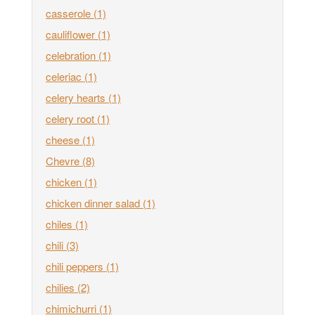
casserole
(1)
cauliflower
(1)
celebration
(1)
celeriac
(1)
celery hearts
(1)
celery root
(1)
cheese
(1)
Chevre
(8)
chicken
(1)
chicken dinner salad
(1)
chiles
(1)
chili
(3)
chili peppers
(1)
chilies
(2)
chimichurri
(1)