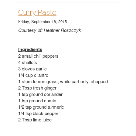
Curry Paste
Friday, September 18, 2015
Courtesy of: Heather Roszczyk
Ingredients
2 small chili peppers
4 shallots
3 cloves garlic
1/4 cup cilantro
1 stem lemon grass, white part only, chopped
2 Tbsp fresh ginger
1 tsp ground coriander
1 tsp ground cumin
1/2 tsp ground turmeric
1/4 tsp black pepper
2 Tbsp lime juice