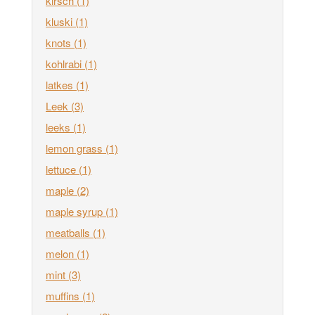
kirsch
(1)
kluski
(1)
knots
(1)
kohlrabi
(1)
latkes
(1)
Leek
(3)
leeks
(1)
lemon grass
(1)
lettuce
(1)
maple
(2)
maple syrup
(1)
meatballs
(1)
melon
(1)
mint
(3)
muffins
(1)