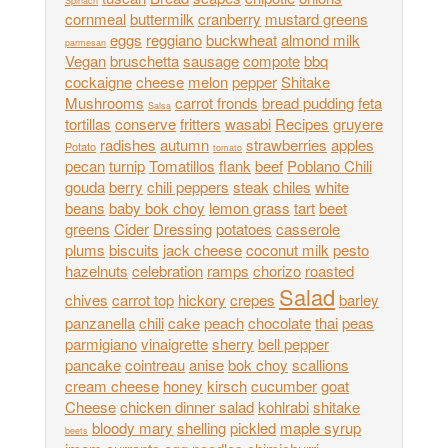
Spinach
cornmeal
buttermilk
cranberry
mustard greens
eggs
reggiano
buckwheat
almond milk
parmesan
Vegan
bruschetta
sausage
compote
bbq
cockaigne
cheese
melon
pepper
Shitake
Mushrooms
carrot fronds
bread pudding
feta
Salsa
tortillas
conserve
fritters
wasabi
Recipes
gruyere
radishes
autumn
strawberries
apples
Potato
tomato
pecan
turnip
Tomatillos
flank
beef
Poblano Chili
gouda
berry
chili peppers
steak
chiles
white
beans
baby bok choy
lemon grass
tart
beet
greens
Cider
Dressing
potatoes
casserole
plums
biscuits
jack cheese
coconut milk
pesto
hazelnuts
celebration
ramps
chorizo
roasted
Salad
chives
carrot top
hickory
crepes
barley
panzanella
chili
cake
peach
chocolate
thai
peas
parmigiano
vinaigrette
sherry
bell pepper
pancake
cointreau
anise
bok choy
scallions
cream cheese
honey
kirsch
cucumber
goat
Cheese
chicken dinner salad
kohlrabi
shitake
bloody mary
shelling
pickled
maple syrup
beets