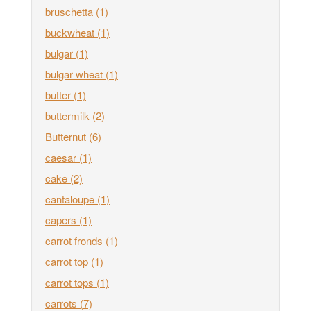
bruschetta
(1)
buckwheat
(1)
bulgar
(1)
bulgar wheat
(1)
butter
(1)
buttermilk
(2)
Butternut
(6)
caesar
(1)
cake
(2)
cantaloupe
(1)
capers
(1)
carrot fronds
(1)
carrot top
(1)
carrot tops
(1)
carrots
(7)