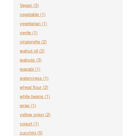
Vegan
(3)
vegetable
(1)
vegetarian
(1)
verde
(1)
vinaigrette
(2)
walnut oil
(2)
walnuts
(3)
wasabi
(1)
watercress
(1)
wheat flour
(2)
white beans
(1)
wrap
(1)
yellow onion
(2)
yogurt
(1)
zucchini
(5)