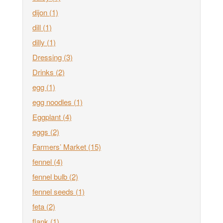
dijon
(1)
dill
(1)
dilly
(1)
Dressing
(3)
Drinks
(2)
egg
(1)
egg noodles
(1)
Eggplant
(4)
eggs
(2)
Farmers’ Market
(15)
fennel
(4)
fennel bulb
(2)
fennel seeds
(1)
feta
(2)
flank
(1)