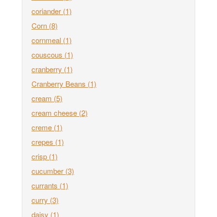
coriander
(1)
Corn
(8)
cornmeal
(1)
couscous
(1)
cranberry
(1)
Cranberry Beans
(1)
cream
(5)
cream cheese
(2)
creme
(1)
crepes
(1)
crisp
(1)
cucumber
(3)
currants
(1)
curry
(3)
daisy
(1)