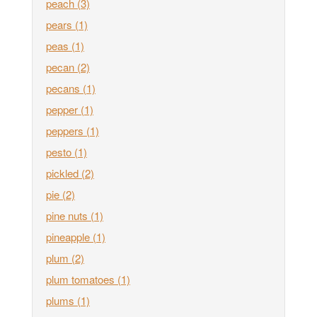
peach
(3)
pears
(1)
peas
(1)
pecan
(2)
pecans
(1)
pepper
(1)
peppers
(1)
pesto
(1)
pickled
(2)
pie
(2)
pine nuts
(1)
pineapple
(1)
plum
(2)
plum tomatoes
(1)
plums
(1)