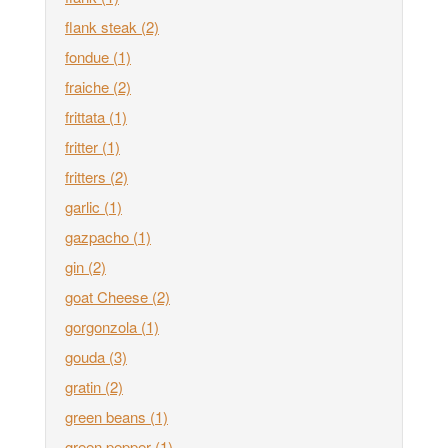
flank steak
(2)
fondue
(1)
fraiche
(2)
frittata
(1)
fritter
(1)
fritters
(2)
garlic
(1)
gazpacho
(1)
gin
(2)
goat Cheese
(2)
gorgonzola
(1)
gouda
(3)
gratin
(2)
green beans
(1)
green pepper
(1)