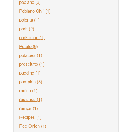
poblano
(3)
Poblano Chili
(1)
polenta
(1)
pork
(2)
pork chop
(1)
Potato
(6)
potatoes
(1)
prosciutto
(1)
pudding
(1)
pumpkin
(5)
radish
(1)
radishes
(1)
ramps
(1)
Recipes
(1)
Red Onion
(1)