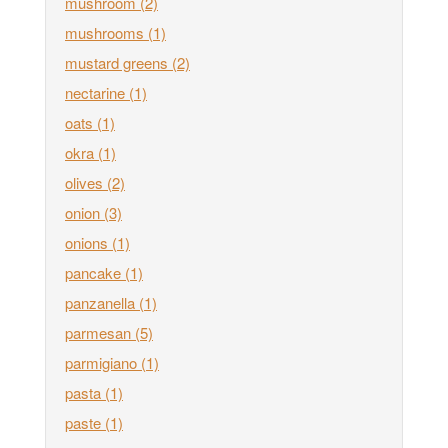
mushroom
(2)
mushrooms
(1)
mustard greens
(2)
nectarine
(1)
oats
(1)
okra
(1)
olives
(2)
onion
(3)
onions
(1)
pancake
(1)
panzanella
(1)
parmesan
(5)
parmigiano
(1)
pasta
(1)
paste
(1)