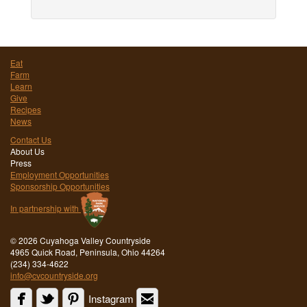
Eat
Farm
Learn
Give
Recipes
News
Contact Us
About Us
Press
Employment Opportunities
Sponsorship Opportunities
In partnership with
©
2026 Cuyahoga Valley Countryside
4965 Quick Road, Peninsula, Ohio 44264
(234) 334-4622
info@cvcountryside.org
Instagram