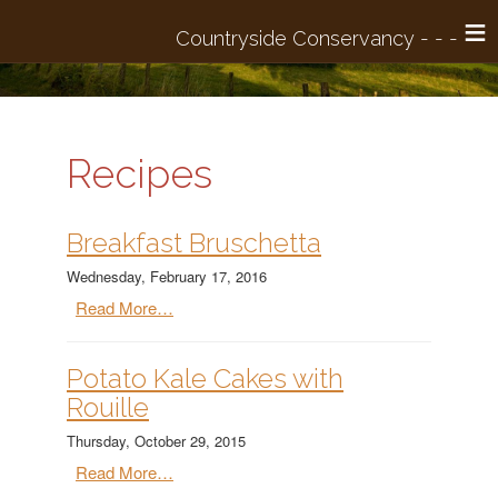
≡
Recipes
Breakfast Bruschetta
Wednesday, February 17, 2016
Read More…
Potato Kale Cakes with
Rouille
Thursday, October 29, 2015
Read More…