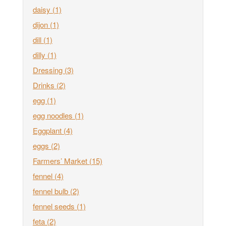
daisy
(1)
dijon
(1)
dill
(1)
dilly
(1)
Dressing
(3)
Drinks
(2)
egg
(1)
egg noodles
(1)
Eggplant
(4)
eggs
(2)
Farmers’ Market
(15)
fennel
(4)
fennel bulb
(2)
fennel seeds
(1)
feta
(2)