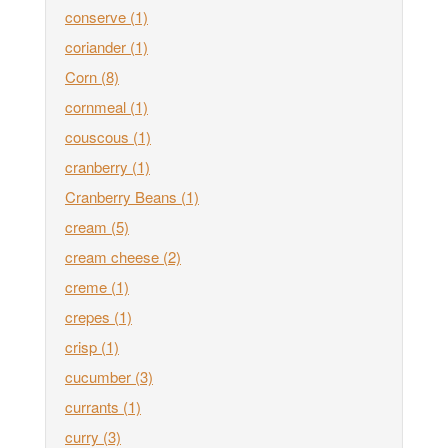
conserve
(1)
coriander
(1)
Corn
(8)
cornmeal
(1)
couscous
(1)
cranberry
(1)
Cranberry Beans
(1)
cream
(5)
cream cheese
(2)
creme
(1)
crepes
(1)
crisp
(1)
cucumber
(3)
currants
(1)
curry
(3)