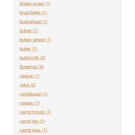
brown sugar
(1)
bruschetta
(1)
buckwheat
(1)
bulgar
(1)
bulgar wheat
(1)
butter
(1)
buttermilk
(2)
Butternut
(6)
caesar
(1)
cake
(2)
cantaloupe
(1)
capers
(1)
carrot fronds
(1)
carrot top
(1)
carrot tops
(1)