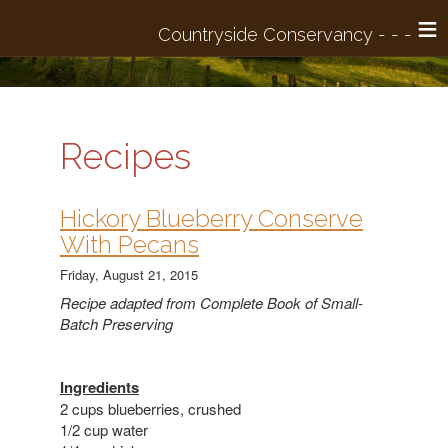
≡
Recipes
​Hickory Blueberry Conserve
With Pecans
Friday, August 21, 2015
Recipe adapted from Complete Book of Small-
Batch Preserving
Ingredients
2 cups blueberries, crushed
1/2 cup water