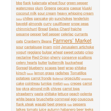
bbq
flank
kalamata
wheat flour
green pepper
watercress
plum
Greens
pecans
caesar
kluski
coconut milk
sour cream
heavy whipping cream
chilies
pancake
gin
sunchokes
tenderloin
Salsa
bayeldi
almonds
curry
cauliflower
snow peas
chimmichurri
Bread
Swiss Chard
fraiche
sesame
pepper
bell pepper
celeriac
currants
Farmers’ Market
oats
Cranberry Beans
sour
cantaloupe
imam
mint
Jerusalem artichoke
yogurt
reggiano
bulgar wheat
sweet potato
crisp
nectarine
Red Onion
sherry
conserve
scallions
celery hearts
butter
buttermilk
buckwheat
Spread
blueberry
scapes
beet
wrap
shitake
kirsch
lemon grass
radishes
Tomatillos
bacon
potatoes
carrot fronds
prosciutto
Butternut
asparagus
cake
cointreau
turnips
melon
crepes
carrot
beets
top
okra
almond milk
chives
carrot tops
strawberry
pasta
shiitake
lettuce
peach
polenta
white beans
bruschetta
cornmeal
egg
couscous
flank steak
wasabi
beet greens
peppers
Kale
latkes
tomato juice
autumn
habanero
beer
leeks