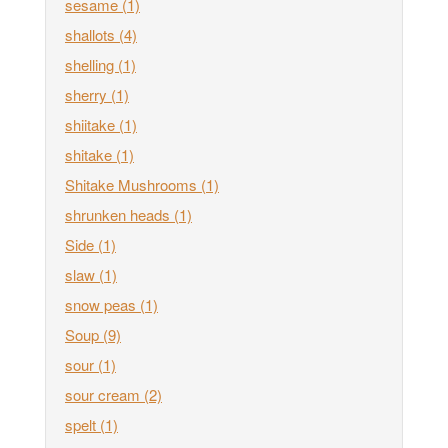
sesame
(1)
shallots
(4)
shelling
(1)
sherry
(1)
shiitake
(1)
shitake
(1)
Shitake Mushrooms
(1)
shrunken heads
(1)
Side
(1)
slaw
(1)
snow peas
(1)
Soup
(9)
sour
(1)
sour cream
(2)
spelt
(1)