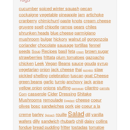
cucumber
spiced winter squash
pecan
cockaigne
vegetable
pineapple
jam
artichoke
cranberry
chimichurri
paste
knots
cream cheese
gruyere
spelt
chipotle
ramps
pears
chiles
shrunken heads
blue cheese
parmigiano
mushroom
bulgar
hickory
walnut oil
gorgonzola
coriander
chocolate
sausage
tortillas
fennel
seeds
Recipes
basil
feta
brown sugar
Soup
cream
strawberries
frittata
plum tomatoes
gazpacho
chicken
Leek
Vegan
Beans
sauce
gouda
syrup
vegetarian
onion
jack cheese
thai
slaw
pumpkin
pickled
shelling
celebration
tuscan
goat Cheese
green beans
garlic
turnip
anchovy
jack
anise
yellow onion
onions
stuffing
cilantro
carrots
parmesan
casserole
Cider
Dressing
Shitake
Corn
Mushrooms
remoulade
cheese
coeur
Eggplant
olives
bosc
sandwiches
pork
pie
coeur a la
Salad
creme
barley
rouille
dill
vanilla
Spinach
wafers
dilly
sandwich
rhubarb
chili
daisy
collins
fondue
bread pudding
fritter
tostadas
tomatoe