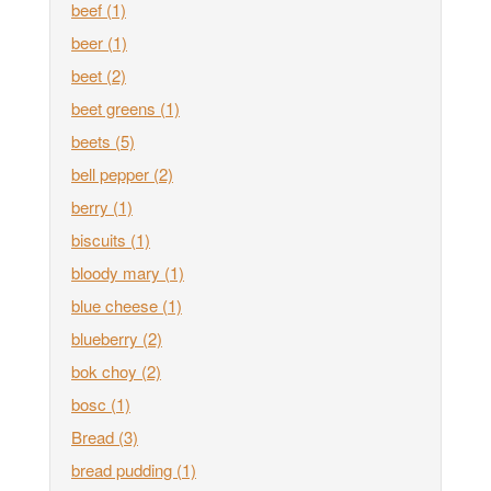
beef
(1)
beer
(1)
beet
(2)
beet greens
(1)
beets
(5)
bell pepper
(2)
berry
(1)
biscuits
(1)
bloody mary
(1)
blue cheese
(1)
blueberry
(2)
bok choy
(2)
bosc
(1)
Bread
(3)
bread pudding
(1)