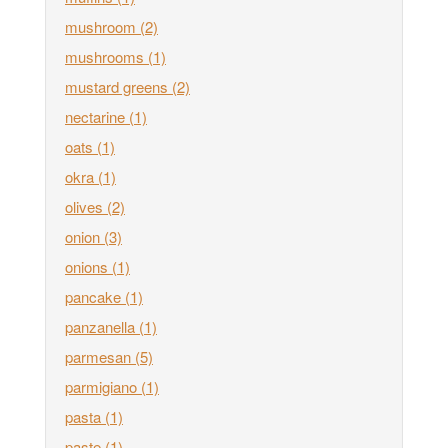
mushroom
(2)
mushrooms
(1)
mustard greens
(2)
nectarine
(1)
oats
(1)
okra
(1)
olives
(2)
onion
(3)
onions
(1)
pancake
(1)
panzanella
(1)
parmesan
(5)
parmigiano
(1)
pasta
(1)
paste
(1)