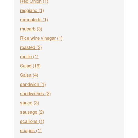
Red Onion
(1)
reggiano
(1)
remoulade
(1)
rhubarb
(3)
Rice wine vinegar
(1)
roasted
(2)
rouille
(1)
Salad
(16)
Salsa
(4)
sandwich
(1)
sandwiches
(2)
sauce
(3)
sausage
(2)
scallions
(1)
scapes
(1)