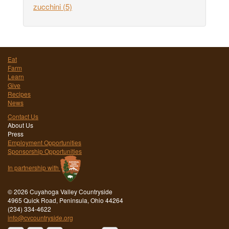
zucchini
(5)
Eat
Farm
Learn
Give
Recipes
News
Contact Us
About Us
Press
Employment Opportunities
Sponsorship Opportunities
In partnership with
©
2026 Cuyahoga Valley Countryside
4965 Quick Road, Peninsula, Ohio 44264
(234) 334-4622
info@cvcountryside.org