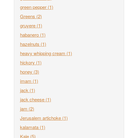
green pepper
(1)
Greens
(2)
gruyere
(1)
habanero
(1)
hazelnuts
(1)
heavy whipping cream
(1)
hickory
(1)
honey
(3)
imam
(1)
jack
(1)
jack cheese
(1)
jam
(2)
Jerusalem artichoke
(1)
kalamata
(1)
Kale
(5)