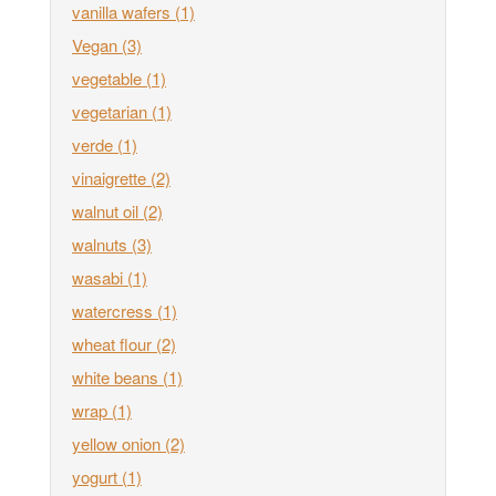
vanilla wafers
(1)
Vegan
(3)
vegetable
(1)
vegetarian
(1)
verde
(1)
vinaigrette
(2)
walnut oil
(2)
walnuts
(3)
wasabi
(1)
watercress
(1)
wheat flour
(2)
white beans
(1)
wrap
(1)
yellow onion
(2)
yogurt
(1)