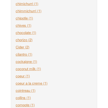
chimichurri
(1)
chimmichurri
(1)
chipotle
(1)
chives
(1)
chocolate
(1)
chorizo
(2)
Cider
(2)
cilantro
(1)
cockaigne
(1)
coconut milk
(1)
coeur
(1)
coeur a la creme
(1)
cointreau
(1)
collins
(1)
compote
(1)