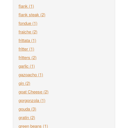
flank
(1)
flank steak
(2)
fondue
(1)
fraiche
(2)
frittata
(1)
fritter
(1)
fritters
(2)
garlic
(1)
gazpacho
(1)
gin
(2)
goat Cheese
(2)
gorgonzola
(1)
gouda
(3)
gratin
(2)
green beans
(1)