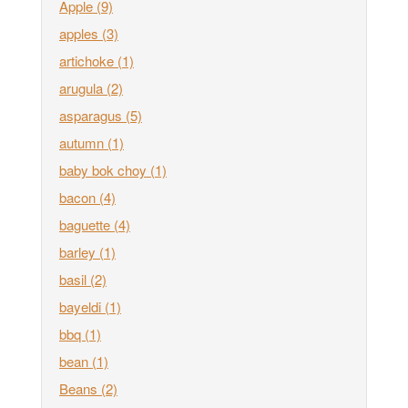
Apple
(9)
apples
(3)
artichoke
(1)
arugula
(2)
asparagus
(5)
autumn
(1)
baby bok choy
(1)
bacon
(4)
baguette
(4)
barley
(1)
basil
(2)
bayeldi
(1)
bbq
(1)
bean
(1)
Beans
(2)