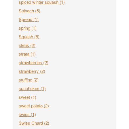
spiced winter squash
(1)
Spinach
(5)
Spread
(1)
spring
(1)
Squash
(8)
steak
(2)
strata
(1)
strawberries
(2)
strawberry
(2)
stuffing
(2)
sunchokes
(1)
sweet
(1)
sweet potato
(2)
swiss
(1)
Swiss Chard
(2)