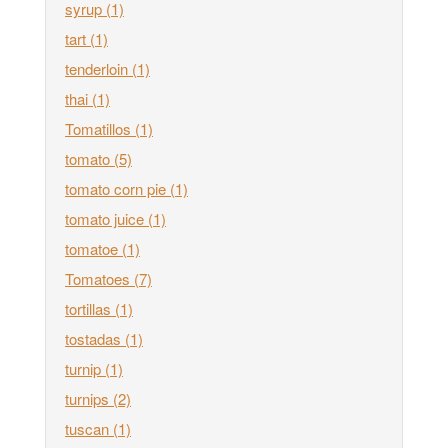
syrup
(1)
tart
(1)
tenderloin
(1)
thai
(1)
Tomatillos
(1)
tomato
(5)
tomato corn pie
(1)
tomato juice
(1)
tomatoe
(1)
Tomatoes
(7)
tortillas
(1)
tostadas
(1)
turnip
(1)
turnips
(2)
tuscan
(1)