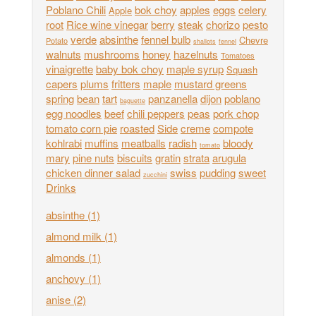
Poblano Chili
bok choy
apples
eggs
celery
Apple
root
Rice wine vinegar
berry
steak
chorizo
pesto
verde
absinthe
fennel bulb
Chevre
Potato
shallots
fennel
walnuts
mushrooms
honey
hazelnuts
Tomatoes
vinaigrette
baby bok choy
maple syrup
Squash
capers
plums
fritters
maple
mustard greens
spring
bean
tart
panzanella
dijon
poblano
baguette
egg noodles
beef
chili peppers
peas
pork chop
tomato corn pie
roasted
Side
creme
compote
kohlrabi
muffins
meatballs
radish
bloody
tomato
mary
pine nuts
biscuits
gratin
strata
arugula
chicken dinner salad
swiss
pudding
sweet
zucchini
Drinks
absinthe
(1)
almond milk
(1)
almonds
(1)
anchovy
(1)
anise
(2)