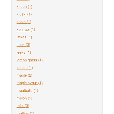
kirsch
(1)
kluski
(1)
knots
(1)
kohlrabi
(1)
latkes
(1)
Leek
(3)
leeks
(1)
lemon grass
(1)
lettuce
(1)
maple
(2)
maple syrup
(1)
meatballs
(1)
melon
(1)
mint
(3)
muffins
(1)