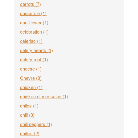
carrots
(7)
casserole
(1)
cauliflower
(1)
celebration
(1)
celeriac
(1)
celery hearts
(1)
celery root
(1)
cheese
(1)
Chevre
(8)
chicken
(1)
chicken dinner salad
(1)
chiles
(1)
chili
(3)
chili peppers
(1)
chilies
(2)