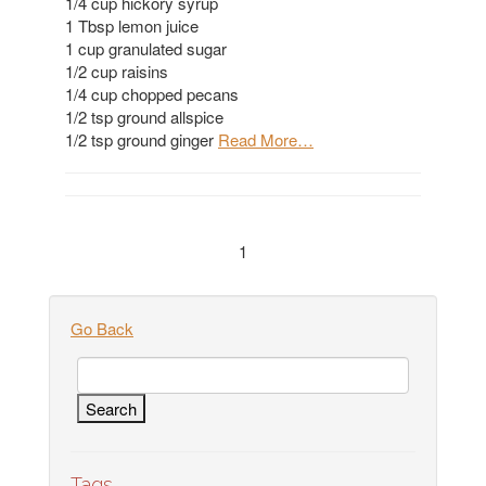
1/4 cup hickory syrup
1 Tbsp lemon juice
1 cup granulated sugar
1/2 cup raisins
1/4 cup chopped pecans
1/2 tsp ground allspice
1/2 tsp ground ginger
Read More…
1
Go Back
Tags