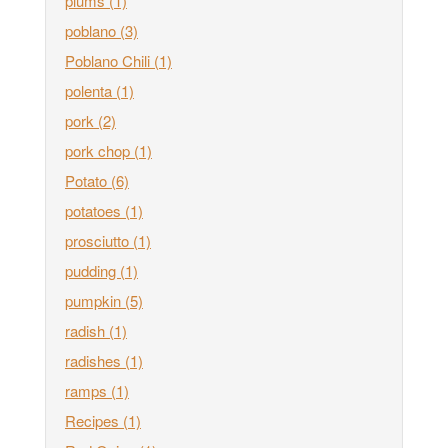
plums
(1)
poblano
(3)
Poblano Chili
(1)
polenta
(1)
pork
(2)
pork chop
(1)
Potato
(6)
potatoes
(1)
prosciutto
(1)
pudding
(1)
pumpkin
(5)
radish
(1)
radishes
(1)
ramps
(1)
Recipes
(1)