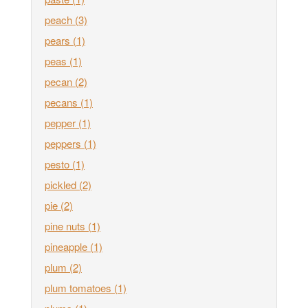
peach
(3)
pears
(1)
peas
(1)
pecan
(2)
pecans
(1)
pepper
(1)
peppers
(1)
pesto
(1)
pickled
(2)
pie
(2)
pine nuts
(1)
pineapple
(1)
plum
(2)
plum tomatoes
(1)