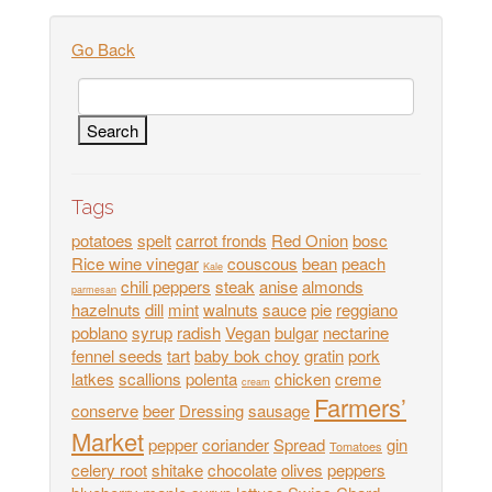
Go Back
Tags
potatoes
spelt
carrot fronds
Red Onion
bosc
Rice wine vinegar
couscous
bean
peach
Kale
chili peppers
steak
anise
almonds
parmesan
hazelnuts
dill
mint
walnuts
sauce
pie
reggiano
poblano
syrup
radish
Vegan
bulgar
nectarine
fennel seeds
tart
baby bok choy
gratin
pork
latkes
scallions
polenta
chicken
creme
cream
Farmers’
conserve
beer
Dressing
sausage
Market
pepper
coriander
Spread
gin
Tomatoes
celery root
shitake
chocolate
olives
peppers