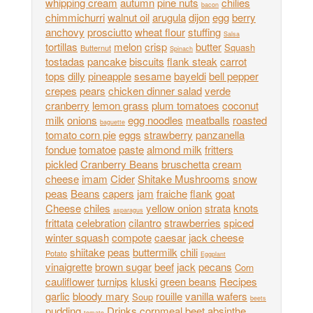
whipping cream
autumn
pine nuts
chilies
bacon
chimmichurri
walnut oil
arugula
dijon
egg
berry
anchovy
prosciutto
wheat flour
stuffing
Salsa
tortillas
melon
crisp
butter
Squash
Butternut
Spinach
tostadas
pancake
biscuits
flank steak
carrot
tops
dilly
pineapple
sesame
bayeldi
bell pepper
crepes
pears
chicken dinner salad
verde
cranberry
lemon grass
plum tomatoes
coconut
milk
onions
egg noodles
meatballs
roasted
baguette
tomato corn pie
eggs
strawberry
panzanella
fondue
tomatoe
paste
almond milk
fritters
pickled
Cranberry Beans
bruschetta
cream
cheese
imam
Cider
Shitake Mushrooms
snow
peas
Beans
capers
jam
fraiche
flank
goat
Cheese
chiles
yellow onion
strata
knots
asparagus
frittata
celebration
cilantro
strawberries
spiced
winter squash
compote
caesar
jack cheese
shiitake
peas
buttermilk
chili
Potato
Eggplant
vinaigrette
brown sugar
beef
jack
pecans
Corn
cauliflower
turnips
kluski
green beans
Recipes
garlic
bloody mary
rouille
vanilla wafers
Soup
beets
pudding
Drinks
cornmeal
beet
absinthe
tomato