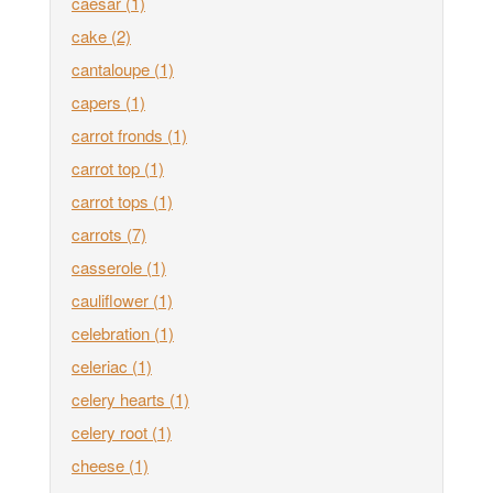
caesar
(1)
cake
(2)
cantaloupe
(1)
capers
(1)
carrot fronds
(1)
carrot top
(1)
carrot tops
(1)
carrots
(7)
casserole
(1)
cauliflower
(1)
celebration
(1)
celeriac
(1)
celery hearts
(1)
celery root
(1)
cheese
(1)