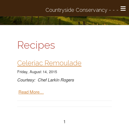
≡
Recipes
​Celeriac Remoulade
Friday, August 14, 2015
Courtesy: Chef Larkin Rogers
Read More…
1