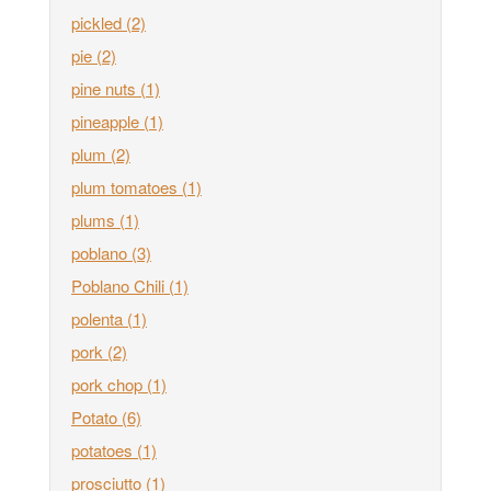
pickled
(2)
pie
(2)
pine nuts
(1)
pineapple
(1)
plum
(2)
plum tomatoes
(1)
plums
(1)
poblano
(3)
Poblano Chili
(1)
polenta
(1)
pork
(2)
pork chop
(1)
Potato
(6)
potatoes
(1)
prosciutto
(1)