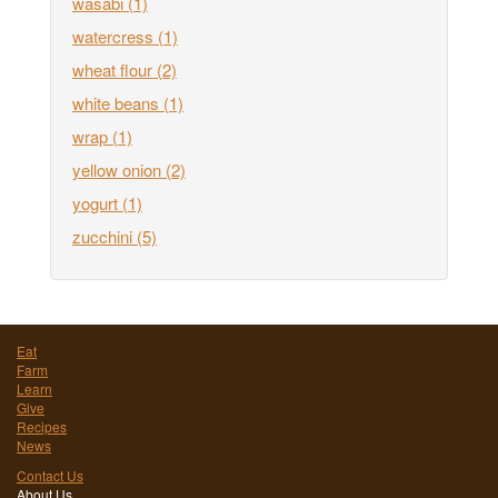
wasabi
(1)
watercress
(1)
wheat flour
(2)
white beans
(1)
wrap
(1)
yellow onion
(2)
yogurt
(1)
zucchini
(5)
Eat
Farm
Learn
Give
Recipes
News
Contact Us
About Us