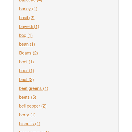
barley
(1)
basil
(2)
bayeldi
(1)
bbq
(1)
bean
(1)
Beans
(2)
beef
(1)
beer
(1)
beet
(2)
beet greens
(1)
beets
(5)
bell pepper
(2)
berry
(1)
biscuits
(1)