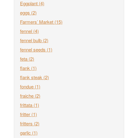
Eggplant
(4)
eggs
(2)
Farmers’ Market
(15)
fennel
(4)
fennel bulb
(2)
fennel seeds
(1)
feta
(2)
flank
(1)
flank steak
(2)
fondue
(1)
fraiche
(2)
frittata
(1)
fritter
(1)
fritters
(2)
garlic
(1)