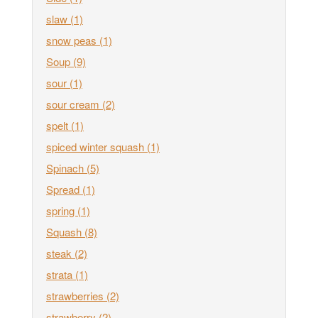
slaw
(1)
snow peas
(1)
Soup
(9)
sour
(1)
sour cream
(2)
spelt
(1)
spiced winter squash
(1)
Spinach
(5)
Spread
(1)
spring
(1)
Squash
(8)
steak
(2)
strata
(1)
strawberries
(2)
strawberry
(2)