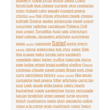
blueberry
maple syrup
lettuce
Swiss Chard
fennel bulb
blue cheese
currants
okra
vegetarian
onion
rhubarb
cake
wasabi
mustard greens
chorizo
thai
chives
shrunken heads
cheese
fennel
kohlrabi
Greens
apples
gorgonzola
sweet
yogurt
cucumber
radishes
cantaloupe
Poblano Chili
sour cream
Tomatillos
oats
chimichurri
Apple
basil
celeriac
Jerusalem artichoke
sunchokes
Salad
pasta
casserole
spring
sherry
zucchini
ramps
watercress
bok choy
swiss
Side
carrots
feta
scapes
leeks
tomato juice
sandwich
vegetable
daisy
barley
muffins
kalamata
plums
slaw
bulgar wheat
bread pudding
shelling
Chevre
cointreau
chipotle
sweet potato
Bread
pork chop
curry
parmigiano
hickory
bbq
pecan
shallots
pumpkin
cockaigne
beet greens
fritter
artichoke
carrot top
sour
Leek
gouda
white beans
celery hearts
buckwheat
maple
sandwiches
honey
remoulade
tuscan
tenderloin
green pepper
turnip
gruyere
kirsch
mushrooms
pesto
plum
gazpacho
collins
coeur a la creme
wrap
mushroom
coeur
heavy