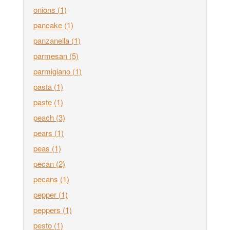
onions
(1)
pancake
(1)
panzanella
(1)
parmesan
(5)
parmigiano
(1)
pasta
(1)
paste
(1)
peach
(3)
pears
(1)
peas
(1)
pecan
(2)
pecans
(1)
pepper
(1)
peppers
(1)
pesto
(1)