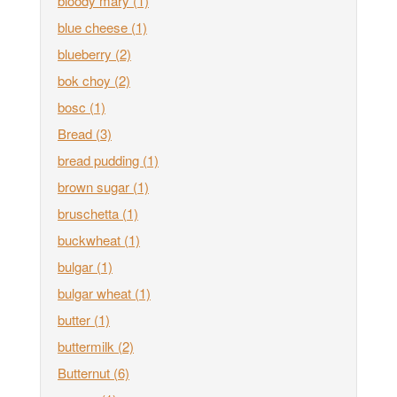
bloody mary
(1)
blue cheese
(1)
blueberry
(2)
bok choy
(2)
bosc
(1)
Bread
(3)
bread pudding
(1)
brown sugar
(1)
bruschetta
(1)
buckwheat
(1)
bulgar
(1)
bulgar wheat
(1)
butter
(1)
buttermilk
(2)
Butternut
(6)