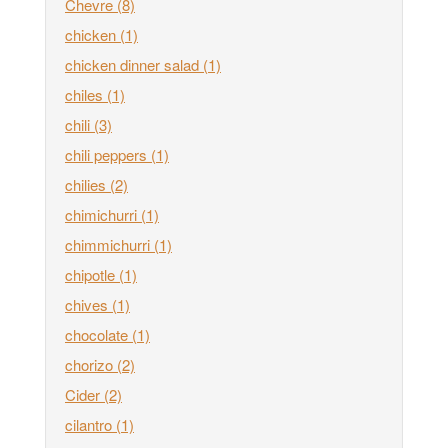
Chevre
(8)
chicken
(1)
chicken dinner salad
(1)
chiles
(1)
chili
(3)
chili peppers
(1)
chilies
(2)
chimichurri
(1)
chimmichurri
(1)
chipotle
(1)
chives
(1)
chocolate
(1)
chorizo
(2)
Cider
(2)
cilantro
(1)