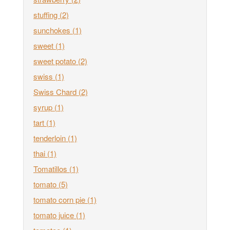
stuffing
(2)
sunchokes
(1)
sweet
(1)
sweet potato
(2)
swiss
(1)
Swiss Chard
(2)
syrup
(1)
tart
(1)
tenderloin
(1)
thai
(1)
Tomatillos
(1)
tomato
(5)
tomato corn pie
(1)
tomato juice
(1)