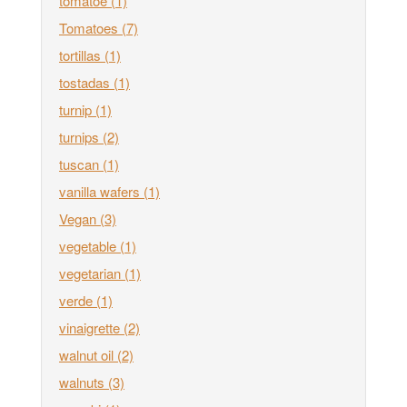
tomatoe
(1)
Tomatoes
(7)
tortillas
(1)
tostadas
(1)
turnip
(1)
turnips
(2)
tuscan
(1)
vanilla wafers
(1)
Vegan
(3)
vegetable
(1)
vegetarian
(1)
verde
(1)
vinaigrette
(2)
walnut oil
(2)
walnuts
(3)