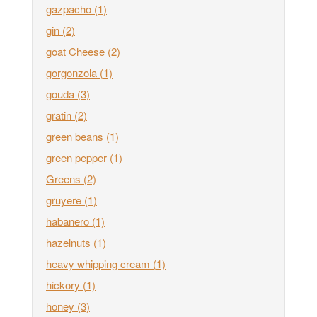
gazpacho
(1)
gin
(2)
goat Cheese
(2)
gorgonzola
(1)
gouda
(3)
gratin
(2)
green beans
(1)
green pepper
(1)
Greens
(2)
gruyere
(1)
habanero
(1)
hazelnuts
(1)
heavy whipping cream
(1)
hickory
(1)
honey
(3)