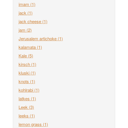
imam
(1)
jack
(1)
jack cheese
(1)
jam
(2)
Jerusalem artichoke
(1)
kalamata
(1)
Kale
(5)
kirsch
(1)
kluski
(1)
knots
(1)
kohlrabi
(1)
latkes
(1)
Leek
(3)
leeks
(1)
lemon grass
(1)