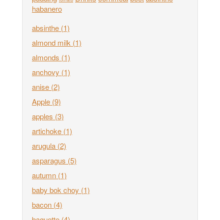
habanero
absinthe
(1)
almond milk
(1)
almonds
(1)
anchovy
(1)
anise
(2)
Apple
(9)
apples
(3)
artichoke
(1)
arugula
(2)
asparagus
(5)
autumn
(1)
baby bok choy
(1)
bacon
(4)
baguette
(4)