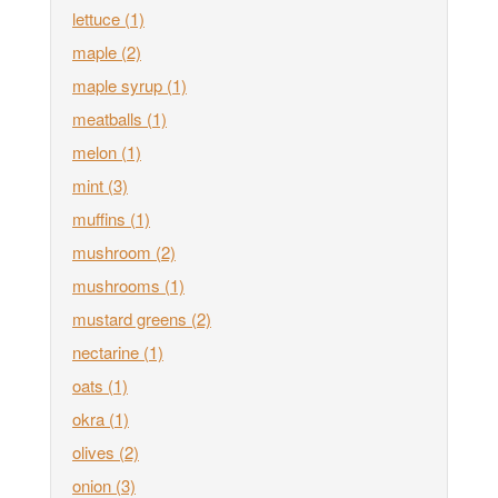
lettuce
(1)
maple
(2)
maple syrup
(1)
meatballs
(1)
melon
(1)
mint
(3)
muffins
(1)
mushroom
(2)
mushrooms
(1)
mustard greens
(2)
nectarine
(1)
oats
(1)
okra
(1)
olives
(2)
onion
(3)