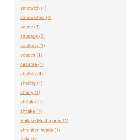
sandwich
(1)
sandwiches
(2)
sauce
(3)
sausage
(2)
scallions
(1)
scapes
(1)
sesame
(1)
shallots
(4)
shelling
(1)
sherry
(1)
shiitake
(1)
shitake
(1)
Shitake Mushrooms
(1)
shrunken heads
(1)
Side
(1)