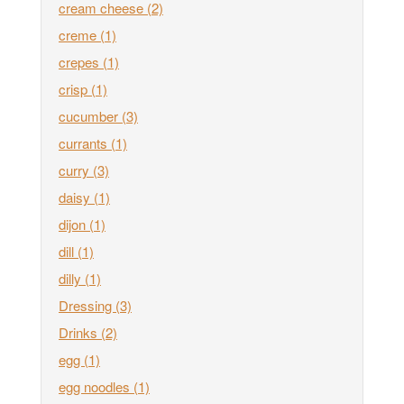
cream cheese
(2)
creme
(1)
crepes
(1)
crisp
(1)
cucumber
(3)
currants
(1)
curry
(3)
daisy
(1)
dijon
(1)
dill
(1)
dilly
(1)
Dressing
(3)
Drinks
(2)
egg
(1)
egg noodles
(1)