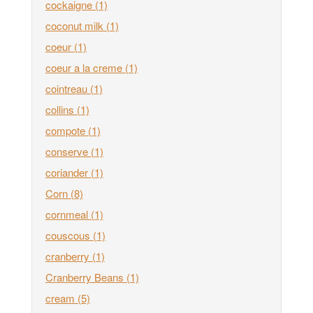
cockaigne
(1)
coconut milk
(1)
coeur
(1)
coeur a la creme
(1)
cointreau
(1)
collins
(1)
compote
(1)
conserve
(1)
coriander
(1)
Corn
(8)
cornmeal
(1)
couscous
(1)
cranberry
(1)
Cranberry Beans
(1)
cream
(5)