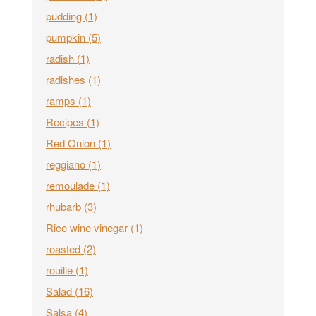
pudding
(1)
pumpkin
(5)
radish
(1)
radishes
(1)
ramps
(1)
Recipes
(1)
Red Onion
(1)
reggiano
(1)
remoulade
(1)
rhubarb
(3)
Rice wine vinegar
(1)
roasted
(2)
rouille
(1)
Salad
(16)
Salsa
(4)