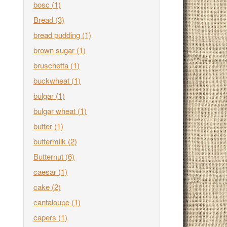
bosc
(1)
Bread
(3)
bread pudding
(1)
brown sugar
(1)
bruschetta
(1)
buckwheat
(1)
bulgar
(1)
bulgar wheat
(1)
butter
(1)
buttermilk
(2)
Butternut
(6)
caesar
(1)
cake
(2)
cantaloupe
(1)
capers
(1)