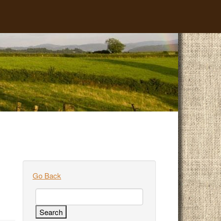
Go Back