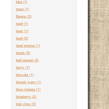
bbq
(1)
bean
(1)
Beans
(2)
beef
(1)
beer
(1)
beet
(2)
beet greens
(1)
beets
(5)
bell pepper
(2)
berry
(1)
biscuits
(1)
bloody mary
(1)
blue cheese
(1)
blueberry
(2)
bok choy
(2)