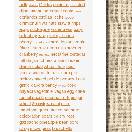
milk
Drinks
absinthe
roasted
shallots
dijon
tuscan
cornmeal
pasta
beets
coriander
tortillas
leeks
Soup
chimichurri
walnuts
slaw
turnips
eggs
cockaigne
watercress
baby
bok choy
wrap
celery hearts
sherry
carrot top
kalamata
Tomatoes
fritter
imam
autumn
mushrooms
cranberry
nectarine
tostadas
carrots
frittata
jam
chilies
anise
chicken
dinner salad
wheat flour
beer
vanilla wafers
tomato corn pie
hickory
sweet potato
pecans
Leek
garlic
capers
barley
bosc
fennel
bayeldi
vegetable
Vegan
egg
cake
fennel seeds
coconut milk
bulgar
wheat
wasabi
plum
Squash
tomatoes
green beans
sesame
celebration
pears
celery root
gazpacho
pineapple
bean
pork
chop
snow peas
bruschetta