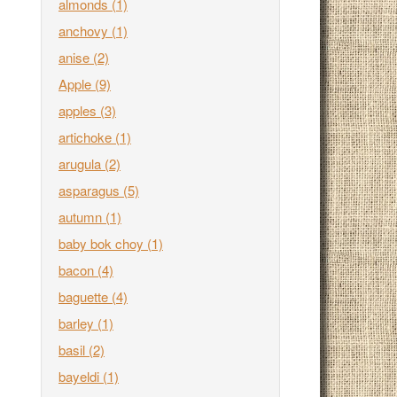
almonds
(1)
anchovy
(1)
anise
(2)
Apple
(9)
apples
(3)
artichoke
(1)
arugula
(2)
asparagus
(5)
autumn
(1)
baby bok choy
(1)
bacon
(4)
baguette
(4)
barley
(1)
basil
(2)
bayeldi
(1)