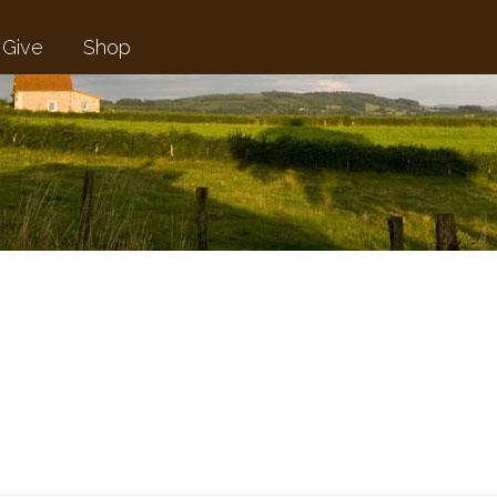
Give
Shop