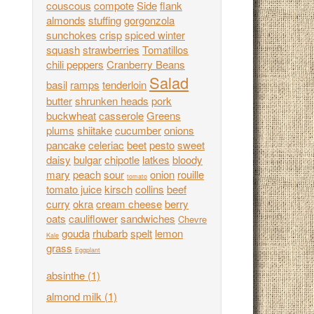
couscous
compote
Side
flank
almonds
stuffing
gorgonzola
sunchokes
crisp
spiced winter
squash
strawberries
Tomatillos
chili peppers
Cranberry Beans
Salad
basil
ramps
tenderloin
butter
shrunken heads
pork
buckwheat
casserole
Greens
plums
shiitake
cucumber
onions
pancake
celeriac
beet
pesto
sweet
daisy
bulgar
chipotle
latkes
bloody
mary
peach
sour
onion
rouille
tomato
tomato juice
kirsch
collins
beef
curry
okra
cream cheese
berry
oats
cauliflower
sandwiches
Chevre
gouda
rhubarb
spelt
lemon
Kale
grass
Eggplant
absinthe
(1)
almond milk
(1)