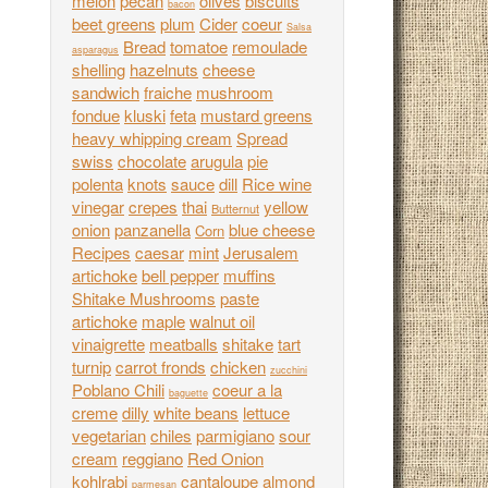
melon
pecan
olives
biscuits
bacon
beet greens
plum
Cider
coeur
Salsa
Bread
tomatoe
remoulade
asparagus
shelling
hazelnuts
cheese
sandwich
fraiche
mushroom
fondue
kluski
feta
mustard greens
heavy whipping cream
Spread
swiss
chocolate
arugula
pie
polenta
knots
sauce
dill
Rice wine
vinegar
crepes
thai
yellow
Butternut
onion
panzanella
blue cheese
Corn
Recipes
caesar
mint
Jerusalem
artichoke
bell pepper
muffins
Shitake Mushrooms
paste
artichoke
maple
walnut oil
vinaigrette
meatballs
shitake
tart
turnip
carrot fronds
chicken
zucchini
Poblano Chili
coeur a la
baguette
creme
dilly
white beans
lettuce
vegetarian
chiles
parmigiano
sour
cream
reggiano
Red Onion
kohlrabi
cantaloupe
almond
parmesan