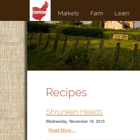
Markets
Farm
Learn
Recipes
Shrunken Heads
Wednesday, November 18, 2015
Read More…