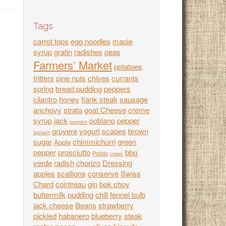
Tags
carrot tops
egg noodles
maple
syrup
gratin
radishes
peas
Farmers’ Market
potatoes
fritters
pine nuts
chives
currants
spring
bread pudding
peppers
cilantro
honey
flank steak
sausage
anchovy
strata
goat Cheese
creme
syrup
jack
poblano
pepper
pumpkin
gruyere
yogurt
scapes
brown
Spinach
sugar
chimmichurri
green
Apple
pepper
prosciutto
bbq
Potato
cream
verde
radish
chorizo
Dressing
apples
scallions
conserve
Swiss
Chard
cointreau
gin
bok choy
buttermilk
pudding
chili
fennel bulb
jack cheese
Beans
strawberry
pickled
habanero
blueberry
steak