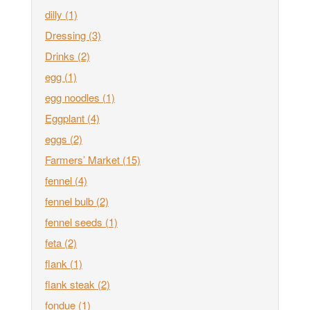
dilly
(1)
Dressing
(3)
Drinks
(2)
egg
(1)
egg noodles
(1)
Eggplant
(4)
eggs
(2)
Farmers’ Market
(15)
fennel
(4)
fennel bulb
(2)
fennel seeds
(1)
feta
(2)
flank
(1)
flank steak
(2)
fondue
(1)