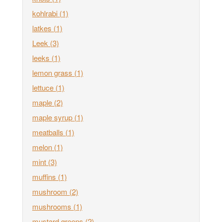
kohlrabi
(1)
latkes
(1)
Leek
(3)
leeks
(1)
lemon grass
(1)
lettuce
(1)
maple
(2)
maple syrup
(1)
meatballs
(1)
melon
(1)
mint
(3)
muffins
(1)
mushroom
(2)
mushrooms
(1)
mustard greens
(2)