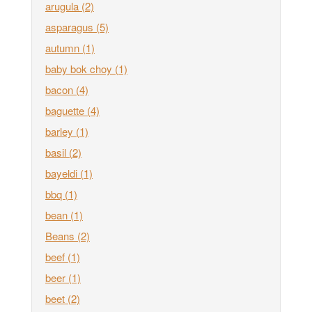
arugula
(2)
asparagus
(5)
autumn
(1)
baby bok choy
(1)
bacon
(4)
baguette
(4)
barley
(1)
basil
(2)
bayeldi
(1)
bbq
(1)
bean
(1)
Beans
(2)
beef
(1)
beer
(1)
beet
(2)