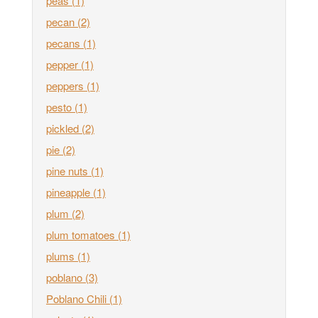
peas
(1)
pecan
(2)
pecans
(1)
pepper
(1)
peppers
(1)
pesto
(1)
pickled
(2)
pie
(2)
pine nuts
(1)
pineapple
(1)
plum
(2)
plum tomatoes
(1)
plums
(1)
poblano
(3)
Poblano Chili
(1)