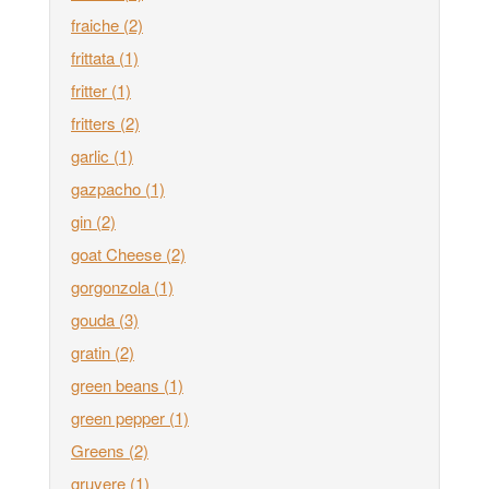
fraiche
(2)
frittata
(1)
fritter
(1)
fritters
(2)
garlic
(1)
gazpacho
(1)
gin
(2)
goat Cheese
(2)
gorgonzola
(1)
gouda
(3)
gratin
(2)
green beans
(1)
green pepper
(1)
Greens
(2)
gruyere
(1)