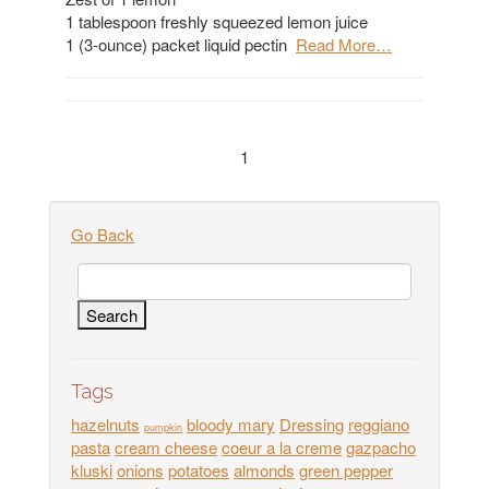
1 tablespoon freshly squeezed lemon juice
1 (3-ounce) packet liquid pectin
Read More…
1
Go Back
Tags
hazelnuts
bloody mary
Dressing
reggiano
pumpkin
pasta
cream cheese
coeur a la creme
gazpacho
kluski
onions
potatoes
almonds
green pepper