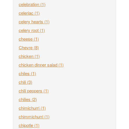
celebration
(1)
celeriac
(1)
celery hearts
(1)
celery root
(1)
cheese
(1)
Chevre
(8)
chicken
(1)
chicken dinner salad
(1)
chiles
(1)
chili
(3)
chili peppers
(1)
chilies
(2)
chimichurri
(1)
chimmichurri
(1)
chipotle
(1)