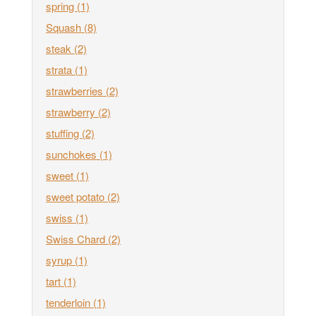
spring
(1)
Squash
(8)
steak
(2)
strata
(1)
strawberries
(2)
strawberry
(2)
stuffing
(2)
sunchokes
(1)
sweet
(1)
sweet potato
(2)
swiss
(1)
Swiss Chard
(2)
syrup
(1)
tart
(1)
tenderloin
(1)