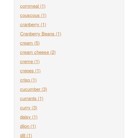
cornmeal
(1)
couscous
(1)
cranberry
(1)
Cranberry Beans
(1)
cream
(5)
cream cheese
(2)
creme
(1)
crepes
(1)
crisp
(1)
cucumber
(3)
currants
(1)
curry
(3)
daisy
(1)
dijon
(1)
dill
(1)