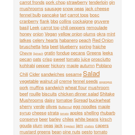
carrot fronds
pork chop
strawberry
tenderloin
gin
mushrooms
sausage
snow peas
jack cheese
fennel bulb
pancake
tart
carrot tops
bosc
cranberry
flank
bbq
collins
cockaigne
gruyere
basil
Leek
carrot top
chili peppers
remoulade
honey
onion
Vegan
yellow onion
plums
okra
mint
latkes
celery hearts
habanero
peach
Red Onion
bruschetta
feta
beet
blueberry
spring
fraiche
gratin
fondue
pecans
Greens
leeks
Chevre
Spinach
pecan
oats
crisp
sweet
tomato juice
prosciutto
kohlrabi
pepper
hickory
maple
autumn
Poblano
Salad
Chili
Cider
sandwiches
sesame
vegetable
walnut oil
creme
fennel seeds
asparagus
pork
muffins
sandwich
wheat flour
mushroom
beef
rouille
biscuits
chicken dinner salad
Shitake
Mushrooms
daisy
tomatoe
Spread
buckwheat
sherry
verde
olives
egg noodles
maple
Butternut
syrup
cheese
strata
apples
shelling
rhubarb
tomato
conserve
beer
barley
chiles
white beans
kirsch
gouda
plum
peas
jack
jam
capers
Eggplant
shallots
mustard greens
bean
pine nuts
pesto
tomato