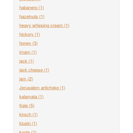
habanero
(1)
hazelnuts
(1)
heavy whipping cream
(1)
hickory
(1)
honey
(3)
imam
(1)
jack
(1)
jack cheese
(1)
jam
(2)
Jerusalem artichoke
(1)
kalamata
(1)
Kale
(5)
kirsch
(1)
kluski
(1)
knots
(1)