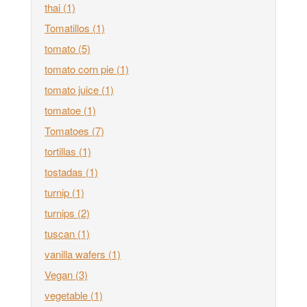
thai
(1)
Tomatillos
(1)
tomato
(5)
tomato corn pie
(1)
tomato juice
(1)
tomatoe
(1)
Tomatoes
(7)
tortillas
(1)
tostadas
(1)
turnip
(1)
turnips
(2)
tuscan
(1)
vanilla wafers
(1)
Vegan
(3)
vegetable
(1)