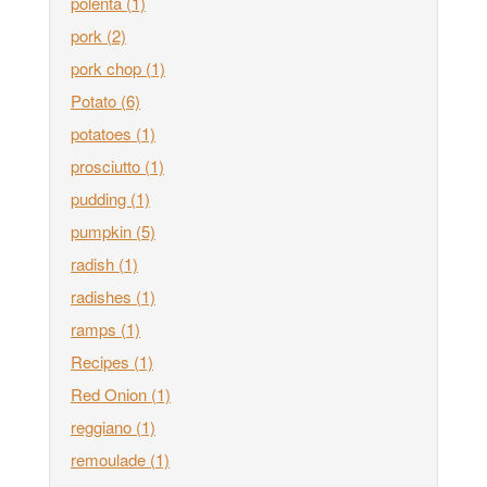
polenta
(1)
pork
(2)
pork chop
(1)
Potato
(6)
potatoes
(1)
prosciutto
(1)
pudding
(1)
pumpkin
(5)
radish
(1)
radishes
(1)
ramps
(1)
Recipes
(1)
Red Onion
(1)
reggiano
(1)
remoulade
(1)