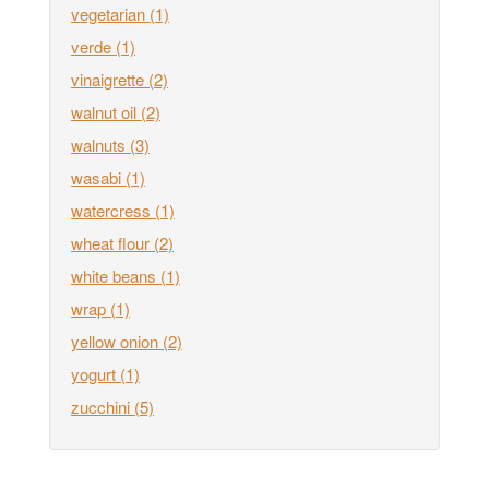
vegetarian
(1)
verde
(1)
vinaigrette
(2)
walnut oil
(2)
walnuts
(3)
wasabi
(1)
watercress
(1)
wheat flour
(2)
white beans
(1)
wrap
(1)
yellow onion
(2)
yogurt
(1)
zucchini
(5)