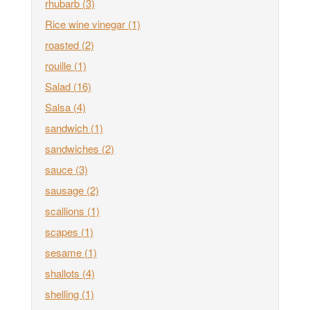
rhubarb
(3)
Rice wine vinegar
(1)
roasted
(2)
rouille
(1)
Salad
(16)
Salsa
(4)
sandwich
(1)
sandwiches
(2)
sauce
(3)
sausage
(2)
scallions
(1)
scapes
(1)
sesame
(1)
shallots
(4)
shelling
(1)