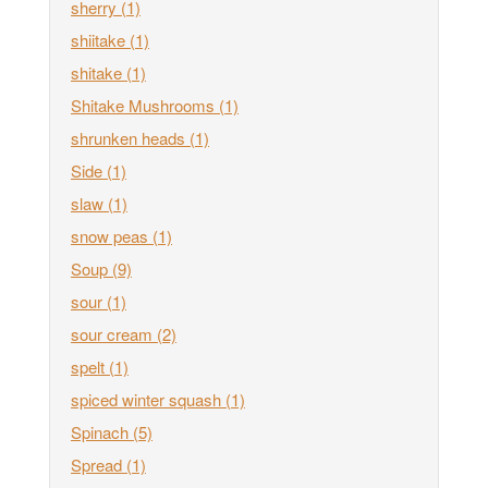
sherry
(1)
shiitake
(1)
shitake
(1)
Shitake Mushrooms
(1)
shrunken heads
(1)
Side
(1)
slaw
(1)
snow peas
(1)
Soup
(9)
sour
(1)
sour cream
(2)
spelt
(1)
spiced winter squash
(1)
Spinach
(5)
Spread
(1)