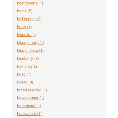
beet greens
(1)
beets
(5)
bell pepper
(2)
berry
(1)
biscuits
(1)
bloody mary
(1)
blue cheese
(1)
blueberry
(2)
bok choy
(2)
bosc
(1)
Bread
(3)
bread pudding
(1)
brown sugar
(1)
bruschetta
(1)
buckwheat
(1)