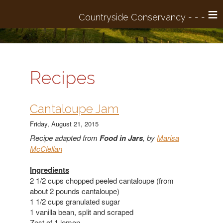
≡
Recipes
​Cantaloupe Jam
Friday, August 21, 2015
Recipe adapted from
Food in Jars
,
by
Marisa
McClellan
Ingredients
2 1/2 cups chopped peeled cantaloupe (from
about 2 pounds cantaloupe)
1 1/2 cups granulated sugar
1 vanilla bean, split and scraped
Zest of 1 lemon