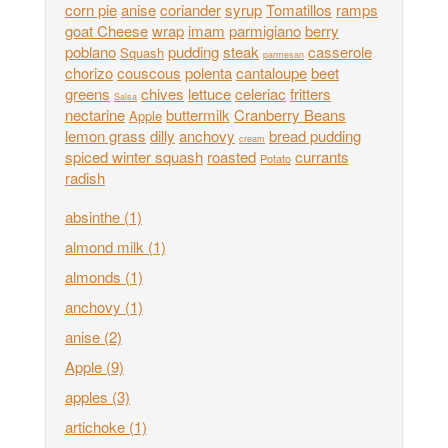
corn pie
anise
coriander
syrup
Tomatillos
ramps
goat Cheese
wrap
imam
parmigiano
berry
poblano
pudding
steak
casserole
Squash
parmesan
chorizo
couscous
polenta
cantaloupe
beet
greens
chives
lettuce
celeriac
fritters
Salsa
nectarine
buttermilk
Cranberry Beans
Apple
lemon grass
dilly
anchovy
bread pudding
cream
spiced winter squash
roasted
currants
Potato
radish
absinthe
(1)
almond milk
(1)
almonds
(1)
anchovy
(1)
anise
(2)
Apple
(9)
apples
(3)
artichoke
(1)