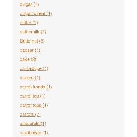
bulgar
(1)
bulgar wheat
(1)
butter
(1)
buttermilk
(2)
Butternut
(6)
caesar
(1)
cake
(2)
cantaloupe
(1)
capers
(1)
carrot fronds
(1)
carrot top
(1)
carrot tops
(1)
carrots
(7)
casserole
(1)
cauliflower
(1)