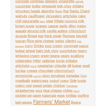
compote
cointreau
peppers
vinaigrette
carrots
cucumber
butter
pineapple
bok choy
shitake
shrunken heads
absinthe
thai
Swiss Chard
Soup
walnuts
cauliflower
Jerusalem artichoke
cake
chili
panzanella
slaw
frittata
coconut milk
beets
brown sugar
scapes
caesar
garlic
dijon
melon
wasabi
almond milk
vanilla wafers
chimichurri
arugula
Bread
egg
flank steak
Recipes
bayeldi
tuscan
Rice wine vinegar
swiss
cilantro
Kale
curry
Drinks
sour cream
cornmeal
sauce
baguette
bulgar wheat
baby bok choy
sunchokes
heavy
whipping cream
green beans
pears
scallions
celebration
fritter
radishes
turnip
shiitake
artichoke
vegetarian
chipotle
dill
bulgar
spelt
fennel
turnips
crepes
chocolate
chimmichurri
gorgonzola
plum tomatoes
tostadas
Corn
zucchini
meatballs
watercress
yogurt
coeur
Side
knots
celery root
sweet potato
chicken
Tomatoes
strawberries
sour
blue cheese
chilies
bacon
pickled
pie
paste
kalamata
eggs
tortillas
stuffing
Farmers’ Market
bell pepper
Beans