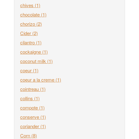
chives
(1)
chocolate
(1)
chorizo
(2)
Cider
(2)
cilantro
(1)
cockaigne
(1)
coconut milk
(1)
coeur
(1)
coeur a la creme
(1)
cointreau
(1)
collins
(1)
compote
(1)
conserve
(1)
coriander
(1)
Corn
(8)