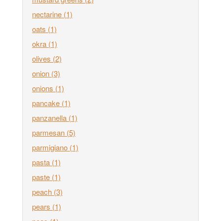
nectarine
(1)
oats
(1)
okra
(1)
olives
(2)
onion
(3)
onions
(1)
pancake
(1)
panzanella
(1)
parmesan
(5)
parmigiano
(1)
pasta
(1)
paste
(1)
peach
(3)
pears
(1)