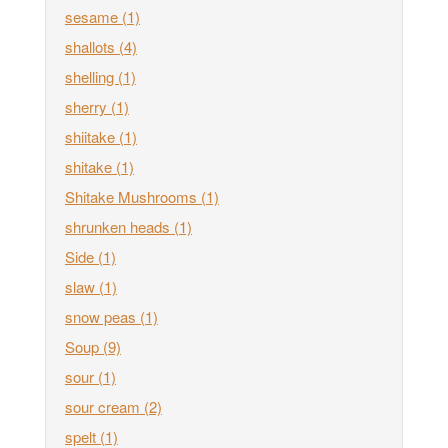
sesame
(1)
shallots
(4)
shelling
(1)
sherry
(1)
shiitake
(1)
shitake
(1)
Shitake Mushrooms
(1)
shrunken heads
(1)
Side
(1)
slaw
(1)
snow peas
(1)
Soup
(9)
sour
(1)
sour cream
(2)
spelt
(1)