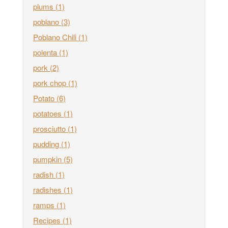
plums
(1)
poblano
(3)
Poblano Chili
(1)
polenta
(1)
pork
(2)
pork chop
(1)
Potato
(6)
potatoes
(1)
prosciutto
(1)
pudding
(1)
pumpkin
(5)
radish
(1)
radishes
(1)
ramps
(1)
Recipes
(1)