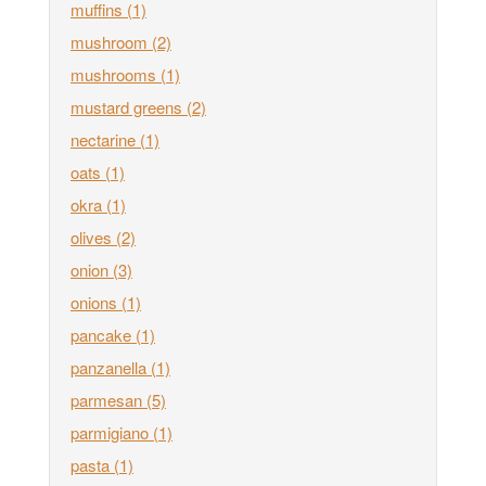
muffins
(1)
mushroom
(2)
mushrooms
(1)
mustard greens
(2)
nectarine
(1)
oats
(1)
okra
(1)
olives
(2)
onion
(3)
onions
(1)
pancake
(1)
panzanella
(1)
parmesan
(5)
parmigiano
(1)
pasta
(1)