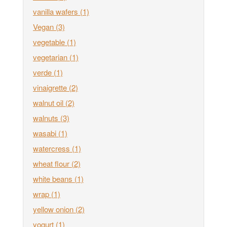
vanilla wafers
(1)
Vegan
(3)
vegetable
(1)
vegetarian
(1)
verde
(1)
vinaigrette
(2)
walnut oil
(2)
walnuts
(3)
wasabi
(1)
watercress
(1)
wheat flour
(2)
white beans
(1)
wrap
(1)
yellow onion
(2)
yogurt
(1)