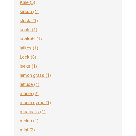
Kale
(5)
kirsch
(1)
kluski
(1)
knots
(1)
kohlrabi
(1)
latkes
(1)
Leek
(3)
leeks
(1)
lemon grass
(1)
lettuce
(1)
maple
(2)
maple syrup
(1)
meatballs
(1)
melon
(1)
mint
(3)