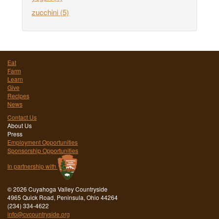
zucchini
(5)
Eat
Farm
Learn
Give
Recipes
News
Contact Us
About Us
Press
Employment Opportunities
Sponsorship Opportunities
In partnership with
©
2026 Cuyahoga Valley Countryside
4965 Quick Road, Peninsula, Ohio 44264
(234) 334-4622
info@cvcountryside.org