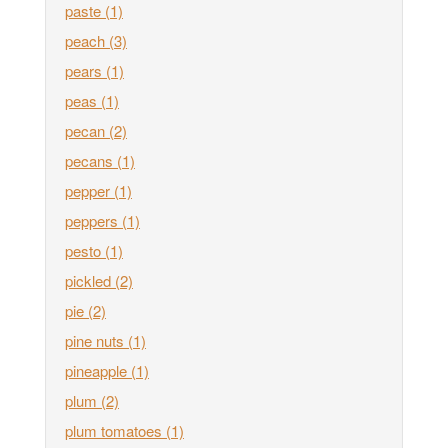
paste
(1)
peach
(3)
pears
(1)
peas
(1)
pecan
(2)
pecans
(1)
pepper
(1)
peppers
(1)
pesto
(1)
pickled
(2)
pie
(2)
pine nuts
(1)
pineapple
(1)
plum
(2)
plum tomatoes
(1)