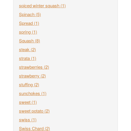
spiced winter squash
(1)
Spinach
(5)
Spread
(1)
spring
(1)
Squash
(8)
steak
(2)
strata
(1)
strawberries
(2)
strawberry
(2)
stuffing
(2)
sunchokes
(1)
sweet
(1)
sweet potato
(2)
swiss
(1)
Swiss Chard
(2)