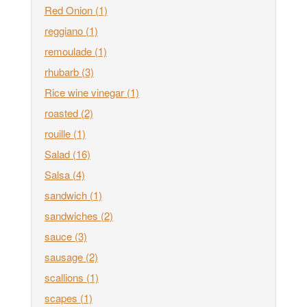
Red Onion
(1)
reggiano
(1)
remoulade
(1)
rhubarb
(3)
Rice wine vinegar
(1)
roasted
(2)
rouille
(1)
Salad
(16)
Salsa
(4)
sandwich
(1)
sandwiches
(2)
sauce
(3)
sausage
(2)
scallions
(1)
scapes
(1)