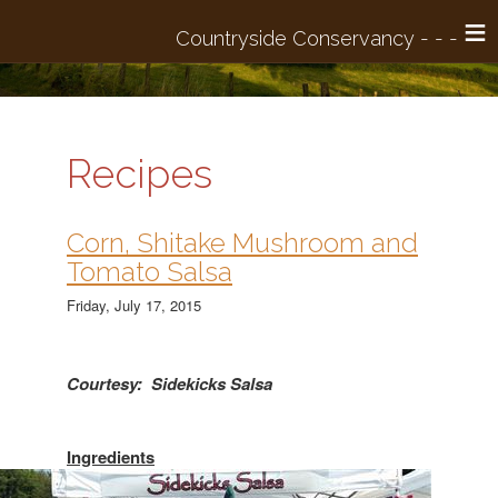
≡
Recipes
Corn, Shitake Mushroom and
Tomato Salsa
Friday, July 17, 2015
Courtesy: Sidekicks Salsa
Ingredients