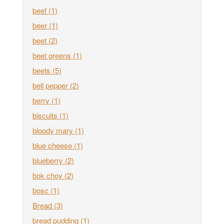
beef
(1)
beer
(1)
beet
(2)
beet greens
(1)
beets
(5)
bell pepper
(2)
berry
(1)
biscuits
(1)
bloody mary
(1)
blue cheese
(1)
blueberry
(2)
bok choy
(2)
bosc
(1)
Bread
(3)
bread pudding
(1)