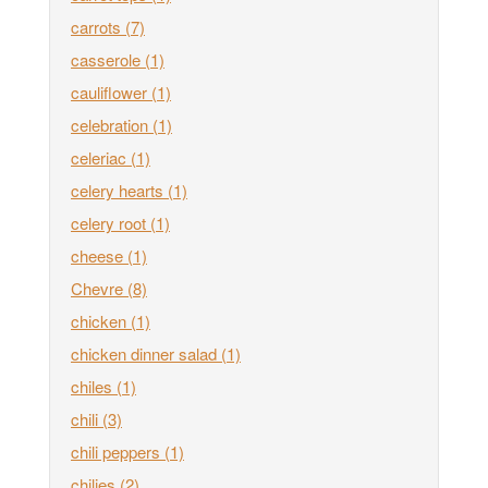
carrots
(7)
casserole
(1)
cauliflower
(1)
celebration
(1)
celeriac
(1)
celery hearts
(1)
celery root
(1)
cheese
(1)
Chevre
(8)
chicken
(1)
chicken dinner salad
(1)
chiles
(1)
chili
(3)
chili peppers
(1)
chilies
(2)