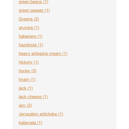
green beans
(1)
green pepper
(1)
Greens
(2)
gruyere
(1)
habanero
(1)
hazelnuts
(1)
heavy whipping cream
(1)
hickory
(1)
honey
(3)
imam
(1)
jack
(1)
jack cheese
(1)
jam
(2)
Jerusalem artichoke
(1)
kalamata
(1)