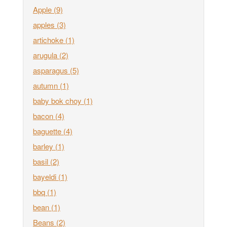
Apple
(9)
apples
(3)
artichoke
(1)
arugula
(2)
asparagus
(5)
autumn
(1)
baby bok choy
(1)
bacon
(4)
baguette
(4)
barley
(1)
basil
(2)
bayeldi
(1)
bbq
(1)
bean
(1)
Beans
(2)