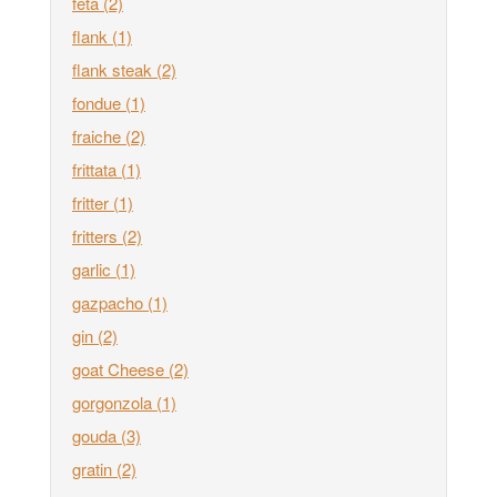
feta
(2)
flank
(1)
flank steak
(2)
fondue
(1)
fraiche
(2)
frittata
(1)
fritter
(1)
fritters
(2)
garlic
(1)
gazpacho
(1)
gin
(2)
goat Cheese
(2)
gorgonzola
(1)
gouda
(3)
gratin
(2)