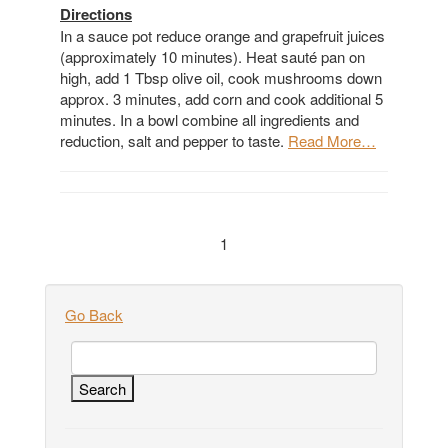
Directions
In a sauce pot reduce orange and grapefruit juices
(approximately 10 minutes). Heat sauté pan on
high, add 1 Tbsp olive oil, cook mushrooms down
approx. 3 minutes, add corn and cook additional 5
minutes. In a bowl combine all ingredients and
reduction, salt and pepper to taste.
Read More…
1
Go Back