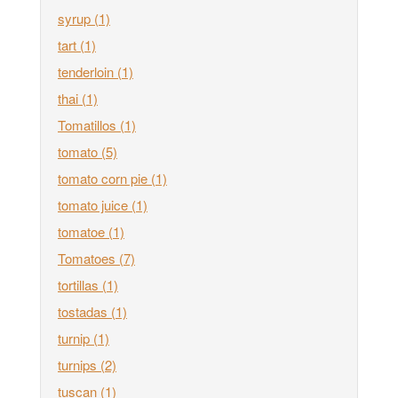
syrup
(1)
tart
(1)
tenderloin
(1)
thai
(1)
Tomatillos
(1)
tomato
(5)
tomato corn pie
(1)
tomato juice
(1)
tomatoe
(1)
Tomatoes
(7)
tortillas
(1)
tostadas
(1)
turnip
(1)
turnips
(2)
tuscan
(1)