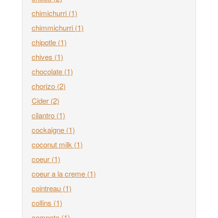
chimichurri
(1)
chimmichurri
(1)
chipotle
(1)
chives
(1)
chocolate
(1)
chorizo
(2)
Cider
(2)
cilantro
(1)
cockaigne
(1)
coconut milk
(1)
coeur
(1)
coeur a la creme
(1)
cointreau
(1)
collins
(1)
compote
(1)