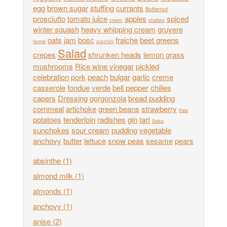
egg
brown sugar
stuffing
currants
Butternut
prosciutto
tomato juice
apples
spiced
cream
shallots
winter squash
heavy whipping cream
gruyere
oats
jam
bosc
fraiche
beet greens
fennel
zucchini
Salad
crepes
shrunken heads
lemon grass
mushrooms
Rice wine vinegar
pickled
celebration
pork
peach
bulgar
garlic
creme
casserole
fondue
verde
bell pepper
chilies
capers
Dressing
gorgonzola
bread pudding
cornmeal
artichoke
green beans
strawberry
Kale
potatoes
tenderloin
radishes
gin
tart
Salsa
sunchokes
sour cream
pudding
vegetable
anchovy
butter
lettuce
snow peas
sesame
pears
absinthe
(1)
almond milk
(1)
almonds
(1)
anchovy
(1)
anise
(2)