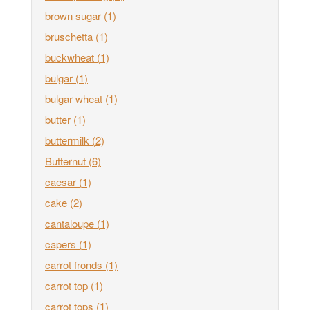
brown sugar
(1)
bruschetta
(1)
buckwheat
(1)
bulgar
(1)
bulgar wheat
(1)
butter
(1)
buttermilk
(2)
Butternut
(6)
caesar
(1)
cake
(2)
cantaloupe
(1)
capers
(1)
carrot fronds
(1)
carrot top
(1)
carrot tops
(1)