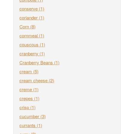
conserve
(1)
coriander
(1)
Corn
(8)
cornmeal
(1)
couscous
(1)
cranberry
(1)
Cranberry Beans
(1)
cream
(5)
cream cheese
(2)
creme
(1)
crepes
(1)
crisp
(1)
cucumber
(3)
currants
(1)