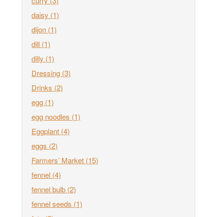
curry
(3)
daisy
(1)
dijon
(1)
dill
(1)
dilly
(1)
Dressing
(3)
Drinks
(2)
egg
(1)
egg noodles
(1)
Eggplant
(4)
eggs
(2)
Farmers’ Market
(15)
fennel
(4)
fennel bulb
(2)
fennel seeds
(1)