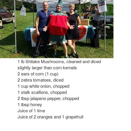
1 lb Shitake Mushrooms, cleaned and diced
slightly larger than corn kernels
2 ears of corn (1 cup)
2 zebra tomatoes, diced
1 cup white onion, chopped
1 stalk scallions, chopped
2 tbsp jalapeno pepper, chopped
1 tbsp honey
Juice of 1 lime
Juice of 2 oranges and 1 grapefruit