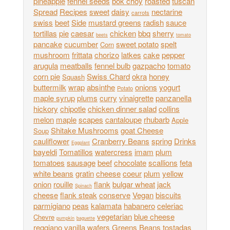
pineapple
fennel seeds
bok choy
roasted
tuscan
Spread
Recipes
sweet
daisy
nectarine
carrots
swiss
beet
Side
mustard greens
radish
sauce
tortillas
pie
caesar
chicken
bbq
sherry
beets
tomato
pancake
cucumber
sweet potato
spelt
Corn
mushroom
frittata
chorizo
latkes
cake
pepper
arugula
meatballs
fennel bulb
gazpacho
tomato
corn pie
Swiss Chard
okra
honey
Squash
buttermilk
wrap
absinthe
onions
yogurt
Potato
maple syrup
plums
curry
vinaigrette
panzanella
hickory
chipotle
chicken dinner salad
collins
melon
maple
scapes
cantaloupe
rhubarb
Apple
Shitake Mushrooms
goat Cheese
Soup
cauliflower
Cranberry Beans
spring
Drinks
Eggplant
bayeldi
Tomatillos
watercress
imam
plum
tomatoes
sausage
beef
chocolate
scallions
feta
white beans
gratin
cheese
coeur
plum
yellow
onion
rouille
flank
bulgar wheat
jack
Spinach
cheese
flank steak
conserve
Vegan
biscuits
parmigiano
peas
kalamata
habanero
celeriac
vegetarian
blue cheese
Chevre
pumpkin
baguette
reggiano
vanilla wafers
Greens
Beans
tostadas