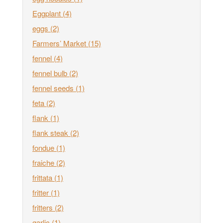
Eggplant
(4)
eggs
(2)
Farmers’ Market
(15)
fennel
(4)
fennel bulb
(2)
fennel seeds
(1)
feta
(2)
flank
(1)
flank steak
(2)
fondue
(1)
fraiche
(2)
frittata
(1)
fritter
(1)
fritters
(2)
garlic
(1)