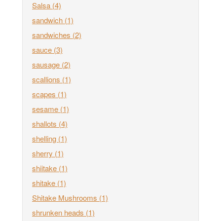
Salsa
(4)
sandwich
(1)
sandwiches
(2)
sauce
(3)
sausage
(2)
scallions
(1)
scapes
(1)
sesame
(1)
shallots
(4)
shelling
(1)
sherry
(1)
shiitake
(1)
shitake
(1)
Shitake Mushrooms
(1)
shrunken heads
(1)