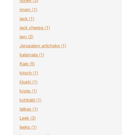
honey
(3)
imam
(1)
jack
(1)
jack cheese
(1)
jam
(2)
Jerusalem artichoke
(1)
kalamata
(1)
Kale
(5)
kirsch
(1)
kluski
(1)
knots
(1)
kohlrabi
(1)
latkes
(1)
Leek
(3)
leeks
(1)