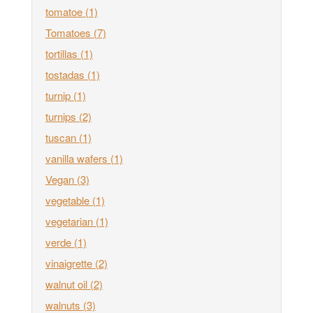
tomatoe
(1)
Tomatoes
(7)
tortillas
(1)
tostadas
(1)
turnip
(1)
turnips
(2)
tuscan
(1)
vanilla wafers
(1)
Vegan
(3)
vegetable
(1)
vegetarian
(1)
verde
(1)
vinaigrette
(2)
walnut oil
(2)
walnuts
(3)