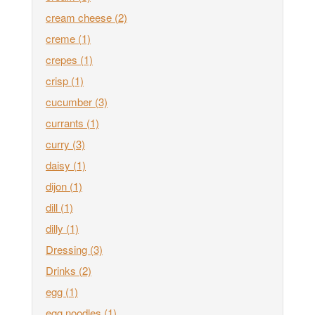
cream cheese
(2)
creme
(1)
crepes
(1)
crisp
(1)
cucumber
(3)
currants
(1)
curry
(3)
daisy
(1)
dijon
(1)
dill
(1)
dilly
(1)
Dressing
(3)
Drinks
(2)
egg
(1)
egg noodles
(1)