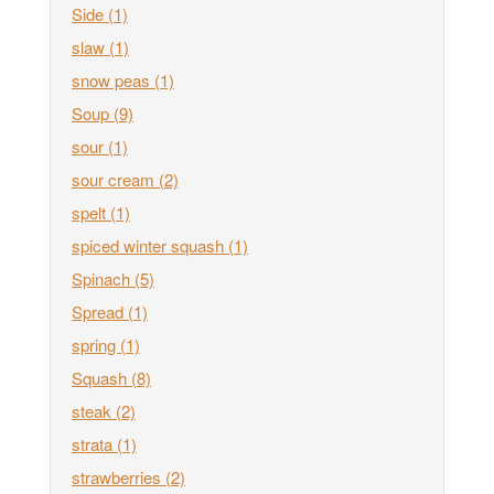
Side
(1)
slaw
(1)
snow peas
(1)
Soup
(9)
sour
(1)
sour cream
(2)
spelt
(1)
spiced winter squash
(1)
Spinach
(5)
Spread
(1)
spring
(1)
Squash
(8)
steak
(2)
strata
(1)
strawberries
(2)