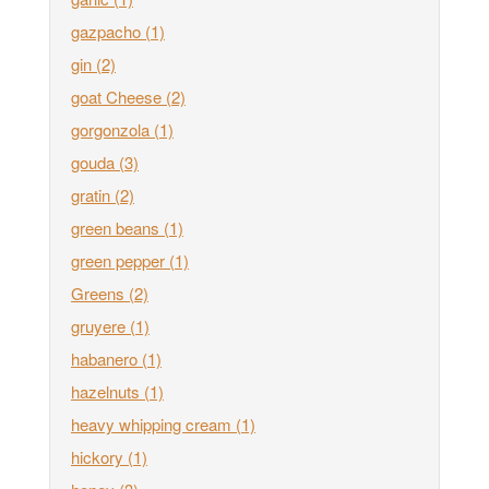
gazpacho
(1)
gin
(2)
goat Cheese
(2)
gorgonzola
(1)
gouda
(3)
gratin
(2)
green beans
(1)
green pepper
(1)
Greens
(2)
gruyere
(1)
habanero
(1)
hazelnuts
(1)
heavy whipping cream
(1)
hickory
(1)