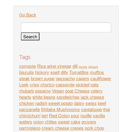
Go Back
Tags
compote
Rice wine vinegar
dill
tomato
Spinach
biscuits
hickory
spelt
dilly
Tomatillos
muffins
steak
brown sugar
gazpacho
capers
cauliflower
Leek
crisp
chorizo
casserole
pickled
oats
rhubarb
sesame
Vegan
goat Cheese
celery
hearts
white beans
sandwiches
jack cheese
chicken
radish
sweet potato
daisy
swiss
beef
panzanella
Shitake Mushrooms
cantaloupe
thai
chimichurri
tart
Red Onion
sour
rouille
vanilla
wafers
onion
chilies
sweet
cake
gruyere
parmigiano
cream cheese
crepes
pork chop