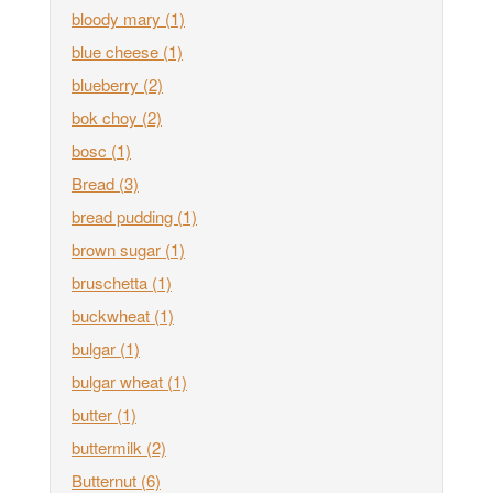
bloody mary
(1)
blue cheese
(1)
blueberry
(2)
bok choy
(2)
bosc
(1)
Bread
(3)
bread pudding
(1)
brown sugar
(1)
bruschetta
(1)
buckwheat
(1)
bulgar
(1)
bulgar wheat
(1)
butter
(1)
buttermilk
(2)
Butternut
(6)