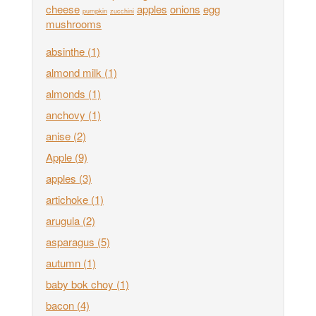
cheese
apples
onions
egg
pumpkin
zucchini
mushrooms
absinthe
(1)
almond milk
(1)
almonds
(1)
anchovy
(1)
anise
(2)
Apple
(9)
apples
(3)
artichoke
(1)
arugula
(2)
asparagus
(5)
autumn
(1)
baby bok choy
(1)
bacon
(4)