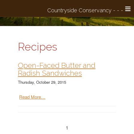
≡
Recipes
Open-Faced Butter and
Radish Sandwiches
Thursday, October 29, 2015
Read More…
1