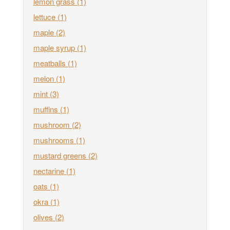
lemon grass
(1)
lettuce
(1)
maple
(2)
maple syrup
(1)
meatballs
(1)
melon
(1)
mint
(3)
muffins
(1)
mushroom
(2)
mushrooms
(1)
mustard greens
(2)
nectarine
(1)
oats
(1)
okra
(1)
olives
(2)