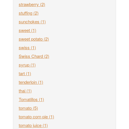
strawberry
(2)
stuffing
(2)
sunchokes
(1)
sweet
(1)
sweet potato
(2)
swiss
(1)
Swiss Chard
(2)
syrup
(1)
tart
(1)
tenderloin
(1)
thai
(1)
Tomatillos
(1)
tomato
(5)
tomato corn pie
(1)
tomato juice
(1)