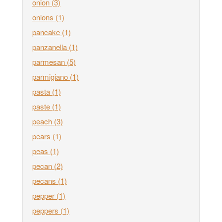
onion
(3)
onions
(1)
pancake
(1)
panzanella
(1)
parmesan
(5)
parmigiano
(1)
pasta
(1)
paste
(1)
peach
(3)
pears
(1)
peas
(1)
pecan
(2)
pecans
(1)
pepper
(1)
peppers
(1)