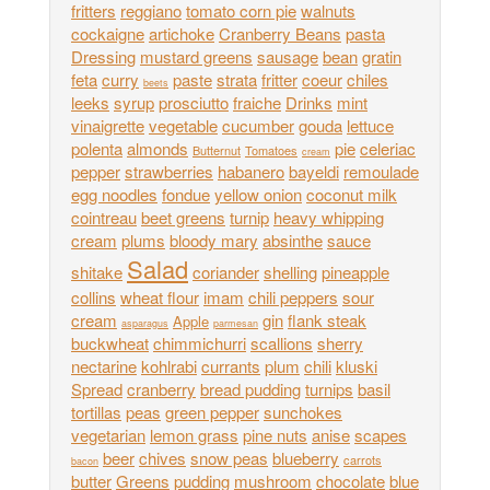
fritters
reggiano
tomato corn pie
walnuts
cockaigne
artichoke
Cranberry Beans
pasta
Dressing
mustard greens
sausage
bean
gratin
feta
curry
paste
strata
fritter
coeur
chiles
beets
leeks
syrup
prosciutto
fraiche
Drinks
mint
vinaigrette
vegetable
cucumber
gouda
lettuce
polenta
almonds
pie
celeriac
Butternut
Tomatoes
cream
pepper
strawberries
habanero
bayeldi
remoulade
egg noodles
fondue
yellow onion
coconut milk
cointreau
beet greens
turnip
heavy whipping
cream
plums
bloody mary
absinthe
sauce
Salad
shitake
coriander
shelling
pineapple
collins
wheat flour
imam
chili peppers
sour
cream
gin
flank steak
Apple
asparagus
parmesan
buckwheat
chimmichurri
scallions
sherry
nectarine
kohlrabi
currants
plum
chili
kluski
Spread
cranberry
bread pudding
turnips
basil
tortillas
peas
green pepper
sunchokes
vegetarian
lemon grass
pine nuts
anise
scapes
beer
chives
snow peas
blueberry
carrots
bacon
butter
Greens
pudding
mushroom
chocolate
blue