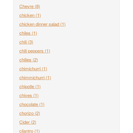
Chevre
(8)
chicken
(1)
chicken dinner salad
(1)
chiles
(1)
chili
(3)
chili peppers
(1)
chilies
(2)
chimichurri
(1)
chimmichurri
(1)
chipotle
(1)
chives
(1)
chocolate
(1)
chorizo
(2)
Cider
(2)
cilantro
(1)