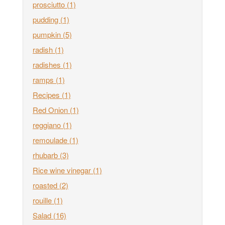
prosciutto
(1)
pudding
(1)
pumpkin
(5)
radish
(1)
radishes
(1)
ramps
(1)
Recipes
(1)
Red Onion
(1)
reggiano
(1)
remoulade
(1)
rhubarb
(3)
Rice wine vinegar
(1)
roasted
(2)
rouille
(1)
Salad
(16)