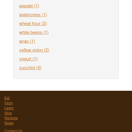
wasabi
(1)
watercress
(1)
wheat flour
(2)
white beans
(1)
wrap
(1)
yellow onion
(2)
yogurt
(1)
zucchini
(5)
Eat
Farm
Learn
Give
Recipes
News
Contact Us