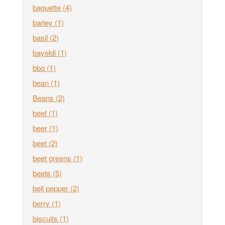
baguette
(4)
barley
(1)
basil
(2)
bayeldi
(1)
bbq
(1)
bean
(1)
Beans
(2)
beef
(1)
beer
(1)
beet
(2)
beet greens
(1)
beets
(5)
bell pepper
(2)
berry
(1)
biscuits
(1)