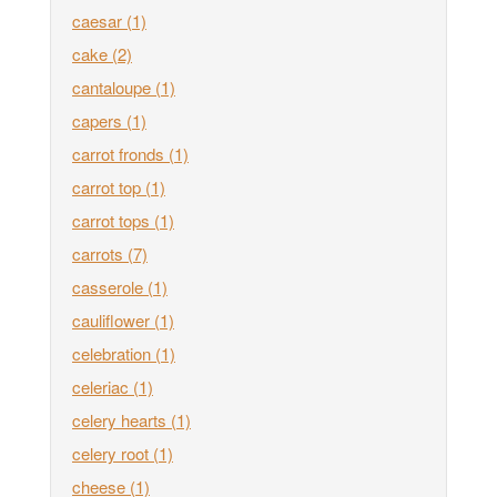
caesar
(1)
cake
(2)
cantaloupe
(1)
capers
(1)
carrot fronds
(1)
carrot top
(1)
carrot tops
(1)
carrots
(7)
casserole
(1)
cauliflower
(1)
celebration
(1)
celeriac
(1)
celery hearts
(1)
celery root
(1)
cheese
(1)