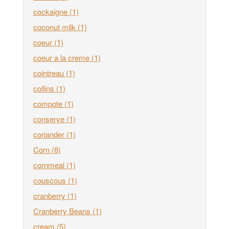
cockaigne
(1)
coconut milk
(1)
coeur
(1)
coeur a la creme
(1)
cointreau
(1)
collins
(1)
compote
(1)
conserve
(1)
coriander
(1)
Corn
(8)
cornmeal
(1)
couscous
(1)
cranberry
(1)
Cranberry Beans
(1)
cream
(5)