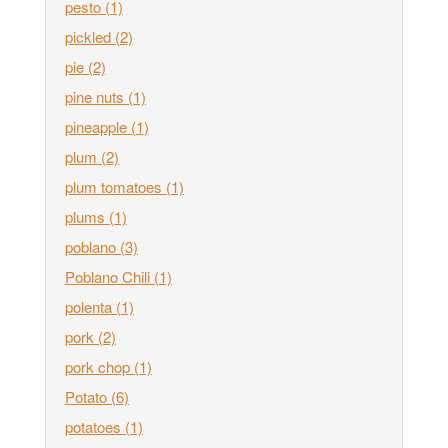
pesto
(1)
pickled
(2)
pie
(2)
pine nuts
(1)
pineapple
(1)
plum
(2)
plum tomatoes
(1)
plums
(1)
poblano
(3)
Poblano Chili
(1)
polenta
(1)
pork
(2)
pork chop
(1)
Potato
(6)
potatoes
(1)