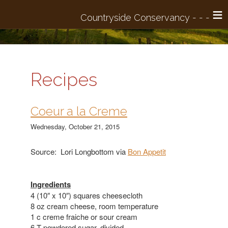
≡
Recipes
Coeur a la Creme
Wednesday, October 21, 2015
Source: Lori Longbottom via
Bon Appetit
Ingredients
4 (10″ x 10″) squares cheesecloth
8 oz cream cheese, room temperature
1 c creme fraiche or sour cream
6 T powdered sugar, divided