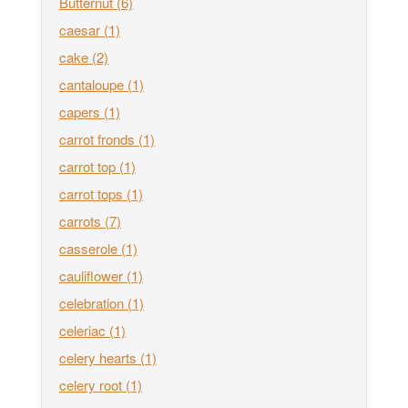
Butternut
(6)
caesar
(1)
cake
(2)
cantaloupe
(1)
capers
(1)
carrot fronds
(1)
carrot top
(1)
carrot tops
(1)
carrots
(7)
casserole
(1)
cauliflower
(1)
celebration
(1)
celeriac
(1)
celery hearts
(1)
celery root
(1)