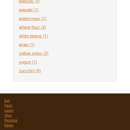
walnuts
(3)
wasabi
(1)
watercress
(1)
wheat flour
(2)
white beans
(1)
wrap
(1)
yellow onion
(2)
yogurt
(1)
zucchini
(5)
Eat
Farm
Learn
Give
Recipes
News