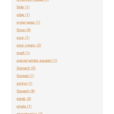
Side
(1)
slaw
(1)
snow peas
(1)
Soup
(9)
sour
(1)
sour cream
(2)
spelt
(1)
spiced winter squash
(1)
Spinach
(5)
Spread
(1)
spring
(1)
Squash
(8)
steak
(2)
strata
(1)
strawberries
(2)