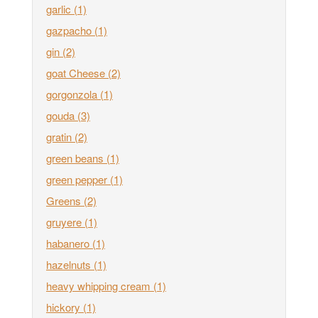
garlic
(1)
gazpacho
(1)
gin
(2)
goat Cheese
(2)
gorgonzola
(1)
gouda
(3)
gratin
(2)
green beans
(1)
green pepper
(1)
Greens
(2)
gruyere
(1)
habanero
(1)
hazelnuts
(1)
heavy whipping cream
(1)
hickory
(1)