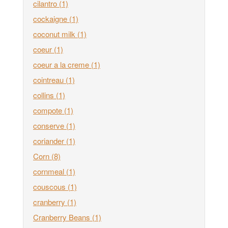
cilantro
(1)
cockaigne
(1)
coconut milk
(1)
coeur
(1)
coeur a la creme
(1)
cointreau
(1)
collins
(1)
compote
(1)
conserve
(1)
coriander
(1)
Corn
(8)
cornmeal
(1)
couscous
(1)
cranberry
(1)
Cranberry Beans
(1)