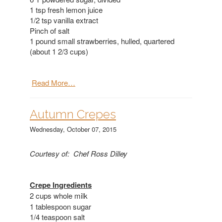
1 tsp fresh lemon juice
1/2 tsp vanilla extract
Pinch of salt
1 pound small strawberries, hulled, quartered
(about 1 2/3 cups)
Read More…
Autumn Crepes
Wednesday, October 07, 2015
Courtesy of: Chef Ross Dilley
Crepe Ingredients
2 cups whole milk
1 tablespoon sugar
1/4 teaspoon salt