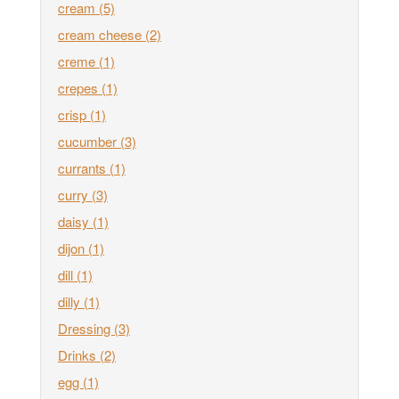
cream
(5)
cream cheese
(2)
creme
(1)
crepes
(1)
crisp
(1)
cucumber
(3)
currants
(1)
curry
(3)
daisy
(1)
dijon
(1)
dill
(1)
dilly
(1)
Dressing
(3)
Drinks
(2)
egg
(1)