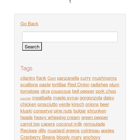
1
Go Back
Tags
cilantro
flank
panzanella
curry
mushrooms
Corn
scallions
paste
tortillas
Red Onion
radishes
plum
tomatoes
okra
couscous
bell pepper
pork chop
meatballs
maple syrup
gorgonzola
daisy
zucchini
chicken
prosciutto
verde
kirsch
onions
beer
kluski
conserve
pine nuts
bulgar
shrunken
heads
heavy whipping cream
green pepper
carrot top
capers
coconut milk
remoulade
Recipes
dilly
mustard greens
cointreau
apples
Cranberry Beans
bloody mary
anchovy