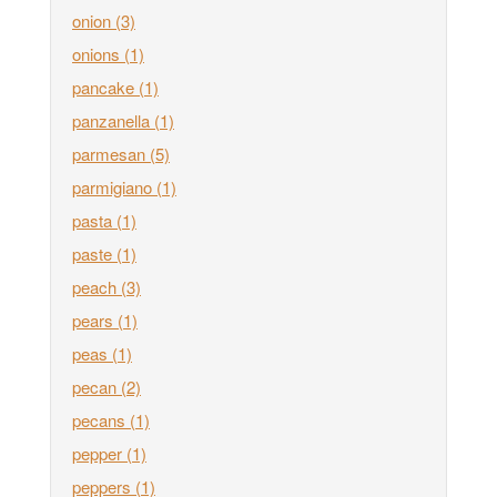
onion
(3)
onions
(1)
pancake
(1)
panzanella
(1)
parmesan
(5)
parmigiano
(1)
pasta
(1)
paste
(1)
peach
(3)
pears
(1)
peas
(1)
pecan
(2)
pecans
(1)
pepper
(1)
peppers
(1)