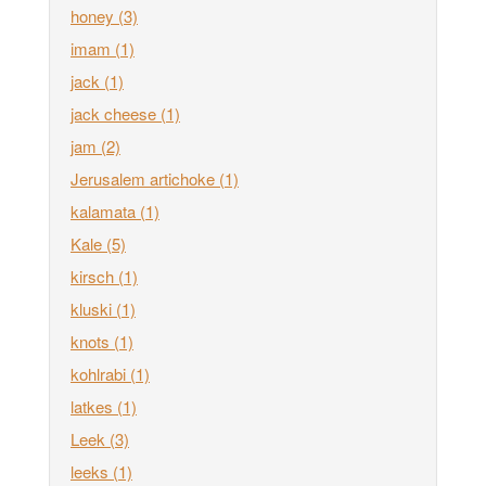
honey
(3)
imam
(1)
jack
(1)
jack cheese
(1)
jam
(2)
Jerusalem artichoke
(1)
kalamata
(1)
Kale
(5)
kirsch
(1)
kluski
(1)
knots
(1)
kohlrabi
(1)
latkes
(1)
Leek
(3)
leeks
(1)