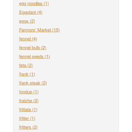
egg noodles
(1)
Eggplant
(4)
eggs
(2)
Farmers’ Market
(15)
fennel
(4)
fennel bulb
(2)
fennel seeds
(1)
feta
(2)
flank
(1)
flank steak
(2)
fondue
(1)
fraiche
(2)
frittata
(1)
fritter
(1)
fritters
(2)