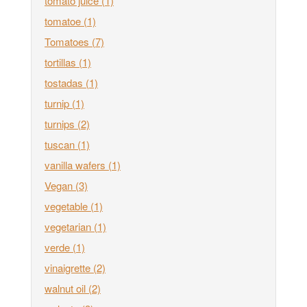
tomato juice
(1)
tomatoe
(1)
Tomatoes
(7)
tortillas
(1)
tostadas
(1)
turnip
(1)
turnips
(2)
tuscan
(1)
vanilla wafers
(1)
Vegan
(3)
vegetable
(1)
vegetarian
(1)
verde
(1)
vinaigrette
(2)
walnut oil
(2)