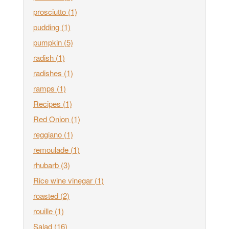
prosciutto
(1)
pudding
(1)
pumpkin
(5)
radish
(1)
radishes
(1)
ramps
(1)
Recipes
(1)
Red Onion
(1)
reggiano
(1)
remoulade
(1)
rhubarb
(3)
Rice wine vinegar
(1)
roasted
(2)
rouille
(1)
Salad
(16)