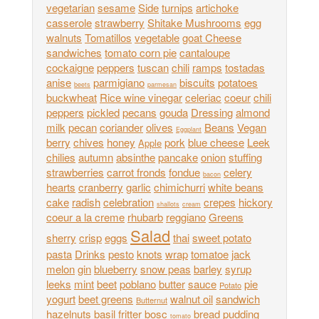
vegetarian
sesame
Side
turnips
artichoke
casserole
strawberry
Shitake Mushrooms
egg
walnuts
Tomatillos
vegetable
goat Cheese
sandwiches
tomato corn pie
cantaloupe
cockaigne
peppers
tuscan
chili
ramps
tostadas
anise
parmigiano
biscuits
potatoes
beets
parmesan
buckwheat
Rice wine vinegar
celeriac
coeur
chili
peppers
pickled
pecans
gouda
Dressing
almond
milk
pecan
coriander
olives
Beans
Vegan
Eggplant
berry
chives
honey
pork
blue cheese
Leek
Apple
chilies
autumn
absinthe
pancake
onion
stuffing
strawberries
carrot fronds
fondue
celery
bacon
hearts
cranberry
garlic
chimichurri
white beans
cake
radish
celebration
crepes
hickory
shallots
cream
coeur a la creme
rhubarb
reggiano
Greens
Salad
sherry
crisp
eggs
thai
sweet potato
pasta
Drinks
pesto
knots
wrap
tomatoe
jack
melon
gin
blueberry
snow peas
barley
syrup
leeks
mint
beet
poblano
butter
sauce
pie
Potato
yogurt
beet greens
walnut oil
sandwich
Butternut
hazelnuts
basil
fritter
bosc
bread pudding
tomato