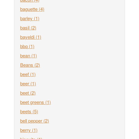
baguette
(4)
barley
(1)
basil
(2)
bayeldi
(1)
bbq
(1)
bean
(1)
Beans
(2)
beef
(1)
beer
(1)
beet
(2)
beet greens
(1)
beets
(5)
bell pepper
(2)
berry
(1)