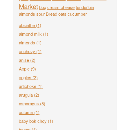
Market
bbq
cream cheese
tenderloin
almonds
sour
Bread
oats
cucumber
absinthe
(1)
almond milk
(1)
almonds
(1)
anchovy
(1)
anise
(2)
Apple
(9)
apples
(3)
artichoke
(1)
arugula
(2)
asparagus
(5)
autumn
(1)
baby bok choy
(1)
bacon
(4)