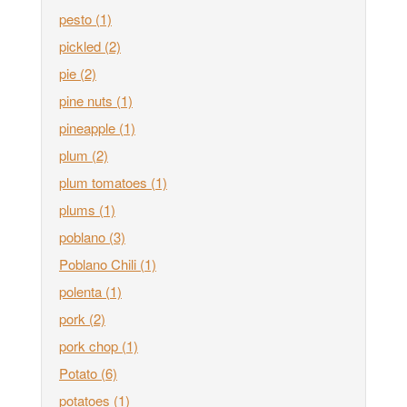
pesto
(1)
pickled
(2)
pie
(2)
pine nuts
(1)
pineapple
(1)
plum
(2)
plum tomatoes
(1)
plums
(1)
poblano
(3)
Poblano Chili
(1)
polenta
(1)
pork
(2)
pork chop
(1)
Potato
(6)
potatoes
(1)