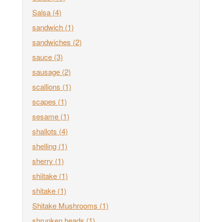
Salsa
(4)
sandwich
(1)
sandwiches
(2)
sauce
(3)
sausage
(2)
scallions
(1)
scapes
(1)
sesame
(1)
shallots
(4)
shelling
(1)
sherry
(1)
shiitake
(1)
shitake
(1)
Shitake Mushrooms
(1)
shrunken heads
(1)