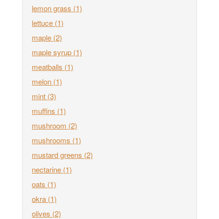
lemon grass
(1)
lettuce
(1)
maple
(2)
maple syrup
(1)
meatballs
(1)
melon
(1)
mint
(3)
muffins
(1)
mushroom
(2)
mushrooms
(1)
mustard greens
(2)
nectarine
(1)
oats
(1)
okra
(1)
olives
(2)