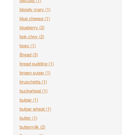
biscuits
(1)
bloody mary
(1)
blue cheese
(1)
blueberry
(2)
bok choy
(2)
bosc
(1)
Bread
(3)
bread pudding
(1)
brown sugar
(1)
bruschetta
(1)
buckwheat
(1)
bulgar
(1)
bulgar wheat
(1)
butter
(1)
buttermilk
(2)