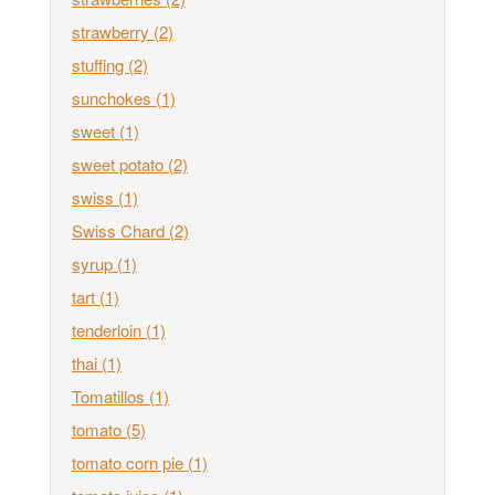
strawberry
(2)
stuffing
(2)
sunchokes
(1)
sweet
(1)
sweet potato
(2)
swiss
(1)
Swiss Chard
(2)
syrup
(1)
tart
(1)
tenderloin
(1)
thai
(1)
Tomatillos
(1)
tomato
(5)
tomato corn pie
(1)