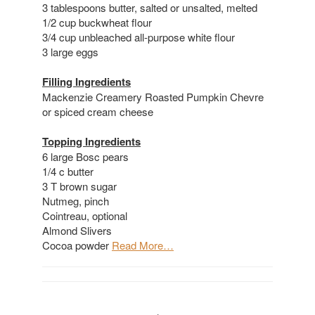
3 tablespoons butter, salted or unsalted, melted
1/2 cup buckwheat flour
3/4 cup unbleached all-purpose white flour
3 large eggs
Filling Ingredients
Mackenzie Creamery Roasted Pumpkin Chevre
or spiced cream cheese
Topping Ingredients
6 large Bosc pears
1/4 c butter
3 T brown sugar
Nutmeg, pinch
Cointreau, optional
Almond Slivers
Cocoa powder
Read More…