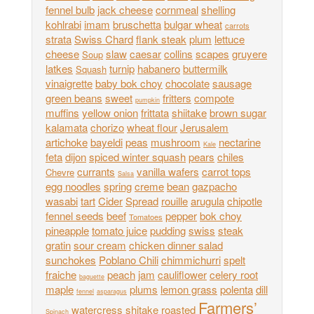
fennel bulb
jack cheese
cornmeal
shelling
kohlrabi
imam
bruschetta
bulgar wheat
carrots
strata
Swiss Chard
flank steak
plum
lettuce
cheese
slaw
caesar
collins
scapes
gruyere
Soup
latkes
turnip
habanero
buttermilk
Squash
vinaigrette
baby bok choy
chocolate
sausage
green beans
sweet
fritters
compote
pumpkin
muffins
yellow onion
frittata
shiitake
brown sugar
kalamata
chorizo
wheat flour
Jerusalem
artichoke
bayeldi
peas
mushroom
nectarine
Kale
feta
dijon
spiced winter squash
pears
chiles
currants
vanilla wafers
carrot tops
Chevre
Salsa
egg noodles
spring
creme
bean
gazpacho
wasabi
tart
Cider
Spread
rouille
arugula
chipotle
fennel seeds
beef
pepper
bok choy
Tomatoes
pineapple
tomato juice
pudding
swiss
steak
gratin
sour cream
chicken dinner salad
sunchokes
Poblano Chili
chimmichurri
spelt
fraiche
peach
jam
cauliflower
celery root
baguette
maple
plums
lemon grass
polenta
dill
fennel
asparagus
Farmers’
watercress
shitake
roasted
Spinach