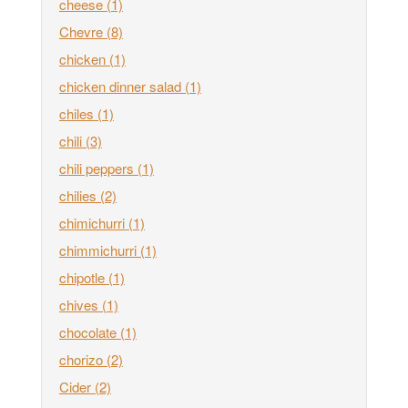
cheese
(1)
Chevre
(8)
chicken
(1)
chicken dinner salad
(1)
chiles
(1)
chili
(3)
chili peppers
(1)
chilies
(2)
chimichurri
(1)
chimmichurri
(1)
chipotle
(1)
chives
(1)
chocolate
(1)
chorizo
(2)
Cider
(2)