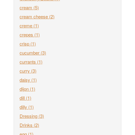
cream
(5)
cream cheese
(2)
creme
(1)
crepes
(1)
crisp
(1)
cucumber
(3)
currants
(1)
curry
(3)
daisy
(1)
dijon
(1)
dill
(1)
dilly
(1)
Dressing
(3)
Drinks
(2)
egg
(1)