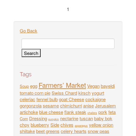
1
Go Back
Tags
Farmers’ Market
egg
Vegan
bayeldi
Soup
tomato corn pie
Swiss Chard
kirsch
yogurt
celeriac
fennel bulb
goat Cheese
cockaigne
gorgonzola
sesame
chimichurri
anise
Jerusalem
artichoke
blue cheese
flank steak
pork
feta
shallots
Dressing
nectarine
tuscan
baby bok
Corn
pumpkin
choy
blueberry
Side
chives
yellow onion
asparagus
shiitake
beet greens
celery hearts
snow peas