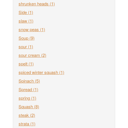
shrunken heads
(1)
Side
(1)
slaw
(1)
snow peas
(1)
Soup
(9)
sour
(1)
sour cream
(2)
spelt
(1)
spiced winter squash
(1)
Spinach
(5)
Spread
(1)
spring
(1)
Squash
(8)
steak
(2)
strata
(1)