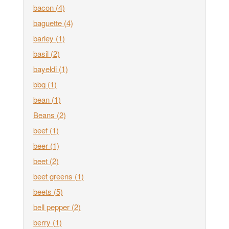
bacon
(4)
baguette
(4)
barley
(1)
basil
(2)
bayeldi
(1)
bbq
(1)
bean
(1)
Beans
(2)
beef
(1)
beer
(1)
beet
(2)
beet greens
(1)
beets
(5)
bell pepper
(2)
berry
(1)