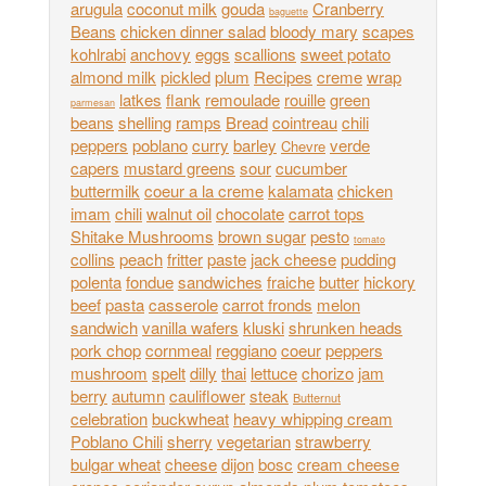
arugula
coconut milk
gouda
Cranberry
baguette
Beans
chicken dinner salad
bloody mary
scapes
kohlrabi
anchovy
eggs
scallions
sweet potato
almond milk
pickled
plum
Recipes
creme
wrap
latkes
flank
remoulade
rouille
green
parmesan
beans
shelling
ramps
Bread
cointreau
chili
peppers
poblano
curry
barley
verde
Chevre
capers
mustard greens
sour
cucumber
buttermilk
coeur a la creme
kalamata
chicken
imam
chili
walnut oil
chocolate
carrot tops
Shitake Mushrooms
brown sugar
pesto
tomato
collins
peach
fritter
paste
jack cheese
pudding
polenta
fondue
sandwiches
fraiche
butter
hickory
beef
pasta
casserole
carrot fronds
melon
sandwich
vanilla wafers
kluski
shrunken heads
pork chop
cornmeal
reggiano
coeur
peppers
mushroom
spelt
dilly
thai
lettuce
chorizo
jam
berry
autumn
cauliflower
steak
Butternut
celebration
buckwheat
heavy whipping cream
Poblano Chili
sherry
vegetarian
strawberry
bulgar wheat
cheese
dijon
bosc
cream cheese