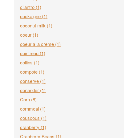
cilantro
(1)
cockaigne
(1)
coconut milk
(1)
coeur
(1)
coeur a la creme
(1)
cointreau
(1)
collins
(1)
compote
(1)
conserve
(1)
coriander
(1)
Corn
(8)
cornmeal
(1)
couscous
(1)
cranberry
(1)
Cranberry Beans
(1)