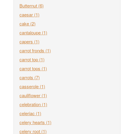
Butternut
(6)
caesar
(1)
cake
(2)
cantaloupe
(1)
capers
(1)
carrot fronds
(1)
carrot top
(1)
carrot tops
(1)
carrots
(7)
casserole
(1)
cauliflower
(1)
celebration
(1)
celeriac
(1)
celery hearts
(1)
celery root
(1)