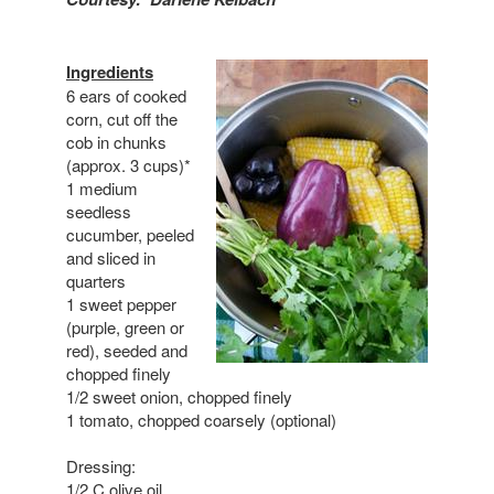
Ingredients
6 ears of cooked
corn, cut off the
cob in chunks
(approx. 3 cups)*
1 medium
seedless
cucumber, peeled
and sliced in
quarters
1 sweet pepper
(purple, green or
red), seeded and
chopped finely
1/2 sweet onion, chopped finely
1 tomato, chopped coarsely (optional)
Dressing:
1/2 C olive oil