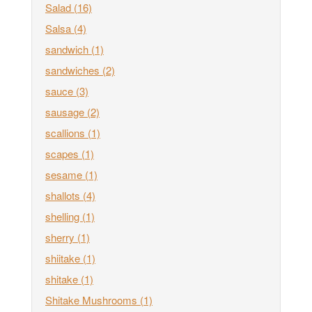
Salad
(16)
Salsa
(4)
sandwich
(1)
sandwiches
(2)
sauce
(3)
sausage
(2)
scallions
(1)
scapes
(1)
sesame
(1)
shallots
(4)
shelling
(1)
sherry
(1)
shiitake
(1)
shitake
(1)
Shitake Mushrooms
(1)