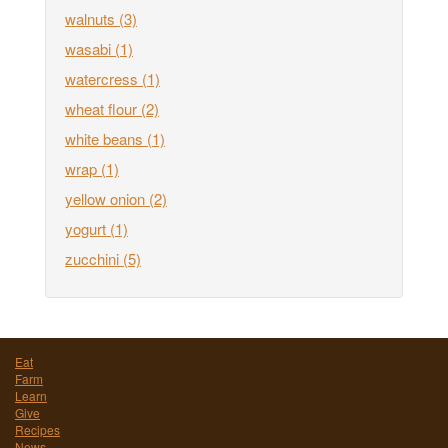
walnuts
(3)
wasabi
(1)
watercress
(1)
wheat flour
(2)
white beans
(1)
wrap
(1)
yellow onion
(2)
yogurt
(1)
zucchini
(5)
Eat
Farm
Learn
Give
Recipes
News