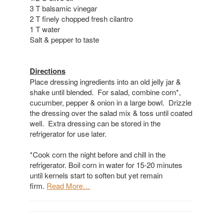
3 T balsamic vinegar
2 T finely chopped fresh cilantro
1 T water
Salt & pepper to taste
Directions
Place dressing ingredients into an old jelly jar &
shake until blended. For salad, combine corn*,
cucumber, pepper & onion in a large bowl. Drizzle
the dressing over the salad mix & toss until coated
well. Extra dressing can be stored in the
refrigerator for use later.
*Cook corn the night before and chill in the
refrigerator. Boil corn in water for 15-20 minutes
until kernels start to soften but yet remain
firm.
Read More…