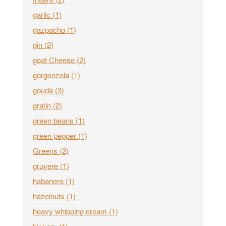
garlic
(1)
gazpacho
(1)
gin
(2)
goat Cheese
(2)
gorgonzola
(1)
gouda
(3)
gratin
(2)
green beans
(1)
green pepper
(1)
Greens
(2)
gruyere
(1)
habanero
(1)
hazelnuts
(1)
heavy whipping cream
(1)