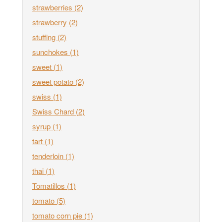
strawberries
(2)
strawberry
(2)
stuffing
(2)
sunchokes
(1)
sweet
(1)
sweet potato
(2)
swiss
(1)
Swiss Chard
(2)
syrup
(1)
tart
(1)
tenderloin
(1)
thai
(1)
Tomatillos
(1)
tomato
(5)
tomato corn pie
(1)