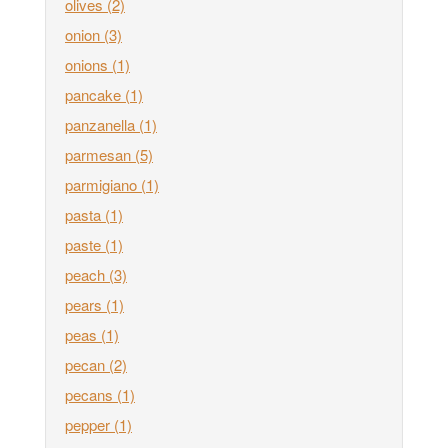
olives
(2)
onion
(3)
onions
(1)
pancake
(1)
panzanella
(1)
parmesan
(5)
parmigiano
(1)
pasta
(1)
paste
(1)
peach
(3)
pears
(1)
peas
(1)
pecan
(2)
pecans
(1)
pepper
(1)