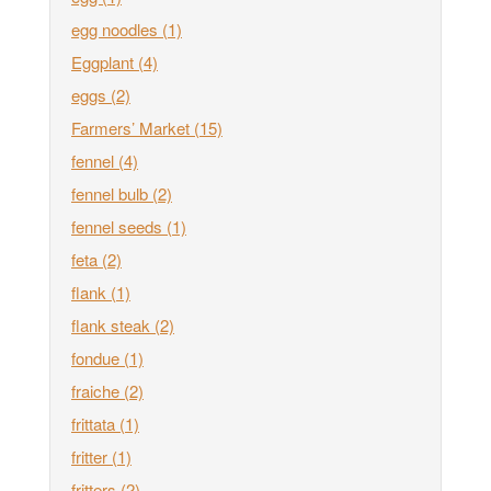
egg noodles
(1)
Eggplant
(4)
eggs
(2)
Farmers’ Market
(15)
fennel
(4)
fennel bulb
(2)
fennel seeds
(1)
feta
(2)
flank
(1)
flank steak
(2)
fondue
(1)
fraiche
(2)
frittata
(1)
fritter
(1)
fritters
(2)