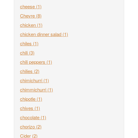
cheese
(1)
Chevre
(8)
chicken
(1)
chicken dinner salad
(1)
chiles
(1)
chili
(3)
chili peppers
(1)
chilies
(2)
chimichurri
(1)
chimmichurri
(1)
chipotle
(1)
chives
(1)
chocolate
(1)
chorizo
(2)
Cider
(2)