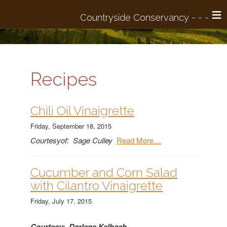
≡
Recipes
Chili Oil Vinaigrette
Friday, September 18, 2015
Courtesyof: Sage Culley
Read More…
​Cucumber and Corn Salad
with Cilantro Vinaigrette
Friday, July 17, 2015
Courtesy: Darlene Kelbach