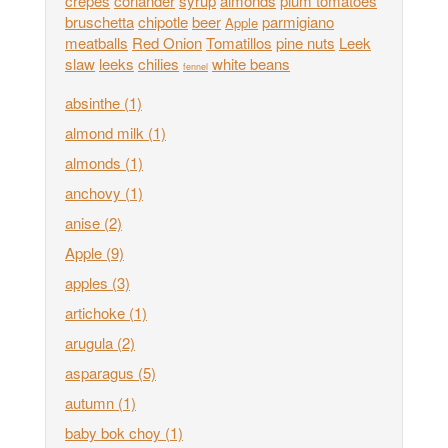
crepes
coriander
syrup
almonds
plum tomatoes
bruschetta
chipotle
beer
parmigiano
Apple
meatballs
Red Onion
Tomatillos
pine nuts
Leek
slaw
leeks
chilies
white beans
fennel
absinthe
(1)
almond milk
(1)
almonds
(1)
anchovy
(1)
anise
(2)
Apple
(9)
apples
(3)
artichoke
(1)
arugula
(2)
asparagus
(5)
autumn
(1)
baby bok choy
(1)