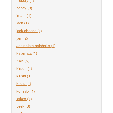
hickory
(1)
honey
(3)
imam
(1)
jack
(1)
jack cheese
(1)
jam
(2)
Jerusalem artichoke
(1)
kalamata
(1)
Kale
(5)
kirsch
(1)
kluski
(1)
knots
(1)
kohlrabi
(1)
latkes
(1)
Leek
(3)