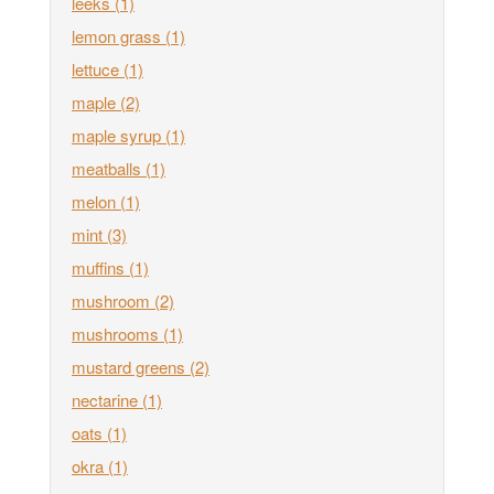
leeks
(1)
lemon grass
(1)
lettuce
(1)
maple
(2)
maple syrup
(1)
meatballs
(1)
melon
(1)
mint
(3)
muffins
(1)
mushroom
(2)
mushrooms
(1)
mustard greens
(2)
nectarine
(1)
oats
(1)
okra
(1)