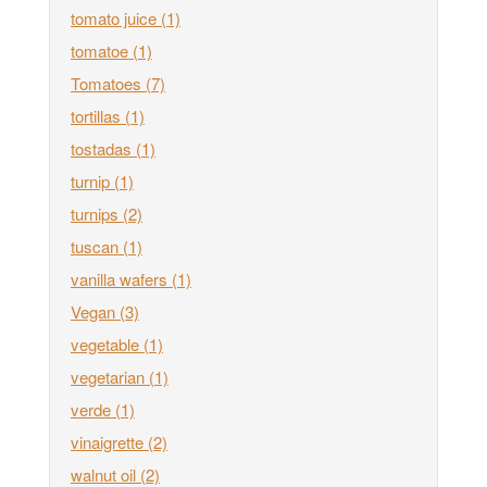
tomato juice
(1)
tomatoe
(1)
Tomatoes
(7)
tortillas
(1)
tostadas
(1)
turnip
(1)
turnips
(2)
tuscan
(1)
vanilla wafers
(1)
Vegan
(3)
vegetable
(1)
vegetarian
(1)
verde
(1)
vinaigrette
(2)
walnut oil
(2)