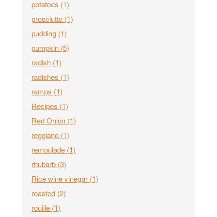
potatoes
(1)
prosciutto
(1)
pudding
(1)
pumpkin
(5)
radish
(1)
radishes
(1)
ramps
(1)
Recipes
(1)
Red Onion
(1)
reggiano
(1)
remoulade
(1)
rhubarb
(3)
Rice wine vinegar
(1)
roasted
(2)
rouille
(1)