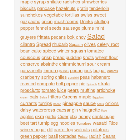
maple syrup
shitake
radishes
strawberries
biscuits
pancake
hazelnuts
gratin
tenderloin
sunchokes
vegetable
tortillas
swiss
sweet
gazpacho
onion
mushrooms
Drinks
stuffing
pepper
fennel seeds
sausage
plums
mint
Salad
gruyere
frittata
pecans
bok choy
cilantro
Spread
rhubarb
olives
celery root
Squash
bean
cake
spiced winter squash
tomatoe
couscous
crisp
bread pudding
knots
wheat flour
conserve
absinthe
chimmichurri
sour cream
panzanella
lemon grass
pecan
jack
bulgar
carrots
cranberry
spring
chiles
peas
habanero
zucchini
roasted
compote
bell pepper
pie
strata
Spinach
prosciutto
tomato juice
pears
muffins
artichoke
oats
fritters
Greens
maple
cream
Salsa
Eggplant
currants
turnips
pineapple
sauce
onions
bacon
beets
daisy
watercress
caesar
gin
vinaigrette
Kale
apples
okra
garlic
Cider
bbq
honey
cantaloupe
beet
tart
turnip
egg noodles
wasabi
Rice
Tomatoes
wine vinegar
dill
carrot top
walnuts
potatoes
green pepper
basil
tostadas
radish
Beans
Potato