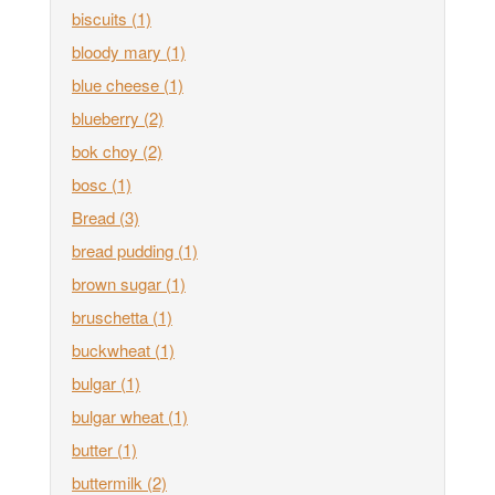
biscuits
(1)
bloody mary
(1)
blue cheese
(1)
blueberry
(2)
bok choy
(2)
bosc
(1)
Bread
(3)
bread pudding
(1)
brown sugar
(1)
bruschetta
(1)
buckwheat
(1)
bulgar
(1)
bulgar wheat
(1)
butter
(1)
buttermilk
(2)