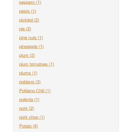
peppers
(1)
pesto
(1)
pickled
(2)
pie
(2)
pine nuts
(1)
pineapple
(1)
plum
(2)
plum tomatoes
(1)
plums
(1)
poblano
(3)
Poblano Chili
(1)
polenta
(1)
pork
(2)
pork chop
(1)
Potato
(6)