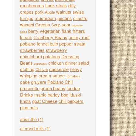
mushrooms
flank steak
dilly
crepes
pork
walnuts
swiss
Apple
turnips
mushroom
pecans
cilantro
wasabi
Greens
sour
Soup
baguette
berry
vegetarian
flank
fritters
Salsa
kirsch
Cranberry Beans
celery root
poblano
fennel bulb
pepper
strata
strawberries
strawberry
chimichurri
potatoes
Dressing
Beans
chicken dinner salad
asparagus
stuffing
casserole
heavy
Chevre
whipping cream
sauce
Tomatoes
cake
gruyere
Poblano Chili
prosciutto
green beans
fondue
Drinks
maple
barley
bbq
kluski
knots
goat Cheese
chili peppers
pine nuts
absinthe
(1)
almond milk
(1)