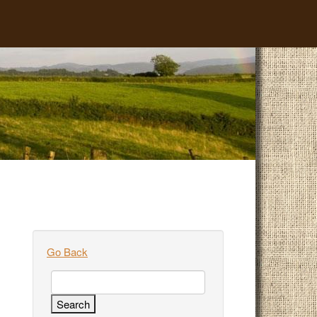
Go Back