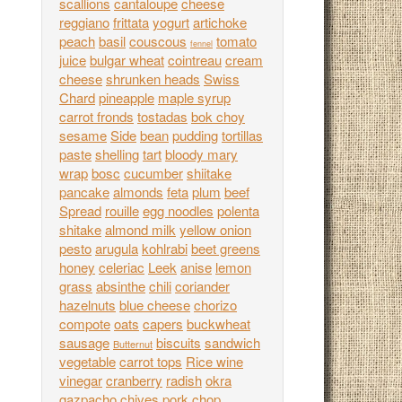
scallions
cantaloupe
cheese
reggiano
frittata
yogurt
artichoke
peach
basil
couscous
tomato
fennel
juice
bulgar wheat
cointreau
cream
cheese
shrunken heads
Swiss
Chard
pineapple
maple syrup
carrot fronds
tostadas
bok choy
sesame
Side
bean
pudding
tortillas
paste
shelling
tart
bloody mary
wrap
bosc
cucumber
shiitake
pancake
almonds
feta
plum
beef
Spread
rouille
egg noodles
polenta
shitake
almond milk
yellow onion
pesto
arugula
kohlrabi
beet greens
honey
celeriac
Leek
anise
lemon
grass
absinthe
chili
coriander
hazelnuts
blue cheese
chorizo
compote
oats
capers
buckwheat
sausage
biscuits
sandwich
Butternut
vegetable
carrot tops
Rice wine
vinegar
cranberry
radish
okra
gazpacho
chives
pork chop