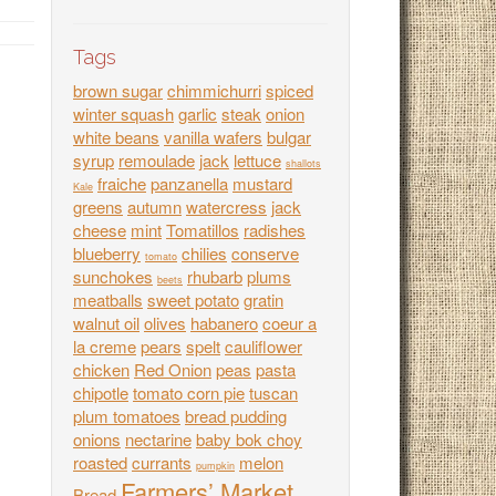
Tags
brown sugar
chimmichurri
spiced
winter squash
garlic
steak
onion
white beans
vanilla wafers
bulgar
syrup
remoulade
jack
lettuce
shallots
fraiche
panzanella
mustard
Kale
greens
autumn
watercress
jack
cheese
mint
Tomatillos
radishes
blueberry
chilies
conserve
tomato
sunchokes
rhubarb
plums
beets
meatballs
sweet potato
gratin
walnut oil
olives
habanero
coeur a
la creme
pears
spelt
cauliflower
chicken
Red Onion
peas
pasta
chipotle
tomato corn pie
tuscan
plum tomatoes
bread pudding
onions
nectarine
baby bok choy
roasted
currants
melon
pumpkin
Farmers’ Market
Bread