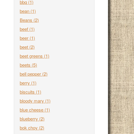
bbq
(1)
bean
(1)
Beans
(2)
beef
(1)
beer
(1)
beet
(2)
beet greens
(1)
beets
(5)
bell pepper
(2)
berry
(1)
biscuits
(1)
bloody mary
(1)
blue cheese
(1)
blueberry
(2)
bok choy
(2)