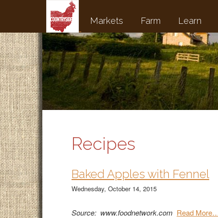
Markets
Farm
Learn
Recipes
Baked Apples with Fennel
Wednesday, October 14, 2015
Source: www.foodnetwork.com
Read More