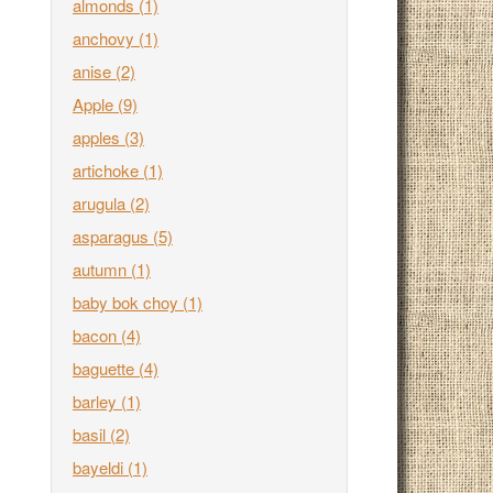
almonds
(1)
anchovy
(1)
anise
(2)
Apple
(9)
apples
(3)
artichoke
(1)
arugula
(2)
asparagus
(5)
autumn
(1)
baby bok choy
(1)
bacon
(4)
baguette
(4)
barley
(1)
basil
(2)
bayeldi
(1)