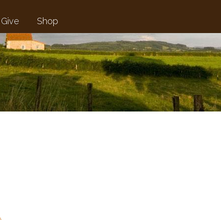
Give
Shop
…