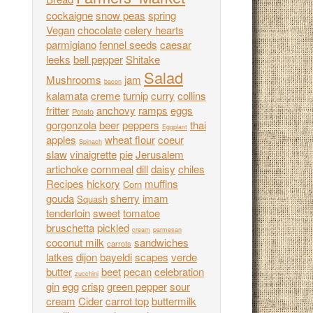
cockaigne
snow peas
spring
Vegan
chocolate
celery hearts
parmigiano
fennel seeds
caesar
leeks
bell pepper
Shitake
Salad
Mushrooms
jam
bacon
kalamata
creme
turnip
curry
collins
fritter
anchovy
ramps
eggs
Potato
gorgonzola
beer
peppers
thai
Eggplant
apples
wheat flour
coeur
Spinach
slaw
vinaigrette
pie
Jerusalem
artichoke
cornmeal
dill
daisy
chiles
Recipes
hickory
muffins
Corn
gouda
sherry
imam
Squash
tenderloin
sweet
tomatoe
bruschetta
pickled
cream
parmesan
coconut milk
sandwiches
carrots
latkes
dijon
bayeldi
scapes
verde
butter
beet
pecan
celebration
zucchini
gin
egg
crisp
green pepper
sour
cream
Cider
carrot top
buttermilk