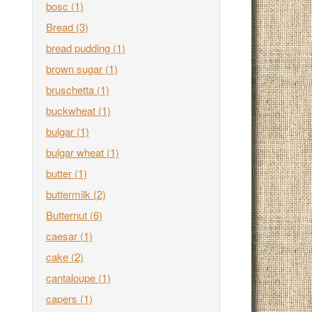
bosc
(1)
Bread
(3)
bread pudding
(1)
brown sugar
(1)
bruschetta
(1)
buckwheat
(1)
bulgar
(1)
bulgar wheat
(1)
butter
(1)
buttermilk
(2)
Butternut
(6)
caesar
(1)
cake
(2)
cantaloupe
(1)
capers
(1)