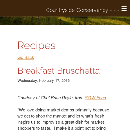
≡
Recipes
Go Back
Breakfast Bruschetta
Wednesday, February 17, 2016
Courtesy of Chef Brian Doyle, from
SOW Food
“We love doing market demos primarily because
we get to shop the market and let what’s fresh
inspire us to improvise a great dish for market
shoppers to taste. I make it a point not to bring