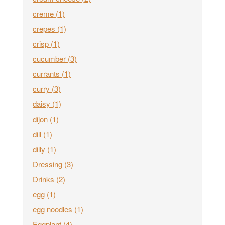
creme
(1)
crepes
(1)
crisp
(1)
cucumber
(3)
currants
(1)
curry
(3)
daisy
(1)
dijon
(1)
dill
(1)
dilly
(1)
Dressing
(3)
Drinks
(2)
egg
(1)
egg noodles
(1)
Eggplant
(4)