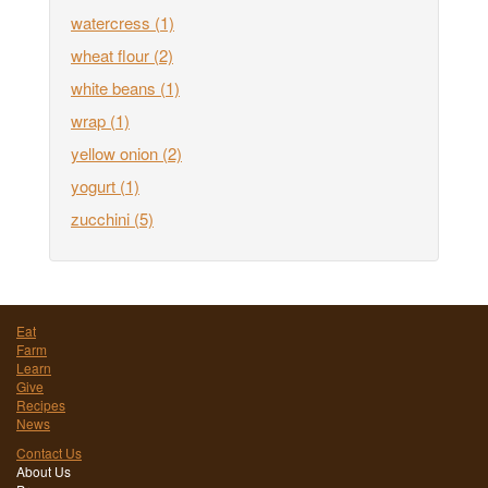
watercress
(1)
wheat flour
(2)
white beans
(1)
wrap
(1)
yellow onion
(2)
yogurt
(1)
zucchini
(5)
Eat
Farm
Learn
Give
Recipes
News
Contact Us
About Us