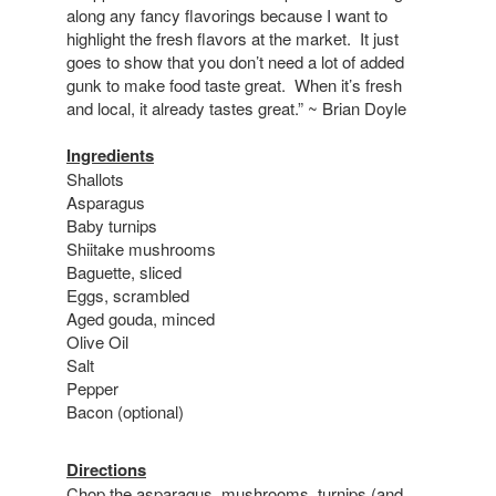
along any fancy flavorings because I want to
highlight the fresh flavors at the market. It just
goes to show that you don’t need a lot of added
gunk to make food taste great. When it’s fresh
and local, it already tastes great.” ~ Brian Doyle
Ingredients
Shallots
Asparagus
Baby turnips
Shiitake mushrooms
Baguette, sliced
Eggs, scrambled
Aged gouda, minced
Olive Oil
Salt
Pepper
Bacon (optional)
Directions
Chop the asparagus, mushrooms, turnips (and