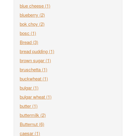
blue cheese
(1)
blueberry
(2)
bok choy
(2)
bosc
(1)
Bread
(3)
bread pudding
(1)
brown sugar
(1)
bruschetta
(1)
buckwheat
(1)
bulgar
(1)
bulgar wheat
(1)
butter
(1)
buttermilk
(2)
Butternut
(6)
caesar
(1)