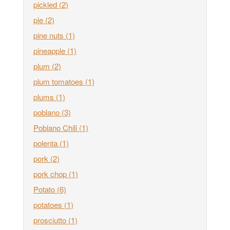
pickled
(2)
pie
(2)
pine nuts
(1)
pineapple
(1)
plum
(2)
plum tomatoes
(1)
plums
(1)
poblano
(3)
Poblano Chili
(1)
polenta
(1)
pork
(2)
pork chop
(1)
Potato
(6)
potatoes
(1)
prosciutto
(1)