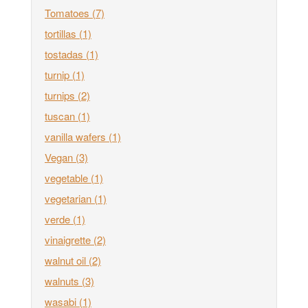
Tomatoes
(7)
tortillas
(1)
tostadas
(1)
turnip
(1)
turnips
(2)
tuscan
(1)
vanilla wafers
(1)
Vegan
(3)
vegetable
(1)
vegetarian
(1)
verde
(1)
vinaigrette
(2)
walnut oil
(2)
walnuts
(3)
wasabi
(1)