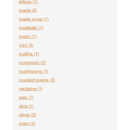
lettuce
(1)
maple
(2)
maple syrup
(1)
meatballs
(1)
melon
(1)
mint
(3)
muffins
(1)
mushroom
(2)
mushrooms
(1)
mustard greens
(2)
nectarine
(1)
oats
(1)
okra
(1)
olives
(2)
onion
(3)