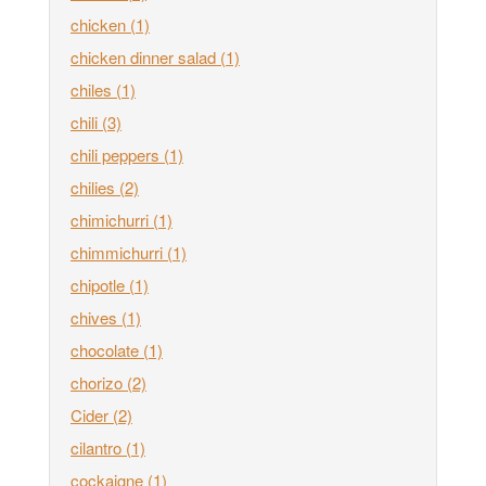
chicken
(1)
chicken dinner salad
(1)
chiles
(1)
chili
(3)
chili peppers
(1)
chilies
(2)
chimichurri
(1)
chimmichurri
(1)
chipotle
(1)
chives
(1)
chocolate
(1)
chorizo
(2)
Cider
(2)
cilantro
(1)
cockaigne
(1)