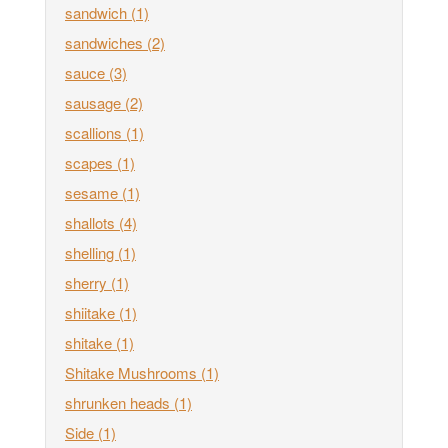
sandwich
(1)
sandwiches
(2)
sauce
(3)
sausage
(2)
scallions
(1)
scapes
(1)
sesame
(1)
shallots
(4)
shelling
(1)
sherry
(1)
shiitake
(1)
shitake
(1)
Shitake Mushrooms
(1)
shrunken heads
(1)
Side
(1)