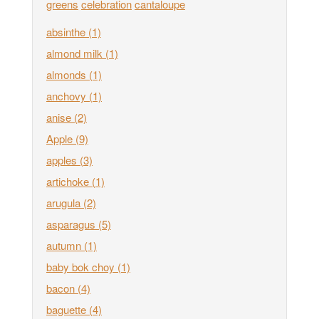
greens
celebration
cantaloupe
absinthe
(1)
almond milk
(1)
almonds
(1)
anchovy
(1)
anise
(2)
Apple
(9)
apples
(3)
artichoke
(1)
arugula
(2)
asparagus
(5)
autumn
(1)
baby bok choy
(1)
bacon
(4)
baguette
(4)