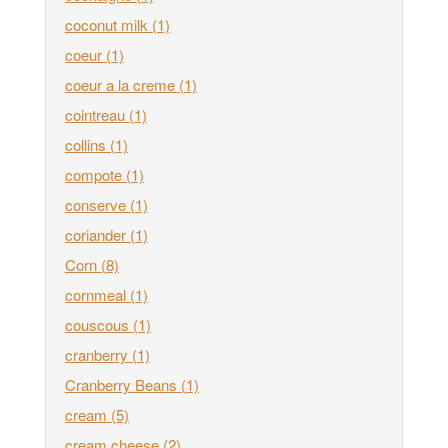
coconut milk
(1)
coeur
(1)
coeur a la creme
(1)
cointreau
(1)
collins
(1)
compote
(1)
conserve
(1)
coriander
(1)
Corn
(8)
cornmeal
(1)
couscous
(1)
cranberry
(1)
Cranberry Beans
(1)
cream
(5)
cream cheese
(2)