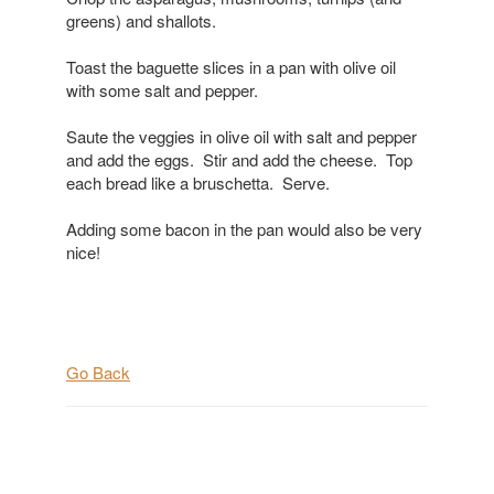
greens) and shallots.
Toast the baguette slices in a pan with olive oil
with some salt and pepper.
Saute the veggies in olive oil with salt and pepper
and add the eggs. Stir and add the cheese. Top
each bread like a bruschetta. Serve.
Adding some bacon in the pan would also be very
nice!
Go Back