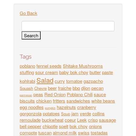
Go Back
Tags
poblano
fennel seeds
Shitake Mushrooms
stuffing
sour cream
baby bok choy
butter
paste
Salad
kohlrabi
curry
tomatoe
gazpacho
beer
fraiche
bbq
dijon
pecan
Squash
Chevre
peas
Red Onion
Poblano Chili
sauce
parmesan
biscuits
chicken
fritters
sandwiches
white beans
egg noodles
hazelnuts
cranberry
pumpkin
gorgonzola
potatoes
jam
verde
collins
Soup
remoulade
buckwheat
coeur
Leek
crisp
sausage
bell pepper
chipotle
spelt
bok choy
onions
compote
tuscan
almond milk
swiss
tostadas