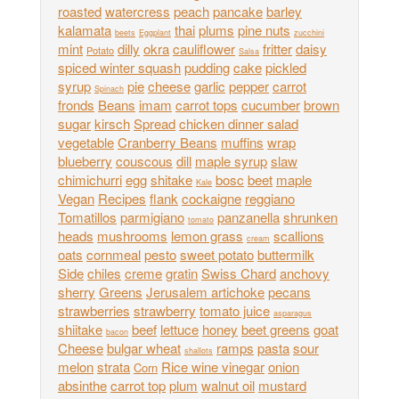
roasted
watercress
peach
pancake
barley
kalamata
thai
plums
pine nuts
beets
Eggplant
zucchini
mint
dilly
okra
cauliflower
fritter
daisy
Potato
Salsa
spiced winter squash
pudding
cake
pickled
syrup
pie
cheese
garlic
pepper
carrot
Spinach
fronds
Beans
imam
carrot tops
cucumber
brown
sugar
kirsch
Spread
chicken dinner salad
vegetable
Cranberry Beans
muffins
wrap
blueberry
couscous
dill
maple syrup
slaw
chimichurri
egg
shitake
bosc
beet
maple
Kale
Vegan
Recipes
flank
cockaigne
reggiano
Tomatillos
parmigiano
panzanella
shrunken
tomato
heads
mushrooms
lemon grass
scallions
cream
oats
cornmeal
pesto
sweet potato
buttermilk
Side
chiles
creme
gratin
Swiss Chard
anchovy
sherry
Greens
Jerusalem artichoke
pecans
strawberries
strawberry
tomato juice
asparagus
shiitake
beef
lettuce
honey
beet greens
goat
bacon
Cheese
bulgar wheat
ramps
pasta
sour
shallots
melon
strata
Rice wine vinegar
onion
Corn
absinthe
carrot top
plum
walnut oil
mustard