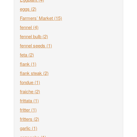
eggs
(2)
Farmers’ Market
(15)
fennel
(4)
fennel bulb
(2)
fennel seeds
(1)
feta
(2)
flank
(1)
flank steak
(2)
fondue
(1)
fraiche
(2)
frittata
(1)
fritter
(1)
fritters
(2)
garlic
(1)