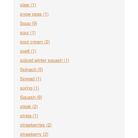
slaw
(1)
snow peas
(1)
Soup
(9)
sour
(1)
sour cream
(2)
spelt
(1)
spiced winter squash
(1)
Spinach
(5)
Spread
(1)
spring
(1)
Squash
(8)
steak
(2)
strata
(1)
strawberries
(2)
strawberry
(2)