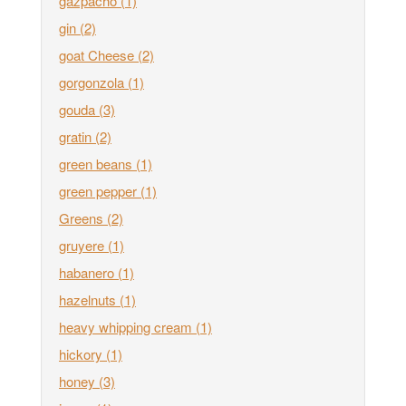
gazpacho
(1)
gin
(2)
goat Cheese
(2)
gorgonzola
(1)
gouda
(3)
gratin
(2)
green beans
(1)
green pepper
(1)
Greens
(2)
gruyere
(1)
habanero
(1)
hazelnuts
(1)
heavy whipping cream
(1)
hickory
(1)
honey
(3)