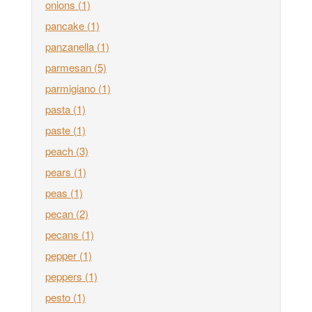
onions
(1)
pancake
(1)
panzanella
(1)
parmesan
(5)
parmigiano
(1)
pasta
(1)
paste
(1)
peach
(3)
pears
(1)
peas
(1)
pecan
(2)
pecans
(1)
pepper
(1)
peppers
(1)
pesto
(1)