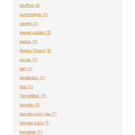
stuffing
(2)
sunchokes
(1)
sweet
(1)
sweet potato
(2)
swiss
(1)
Swiss Chard
(2)
syrup
(1)
tart
(1)
tenderloin
(1)
thai
(1)
Tomatillos
(1)
tomato
(5)
tomato corn pie
(1)
tomato juice
(1)
tomatoe
(1)