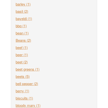
barley
(1)
basil
(2)
bayeldi
(1)
bbq
(1)
bean
(1)
Beans
(2)
beef
(1)
beer
(1)
beet
(2)
beet greens
(1)
beets
(5)
bell pepper
(2)
berry
(1)
biscuits
(1)
bloody mary
(1)