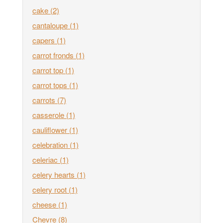
cake
(2)
cantaloupe
(1)
capers
(1)
carrot fronds
(1)
carrot top
(1)
carrot tops
(1)
carrots
(7)
casserole
(1)
cauliflower
(1)
celebration
(1)
celeriac
(1)
celery hearts
(1)
celery root
(1)
cheese
(1)
Chevre
(8)