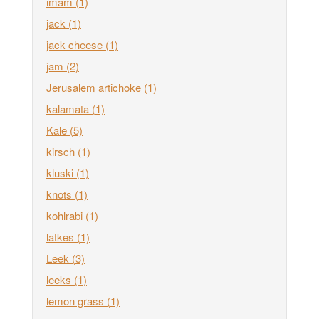
imam
(1)
jack
(1)
jack cheese
(1)
jam
(2)
Jerusalem artichoke
(1)
kalamata
(1)
Kale
(5)
kirsch
(1)
kluski
(1)
knots
(1)
kohlrabi
(1)
latkes
(1)
Leek
(3)
leeks
(1)
lemon grass
(1)