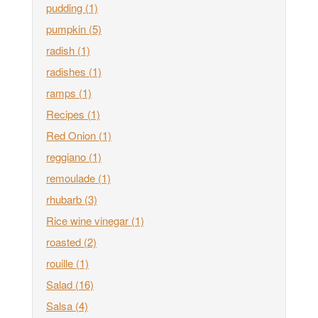
pudding
(1)
pumpkin
(5)
radish
(1)
radishes
(1)
ramps
(1)
Recipes
(1)
Red Onion
(1)
reggiano
(1)
remoulade
(1)
rhubarb
(3)
Rice wine vinegar
(1)
roasted
(2)
rouille
(1)
Salad
(16)
Salsa
(4)