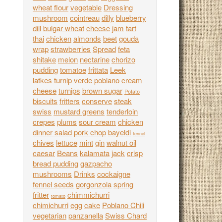
wheat flour
vegetable
Dressing
mushroom
cointreau
dilly
blueberry
dill
bulgar wheat
cheese
jam
tart
thai
chicken
almonds
beet
gouda
wrap
strawberries
Spread
feta
shitake
melon
nectarine
chorizo
pudding
tomatoe
frittata
Leek
latkes
turnip
verde
poblano
cream
cheese
turnips
brown sugar
Potato
biscuits
fritters
conserve
steak
swiss
mustard greens
tenderloin
crepes
plums
sour cream
chicken
dinner salad
pork chop
bayeldi
fennel
chives
lettuce
mint
gin
walnut oil
caesar
Beans
kalamata
jack
crisp
bread pudding
gazpacho
mushrooms
Drinks
cockaigne
fennel seeds
gorgonzola
spring
fritter
chimmichurri
tomato
chimichurri
egg
cake
Poblano Chili
vegetarian
panzanella
Swiss Chard