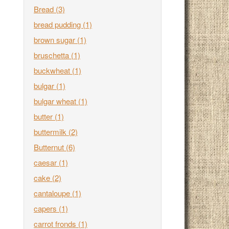
Bread
(3)
bread pudding
(1)
brown sugar
(1)
bruschetta
(1)
buckwheat
(1)
bulgar
(1)
bulgar wheat
(1)
butter
(1)
buttermilk
(2)
Butternut
(6)
caesar
(1)
cake
(2)
cantaloupe
(1)
capers
(1)
carrot fronds
(1)