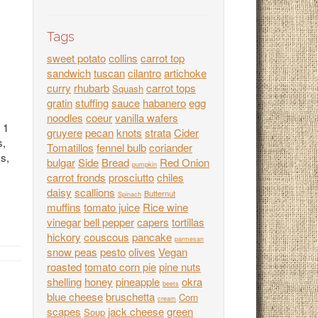
Tags
sweet potato
collins
carrot top
sandwich
tuscan
cilantro
artichoke
curry
rhubarb
carrot tops
Squash
gratin
stuffing
sauce
habanero
egg
noodles
coeur
vanilla wafers
 1
gruyere
pecan
knots
strata
Cider
s,
Tomatillos
fennel bulb
coriander
ss,
bulgar
Side
Bread
Red Onion
pumpkin
carrot fronds
prosciutto
chiles
daisy
scallions
Butternut
Spinach
muffins
tomato juice
Rice wine
vinegar
bell pepper
capers
tortillas
hickory
couscous
pancake
parmesan
snow peas
pesto
olives
Vegan
roasted
tomato corn pie
pine nuts
shelling
honey
pineapple
okra
beets
blue cheese
bruschetta
Corn
cream
scapes
jack cheese
green
Soup