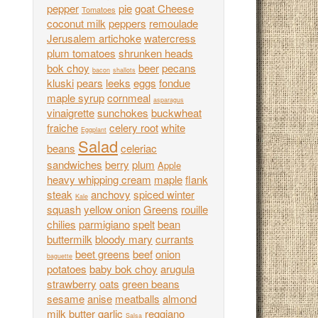
pepper
pie
goat Cheese
Tomatoes
coconut milk
peppers
remoulade
Jerusalem artichoke
watercress
plum tomatoes
shrunken heads
bok choy
beer
pecans
bacon
shallots
kluski
pears
leeks
eggs
fondue
maple syrup
cornmeal
asparagus
vinaigrette
sunchokes
buckwheat
fraiche
celery root
white
Eggplant
Salad
beans
celeriac
sandwiches
berry
plum
Apple
heavy whipping cream
maple
flank
steak
anchovy
spiced winter
Kale
squash
yellow onion
Greens
rouille
chilies
parmigiano
spelt
bean
buttermilk
bloody mary
currants
beet greens
beef
onion
baguette
potatoes
baby bok choy
arugula
strawberry
oats
green beans
sesame
anise
meatballs
almond
milk
butter
garlic
reggiano
Salsa