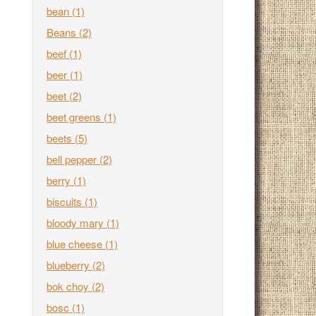
bean
(1)
Beans
(2)
beef
(1)
beer
(1)
beet
(2)
beet greens
(1)
beets
(5)
bell pepper
(2)
berry
(1)
biscuits
(1)
bloody mary
(1)
blue cheese
(1)
blueberry
(2)
bok choy
(2)
bosc
(1)