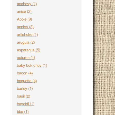
anchovy
(1)
anise
(2)
Apple
(9)
apples
(3)
artichoke
(1)
arugula
(2)
asparagus
(5)
autumn
(1)
baby bok choy
(1)
bacon
(4)
baguette
(4)
barley
(1)
basil
(2)
bayeldi
(1)
bbq
(1)