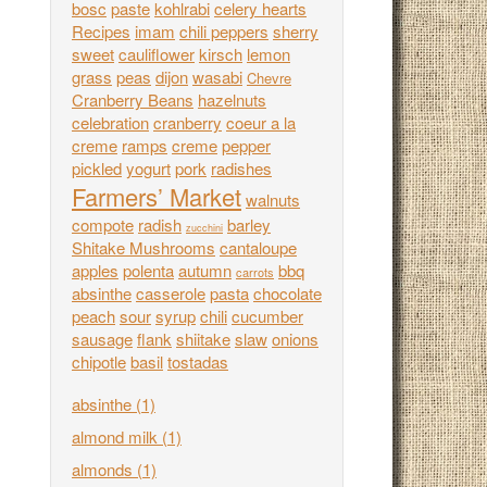
bosc
paste
kohlrabi
celery hearts
Recipes
imam
chili peppers
sherry
sweet
cauliflower
kirsch
lemon
grass
peas
dijon
wasabi
Chevre
Cranberry Beans
hazelnuts
celebration
cranberry
coeur a la
creme
ramps
creme
pepper
pickled
yogurt
pork
radishes
Farmers’ Market
walnuts
compote
radish
barley
zucchini
Shitake Mushrooms
cantaloupe
apples
polenta
autumn
bbq
carrots
absinthe
casserole
pasta
chocolate
peach
sour
syrup
chili
cucumber
sausage
flank
shiitake
slaw
onions
chipotle
basil
tostadas
absinthe
(1)
almond milk
(1)
almonds
(1)