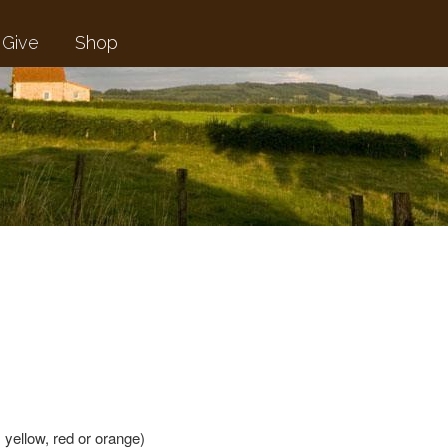
Give
Shop
 yellow, red or orange)