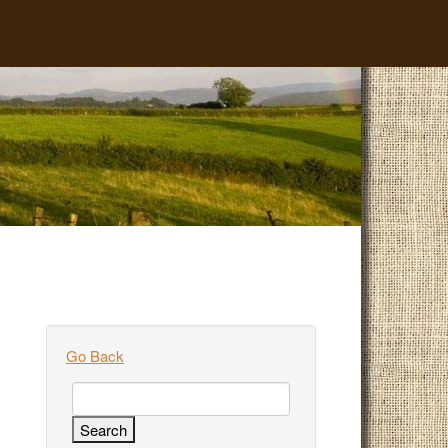
Go Back