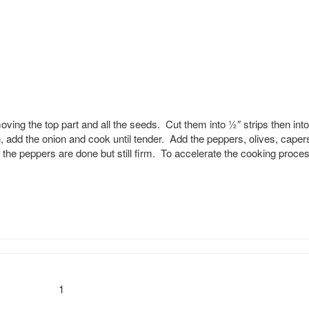
ng the top part and all the seeds. Cut them into 1⁄2″ strips then into
an, add the onion and cook until tender. Add the peppers, olives, caper
 the peppers are done but still firm. To accelerate the cooking proce
1