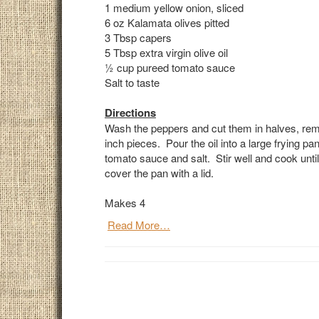
1 medium yellow onion, sliced
6 oz Kalamata olives pitted
3 Tbsp capers
5 Tbsp extra virgin olive oil
1
⁄2 cup pureed tomato sauce
Salt to taste
Directions
Wash the peppers and cut them in halves, removi
inch pieces. Pour the oil into a large frying p
tomato sauce and salt. Stir well and cook until
cover the pan with a lid.
Makes 4
Read More…