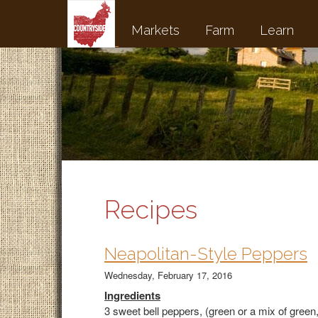
Markets
Farm
Learn
Recipes
Neapolitan-Style Peppers
Wednesday, February 17, 2016
Ingredients
3 sweet bell peppers, (green or a mix of green,