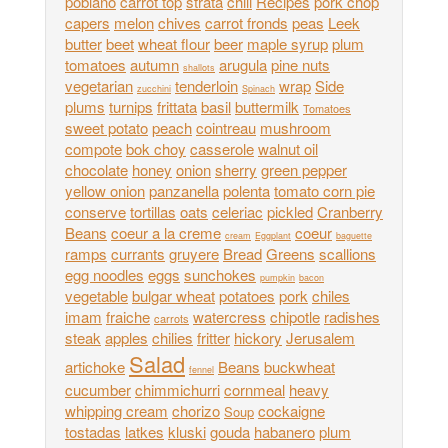
poblano
carrot top
strata
chili
Recipes
pork chop
capers
melon
chives
carrot fronds
peas
Leek
butter
beet
wheat flour
beer
maple syrup
plum
tomatoes
autumn
arugula
pine nuts
shallots
vegetarian
tenderloin
wrap
Side
zucchini
Spinach
plums
turnips
frittata
basil
buttermilk
Tomatoes
sweet potato
peach
cointreau
mushroom
compote
bok choy
casserole
walnut oil
chocolate
honey
onion
sherry
green pepper
yellow onion
panzanella
polenta
tomato corn pie
conserve
tortillas
oats
celeriac
pickled
Cranberry
Beans
coeur a la creme
coeur
cream
Eggplant
baguette
ramps
currants
gruyere
Bread
Greens
scallions
egg noodles
eggs
sunchokes
pumpkin
bacon
vegetable
bulgar wheat
potatoes
pork
chiles
imam
fraiche
watercress
chipotle
radishes
carrots
steak
apples
chilies
fritter
hickory
Jerusalem
Salad
artichoke
Beans
buckwheat
fennel
cucumber
chimmichurri
cornmeal
heavy
whipping cream
chorizo
cockaigne
Soup
tostadas
latkes
kluski
gouda
habanero
plum