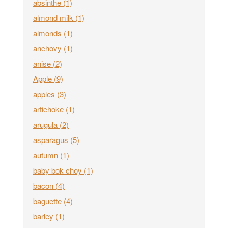
absinthe
(1)
almond milk
(1)
almonds
(1)
anchovy
(1)
anise
(2)
Apple
(9)
apples
(3)
artichoke
(1)
arugula
(2)
asparagus
(5)
autumn
(1)
baby bok choy
(1)
bacon
(4)
baguette
(4)
barley
(1)