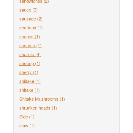
sandwiches
(2)
sauce
(3)
sausage
(2)
scallions
(1)
scapes
(1)
sesame
(1)
shallots
(4)
shelling
(1)
sherry
(1)
shiitake
(1)
shitake
(1)
Shitake Mushrooms
(1)
shrunken heads
(1)
Side
(1)
slaw
(1)