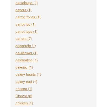
cantaloupe
(1)
capers
(1)
carrot fronds
(1)
carrot top
(1)
carrot tops
(1)
carrots
(7)
casserole
(1)
cauliflower
(1)
celebration
(1)
celeriac
(1)
celery hearts
(1)
celery root
(1)
cheese
(1)
Chevre
(8)
chicken
(1)