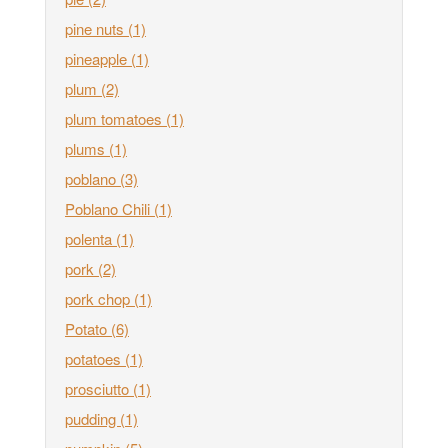
pine nuts
(1)
pineapple
(1)
plum
(2)
plum tomatoes
(1)
plums
(1)
poblano
(3)
Poblano Chili
(1)
polenta
(1)
pork
(2)
pork chop
(1)
Potato
(6)
potatoes
(1)
prosciutto
(1)
pudding
(1)