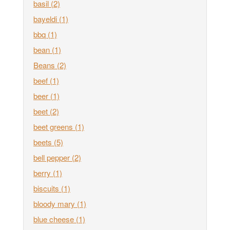
basil
(2)
bayeldi
(1)
bbq
(1)
bean
(1)
Beans
(2)
beef
(1)
beer
(1)
beet
(2)
beet greens
(1)
beets
(5)
bell pepper
(2)
berry
(1)
biscuits
(1)
bloody mary
(1)
blue cheese
(1)