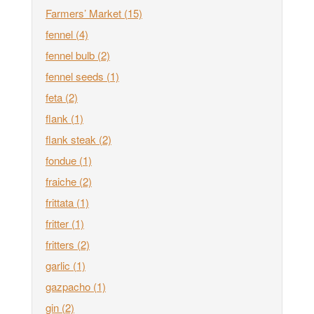
Farmers’ Market
(15)
fennel
(4)
fennel bulb
(2)
fennel seeds
(1)
feta
(2)
flank
(1)
flank steak
(2)
fondue
(1)
fraiche
(2)
frittata
(1)
fritter
(1)
fritters
(2)
garlic
(1)
gazpacho
(1)
gin
(2)