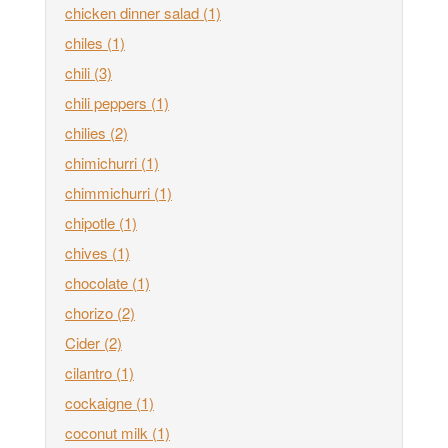
chicken dinner salad
(1)
chiles
(1)
chili
(3)
chili peppers
(1)
chilies
(2)
chimichurri
(1)
chimmichurri
(1)
chipotle
(1)
chives
(1)
chocolate
(1)
chorizo
(2)
Cider
(2)
cilantro
(1)
cockaigne
(1)
coconut milk
(1)