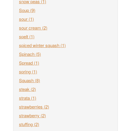
snow peas
(1)
Soup
(9)
sour
(1)
sour cream
(2)
spelt
(1)
spiced winter squash
(1)
Spinach
(5)
Spread
(1)
spring
(1)
Squash
(8)
steak
(2)
strata
(1)
strawberries
(2)
strawberry
(2)
stuffing
(2)