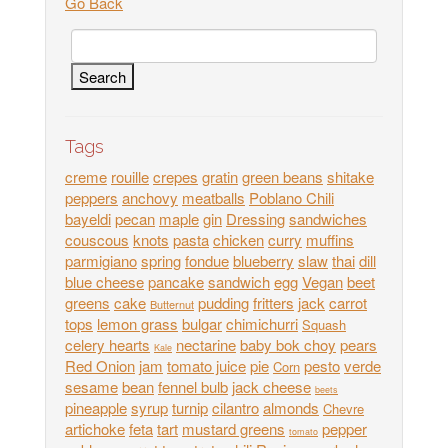
Go Back
Tags
creme
rouille
crepes
gratin
green beans
shitake
peppers
anchovy
meatballs
Poblano Chili
bayeldi
pecan
maple
gin
Dressing
sandwiches
couscous
knots
pasta
chicken
curry
muffins
parmigiano
spring
fondue
blueberry
slaw
thai
dill
blue cheese
pancake
sandwich
egg
Vegan
beet
greens
cake
pudding
fritters
jack
carrot
Butternut
tops
lemon grass
bulgar
chimichurri
Squash
celery hearts
nectarine
baby bok choy
pears
Kale
Red Onion
jam
tomato juice
pie
pesto
verde
Corn
sesame
bean
fennel bulb
jack cheese
beets
pineapple
syrup
turnip
cilantro
almonds
Chevre
artichoke
feta
tart
mustard greens
pepper
tomato