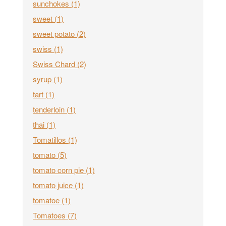
sunchokes
(1)
sweet
(1)
sweet potato
(2)
swiss
(1)
Swiss Chard
(2)
syrup
(1)
tart
(1)
tenderloin
(1)
thai
(1)
Tomatillos
(1)
tomato
(5)
tomato corn pie
(1)
tomato juice
(1)
tomatoe
(1)
Tomatoes
(7)