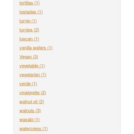
tortillas
(1)
tostadas
(1)
turnip
(1)
turnips
(2)
tuscan
(1)
vanilla wafers
(1)
Vegan
(3)
vegetable
(1)
vegetarian
(1)
verde
(1)
vinaigrette
(2)
walnut oil
(2)
walnuts
(3)
wasabi
(1)
watercress
(1)