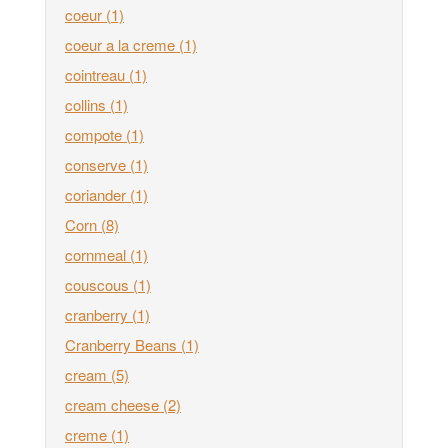
coeur
(1)
coeur a la creme
(1)
cointreau
(1)
collins
(1)
compote
(1)
conserve
(1)
coriander
(1)
Corn
(8)
cornmeal
(1)
couscous
(1)
cranberry
(1)
Cranberry Beans
(1)
cream
(5)
cream cheese
(2)
creme
(1)