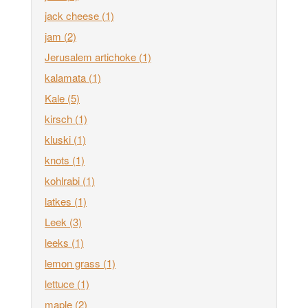
jack cheese
(1)
jam
(2)
Jerusalem artichoke
(1)
kalamata
(1)
Kale
(5)
kirsch
(1)
kluski
(1)
knots
(1)
kohlrabi
(1)
latkes
(1)
Leek
(3)
leeks
(1)
lemon grass
(1)
lettuce
(1)
maple
(2)