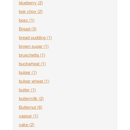
blueberry
(2)
bok choy
(2)
bosc
(1)
Bread
(3)
bread pudding
(1)
brown sugar
(1)
bruschetta
(1)
buckwheat
(1)
bulgar
(1)
bulgar wheat
(1)
butter
(1)
buttermilk
(2)
Butternut
(6)
caesar
(1)
cake
(2)