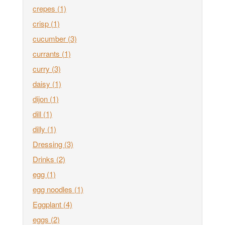
crepes
(1)
crisp
(1)
cucumber
(3)
currants
(1)
curry
(3)
daisy
(1)
dijon
(1)
dill
(1)
dilly
(1)
Dressing
(3)
Drinks
(2)
egg
(1)
egg noodles
(1)
Eggplant
(4)
eggs
(2)