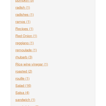
pumpkin
(5)
radish
(1)
radishes
(1)
ramps
(1)
Recipes
(1)
Red Onion
(1)
reggiano
(1)
remoulade
(1)
rhubarb
(3)
Rice wine vinegar
(1)
roasted
(2)
rouille
(1)
Salad
(16)
Salsa
(4)
sandwich
(1)