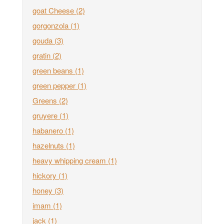
goat Cheese
(2)
gorgonzola
(1)
gouda
(3)
gratin
(2)
green beans
(1)
green pepper
(1)
Greens
(2)
gruyere
(1)
habanero
(1)
hazelnuts
(1)
heavy whipping cream
(1)
hickory
(1)
honey
(3)
imam
(1)
jack
(1)