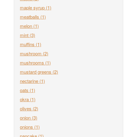
maple syrup
(1)
meatballs
(1)
melon
(1)
mint
(3)
muffins
(1)
mushroom
(2)
mushrooms
(1)
mustard greens
(2)
nectarine
(1)
oats
(1)
okra
(1)
olives
(2)
onion
(3)
onions
(1)
pancake
(1)