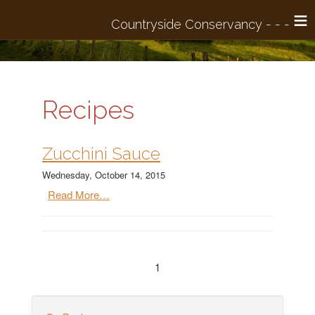
≡
Recipes
Zucchini Sauce
Wednesday, October 14, 2015
Read More…
1