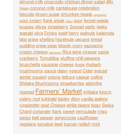
almond milk
prosciutto
chicken dinner salad
dilly
coconut milk
cantaloupe
celebration
Potato
biscuits
brown sugar
shrunken heads
asparagus
sour cream
flank steak
sour
fennel seeds
Salsa
scapes
olives
strawberry
Spread
garlic
leeks
wasabi
okra
Drinks
spelt
berry
walnuts
kalamata
bbq
anise
shelling
hazelnuts
pecans
bread
pudding
snow peas
bloody mary
gazpacho
cream cheese
Rice wine vinegar
paste
parmesan
cranberry
Tomatillos
stuffing
chili peppers
bruschetta
sausage
cheese
rhubarb
Apple
mushrooms
sauce
daisy
yogurt
Cider
spiced
winter squash
onions
lettuce
caesar
collins
Shitake Mushrooms
strawberries
absinthe
Farmers’ Market
roasted
shiitake
kirsch
celery root
kohlrabi
barley
dijon
vanilla wafers
vinaigrette
goat Cheese
white beans
bosc
Swiss
Chard
coriander
flank
sweet
remoulade
crisp
swiss
bell pepper
gorgonzola
cauliflower
reggiano
tomatoe
beef
tuscan
radish
mint