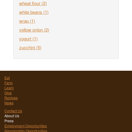
wheat flour
(2)
white beans
(1)
wrap
(1)
yellow onion
(2)
yogurt
(1)
zucchini
(5)
Eat
Farm
Learn
Give
Recipes
News
Contact Us
About Us
Press
Employment Opportunities
Sponsorship Opportunities