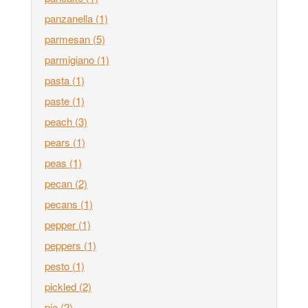
panzanella
(1)
parmesan
(5)
parmigiano
(1)
pasta
(1)
paste
(1)
peach
(3)
pears
(1)
peas
(1)
pecan
(2)
pecans
(1)
pepper
(1)
peppers
(1)
pesto
(1)
pickled
(2)
pie
(2)