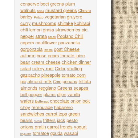
conserve
beet greens
plum
walnuts
mustard greens
Chevre
Salsa
barley
vegetarian
gruyere
Potato
curry
mushrooms
shiitake
kohlrabi
chili
lemon grass
strawberries
pie
pepper
strata
Poblano Chili
bacon
capers
cauliflower
panzanella
gorgonzola
goat Cheese
tomato
autumn
bosc
pears
tomato juice
bean
cream cheese
chicken dinner
salad
celery root
Cider
shelling
gazpacho
pineapple
tomato corn
pie
almond milk
pecans
frittata
Corn
almonds
reggiano
Greens
scapes
bell pepper
plums
dijon
vanilla
wafers
chocolate
onion
bok
Butternut
choy
remoulade
habanero
sandwiches
carrot tops
green
beans
fritters
jack
pesto
cream
onions
gratin
carrot fronds
yogurt
tomatoe
gouda
wasabi
baguette