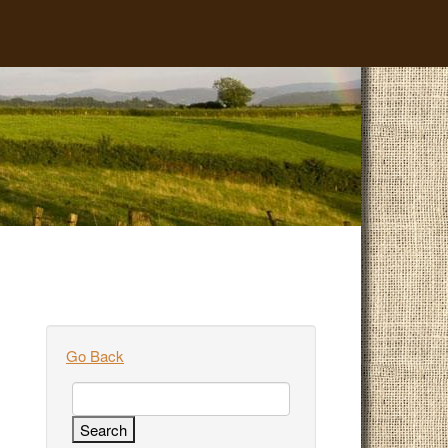
Go Back