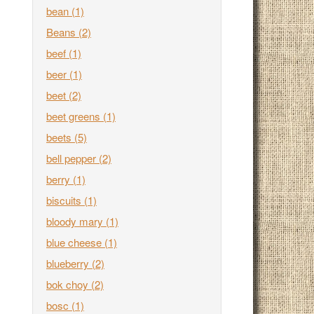
bean
(1)
Beans
(2)
beef
(1)
beer
(1)
beet
(2)
beet greens
(1)
beets
(5)
bell pepper
(2)
berry
(1)
biscuits
(1)
bloody mary
(1)
blue cheese
(1)
blueberry
(2)
bok choy
(2)
bosc
(1)