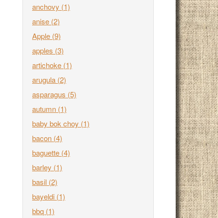
anchovy
(1)
anise
(2)
Apple
(9)
apples
(3)
artichoke
(1)
arugula
(2)
asparagus
(5)
autumn
(1)
baby bok choy
(1)
bacon
(4)
baguette
(4)
barley
(1)
basil
(2)
bayeldi
(1)
bbq
(1)