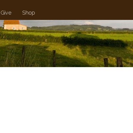
Give
Shop