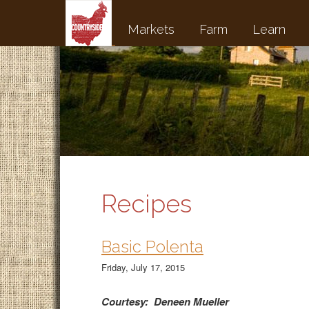
Markets
Farm
Learn
Recipes
Basic Polenta
Friday, July 17, 2015
Courtesy: Deneen Mueller