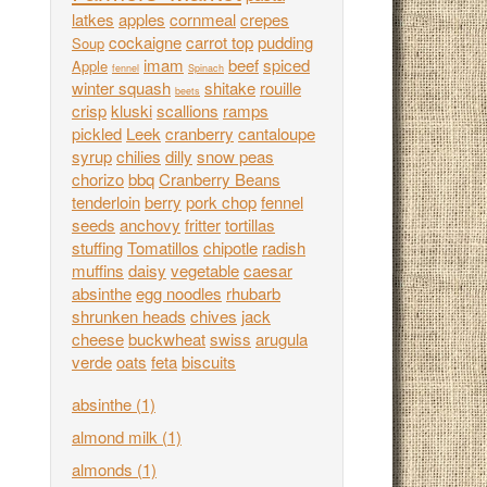
latkes
apples
cornmeal
crepes
cockaigne
carrot top
pudding
Soup
imam
beef
spiced
Apple
fennel
Spinach
winter squash
shitake
rouille
beets
crisp
kluski
scallions
ramps
pickled
Leek
cranberry
cantaloupe
syrup
chilies
dilly
snow peas
chorizo
bbq
Cranberry Beans
tenderloin
berry
pork chop
fennel
seeds
anchovy
fritter
tortillas
stuffing
Tomatillos
chipotle
radish
muffins
daisy
vegetable
caesar
absinthe
egg noodles
rhubarb
shrunken heads
chives
jack
cheese
buckwheat
swiss
arugula
verde
oats
feta
biscuits
absinthe
(1)
almond milk
(1)
almonds
(1)