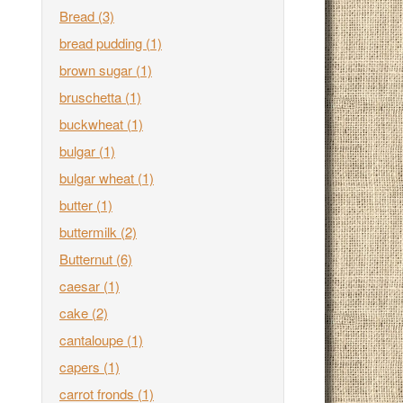
Bread
(3)
bread pudding
(1)
brown sugar
(1)
bruschetta
(1)
buckwheat
(1)
bulgar
(1)
bulgar wheat
(1)
butter
(1)
buttermilk
(2)
Butternut
(6)
caesar
(1)
cake
(2)
cantaloupe
(1)
capers
(1)
carrot fronds
(1)