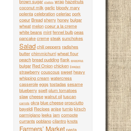
brown sugar
wrap
hazelnuts
shallots
coconut milk
garlic
bloody mary
polenta
celebration
celeriac
pork
coeur
Bread
sherry
honey
bulgar
wheat
melon
coeur a la creme
white beans
mint
fennel bulb
peas
pancake
creme
steak
sunchokes
Salad
chili peppers
radishes
butter
chimmichurri
wheat flour
peach
bread pudding
flank
asparagus
bulgar
Red Onion
chicken
Eggplant
strawberry
couscous
sweet
heavy
whipping cream
watercress
casserole
eggs
tostadas
sesame
blueberry
spelt
plum tomatoes
slaw
cheese
walnut oil
tuscan
okra
blue cheese
prosciutto
carrots
bayeldi
Recipes
anise
turnip
kirsch
parmigiano
leeks
jam
compote
currants
poblano
cilantro
knots
Farmers’ Market
pasta