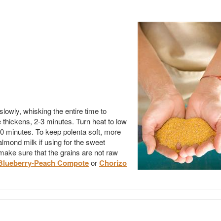
lowly, whisking the entire time to
 thickens, 2-3 minutes. Turn heat to low
10 minutes. To keep polenta soft, more
mond milk if using for the sweet
o make sure that the grains are not raw
Blueberry-Peach Compote
or
Chorizo