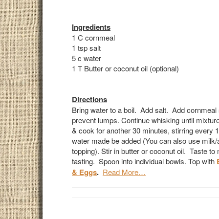
Ingredients
1 C cornmeal
1 tsp salt
5 c water
1 T Butter or coconut oil (optional)
Directions
Bring water to a boil. Add salt. Add cornmeal s
prevent lumps. Continue whisking until mixture
& cook for another 30 minutes, stirring every 
water made be added (You can also use milk/al
topping). Stir in butter or coconut oil. Taste t
tasting. Spoon into individual bowls. Top with
& Eggs
.
Read More…