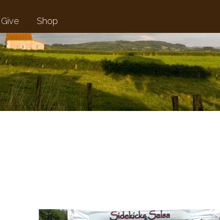
Give
Shop