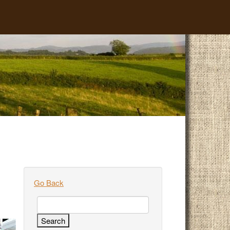
Go Back