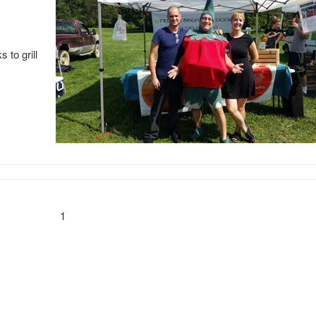
 to grill
1