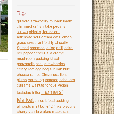
Tags
gruyere
strawberry
rhubarb
imam
chimmichurri
shiitake
pecans
shitake
Jerusalem
Butternut
artichoke
sour cream
oats
lemon
grass
cilantro
dilly
chipotle
bacon
Spread
cornmeal
anise
chili
leeks
bell pepper
coeur a la creme
mushroom
pudding
kirsch
panzanella
basil
strawberries
celery root
egg
bbq
autumn
blue
cheese
ramps
scallions
Chevre
plums
carrot top
tomatoe
habanero
currants
walnuts
fondue
Vegan
Farmers’
tostadas
fritter
Market
chiles
bread pudding
almonds
mint
butter
Drinks
biscuits
sherry
vanilla wafers
maple
beets