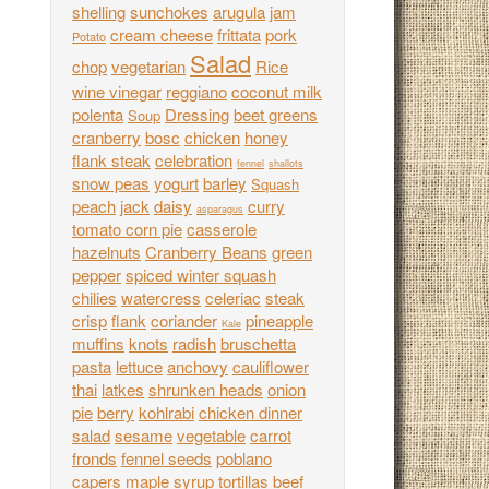
shelling
sunchokes
arugula
jam
cream cheese
frittata
pork
Potato
Salad
chop
vegetarian
Rice
wine vinegar
reggiano
coconut milk
polenta
Dressing
beet greens
Soup
cranberry
bosc
chicken
honey
flank steak
celebration
fennel
shallots
snow peas
yogurt
barley
Squash
peach
jack
daisy
curry
asparagus
tomato corn pie
casserole
hazelnuts
Cranberry Beans
green
pepper
spiced winter squash
chilies
watercress
celeriac
steak
crisp
flank
coriander
pineapple
Kale
muffins
knots
radish
bruschetta
pasta
lettuce
anchovy
cauliflower
thai
latkes
shrunken heads
onion
pie
berry
kohlrabi
chicken dinner
salad
sesame
vegetable
carrot
fronds
fennel seeds
poblano
capers
maple syrup
tortillas
beef