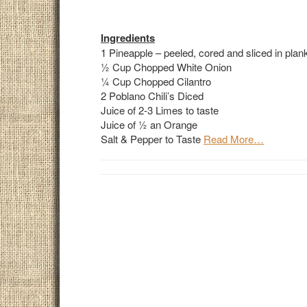
Ingredients
1 Pineapple – peeled, cored and sliced in planks
½ Cup Chopped White Onion
¼ Cup Chopped Cilantro
2 Poblano Chili’s Diced
Juice of 2-3 Limes to taste
Juice of ½ an Orange
Salt & Pepper to Taste
Read More…