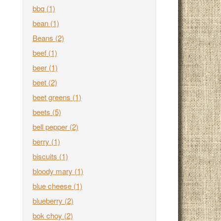
bbq
(1)
bean
(1)
Beans
(2)
beef
(1)
beer
(1)
beet
(2)
beet greens
(1)
beets
(5)
bell pepper
(2)
berry
(1)
biscuits
(1)
bloody mary
(1)
blue cheese
(1)
blueberry
(2)
bok choy
(2)