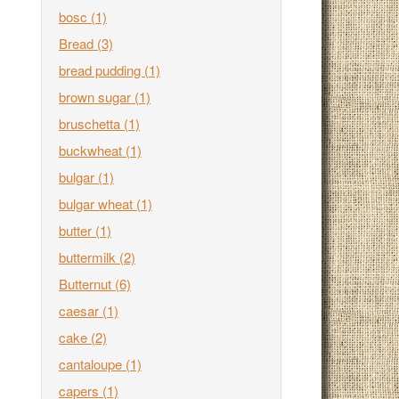
bosc
(1)
Bread
(3)
bread pudding
(1)
brown sugar
(1)
bruschetta
(1)
buckwheat
(1)
bulgar
(1)
bulgar wheat
(1)
butter
(1)
buttermilk
(2)
Butternut
(6)
caesar
(1)
cake
(2)
cantaloupe
(1)
capers
(1)