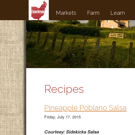
Markets
Farm
Learn
Recipes
Pineapple Poblano Salsa
Friday, July 17, 2015
Courtesy: Sidekicks Salsa