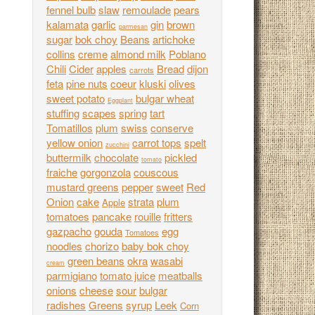
fennel bulb
slaw
remoulade
pears
kalamata
garlic
gin
brown
parmesan
sugar
bok choy
Beans
artichoke
collins
creme
almond milk
Poblano
Chili
Cider
apples
Bread
dijon
carrots
feta
pine nuts
coeur
kluski
olives
sweet potato
bulgar wheat
Eggplant
stuffing
scapes
spring
tart
Tomatillos
plum
swiss
conserve
yellow onion
carrot tops
spelt
zucchini
buttermilk
chocolate
pickled
tomato
fraiche
gorgonzola
couscous
mustard greens
pepper
sweet
Red
Onion
cake
strata
plum
Apple
tomatoes
pancake
rouille
fritters
gazpacho
gouda
egg
Tomatoes
noodles
chorizo
baby bok choy
green beans
okra
wasabi
cream
parmigiano
tomato juice
meatballs
onions
cheese
sour
bulgar
radishes
Greens
syrup
Leek
Corn