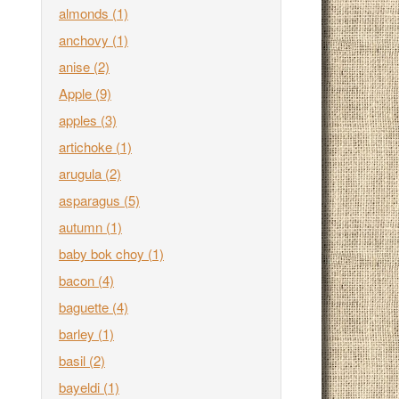
almonds
(1)
anchovy
(1)
anise
(2)
Apple
(9)
apples
(3)
artichoke
(1)
arugula
(2)
asparagus
(5)
autumn
(1)
baby bok choy
(1)
bacon
(4)
baguette
(4)
barley
(1)
basil
(2)
bayeldi
(1)