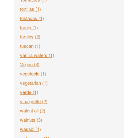
tortillas
(1)
tostadas
(1)
turnip
(1)
turnips
(2)
tuscan
(1)
vanilla wafers
(1)
Vegan
(3)
vegetable
(1)
vegetarian
(1)
verde
(1)
vinaigrette
(2)
walnut oil
(2)
walnuts
(3)
wasabi
(1)