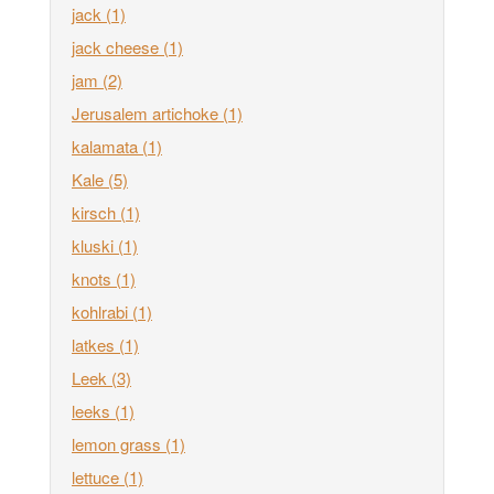
jack
(1)
jack cheese
(1)
jam
(2)
Jerusalem artichoke
(1)
kalamata
(1)
Kale
(5)
kirsch
(1)
kluski
(1)
knots
(1)
kohlrabi
(1)
latkes
(1)
Leek
(3)
leeks
(1)
lemon grass
(1)
lettuce
(1)