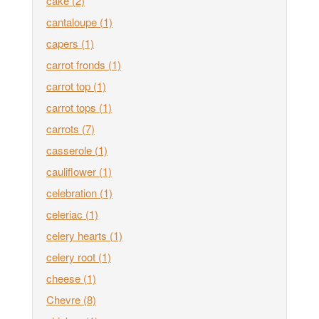
cake
(2)
cantaloupe
(1)
capers
(1)
carrot fronds
(1)
carrot top
(1)
carrot tops
(1)
carrots
(7)
casserole
(1)
cauliflower
(1)
celebration
(1)
celeriac
(1)
celery hearts
(1)
celery root
(1)
cheese
(1)
Chevre
(8)