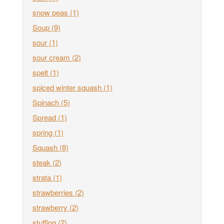
snow peas
(1)
Soup
(9)
sour
(1)
sour cream
(2)
spelt
(1)
spiced winter squash
(1)
Spinach
(5)
Spread
(1)
spring
(1)
Squash
(8)
steak
(2)
strata
(1)
strawberries
(2)
strawberry
(2)
stuffing
(2)