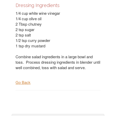
Dressing Ingredients
1/4 cup white wine vinegar
1/4 cup olive oil
2 Tbsp chutney
2 tsp sugar
2 tsp salt
1/2 tsp curry powder
1 tsp dry mustard
Combine salad ingredients in a large bowl and
toss. Process dressing ingredients in blender until
well combined, toss with salad and serve.
Go Back