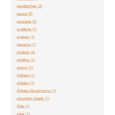
sandwiches
(2)
sauce
(3)
sausage
(2)
scallions
(1)
scapes
(1)
sesame
(1)
shallots
(4)
shelling
(1)
sherry
(1)
shiitake
(1)
shitake
(1)
Shitake Mushrooms
(1)
shrunken heads
(1)
Side
(1)
slaw
(1)