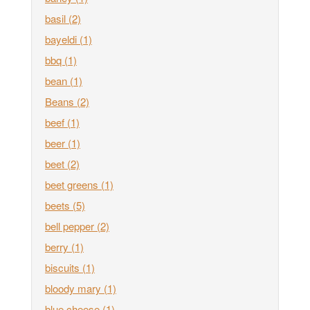
basil
(2)
bayeldi
(1)
bbq
(1)
bean
(1)
Beans
(2)
beef
(1)
beer
(1)
beet
(2)
beet greens
(1)
beets
(5)
bell pepper
(2)
berry
(1)
biscuits
(1)
bloody mary
(1)
blue cheese
(1)