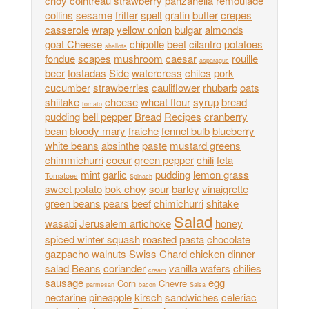
choy
cointreau
strawberry
panzanella
remoulade
collins
sesame
fritter
spelt
gratin
butter
crepes
casserole
wrap
yellow onion
bulgar
almonds
goat Cheese
chipotle
beet
cilantro
potatoes
shallots
fondue
scapes
mushroom
caesar
rouille
asparagus
beer
tostadas
Side
watercress
chiles
pork
cucumber
strawberries
cauliflower
rhubarb
oats
shiitake
cheese
wheat flour
syrup
bread
tomato
pudding
bell pepper
Bread
Recipes
cranberry
bean
bloody mary
fraiche
fennel bulb
blueberry
white beans
absinthe
paste
mustard greens
chimmichurri
coeur
green pepper
chili
feta
mint
garlic
pudding
lemon grass
Tomatoes
Spinach
sweet potato
bok choy
sour
barley
vinaigrette
green beans
pears
beef
chimichurri
shitake
Salad
wasabi
Jerusalem artichoke
honey
spiced winter squash
roasted
pasta
chocolate
gazpacho
walnuts
Swiss Chard
chicken dinner
salad
Beans
coriander
vanilla wafers
chilies
cream
sausage
egg
Corn
Chevre
parmesan
bacon
Salsa
nectarine
pineapple
kirsch
sandwiches
celeriac