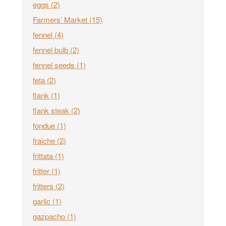
eggs
(2)
Farmers’ Market
(15)
fennel
(4)
fennel bulb
(2)
fennel seeds
(1)
feta
(2)
flank
(1)
flank steak
(2)
fondue
(1)
fraiche
(2)
frittata
(1)
fritter
(1)
fritters
(2)
garlic
(1)
gazpacho
(1)