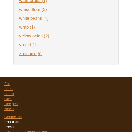
watercress
(1)
wheat flour
(2)
white beans
(1)
wrap
(1)
yellow onion
(2)
yogurt
(1)
zucchini
(5)
Eat
Farm
Learn
Give
Recipes
News
Contact Us
About Us
Press
Employment Opportunities