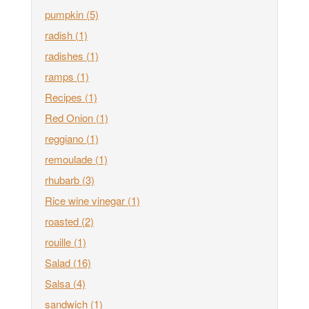
pumpkin
(5)
radish
(1)
radishes
(1)
ramps
(1)
Recipes
(1)
Red Onion
(1)
reggiano
(1)
remoulade
(1)
rhubarb
(3)
Rice wine vinegar
(1)
roasted
(2)
rouille
(1)
Salad
(16)
Salsa
(4)
sandwich
(1)