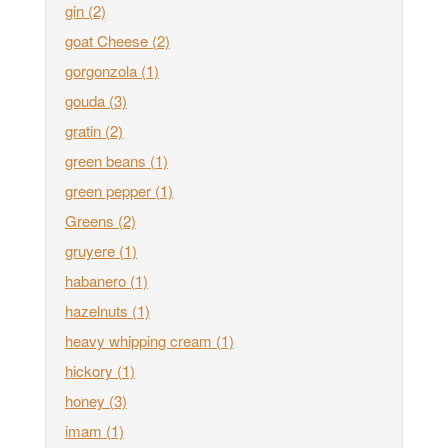
gin
(2)
goat Cheese
(2)
gorgonzola
(1)
gouda
(3)
gratin
(2)
green beans
(1)
green pepper
(1)
Greens
(2)
gruyere
(1)
habanero
(1)
hazelnuts
(1)
heavy whipping cream
(1)
hickory
(1)
honey
(3)
imam
(1)