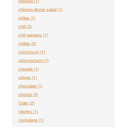
chicken
(1)
chicken dinner salad
(1)
chiles
(1)
chili
(3)
chili peppers
(1)
chilies
(2)
chimichurri
(1)
chimmichurri
(1)
chipotle
(1)
chives
(1)
chocolate
(1)
chorizo
(2)
Cider
(2)
cilantro
(1)
cockaigne
(1)