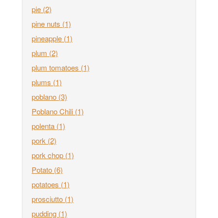
pie
(2)
pine nuts
(1)
pineapple
(1)
plum
(2)
plum tomatoes
(1)
plums
(1)
poblano
(3)
Poblano Chili
(1)
polenta
(1)
pork
(2)
pork chop
(1)
Potato
(6)
potatoes
(1)
prosciutto
(1)
pudding
(1)