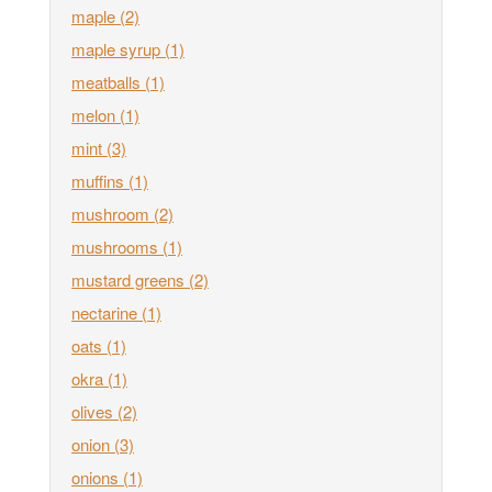
maple
(2)
maple syrup
(1)
meatballs
(1)
melon
(1)
mint
(3)
muffins
(1)
mushroom
(2)
mushrooms
(1)
mustard greens
(2)
nectarine
(1)
oats
(1)
okra
(1)
olives
(2)
onion
(3)
onions
(1)