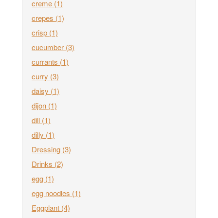
creme
(1)
crepes
(1)
crisp
(1)
cucumber
(3)
currants
(1)
curry
(3)
daisy
(1)
dijon
(1)
dill
(1)
dilly
(1)
Dressing
(3)
Drinks
(2)
egg
(1)
egg noodles
(1)
Eggplant
(4)