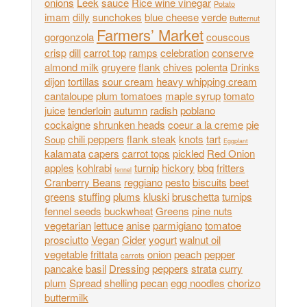
onions
Leek
sauce
Rice wine vinegar
Potato
imam
dilly
sunchokes
blue cheese
verde
Butternut
Farmers’ Market
gorgonzola
couscous
crisp
dill
carrot top
ramps
celebration
conserve
almond milk
gruyere
flank
chives
polenta
Drinks
dijon
tortillas
sour cream
heavy whipping cream
cantaloupe
plum tomatoes
maple syrup
tomato
juice
tenderloin
autumn
radish
poblano
cockaigne
shrunken heads
coeur a la creme
pie
chili peppers
flank steak
knots
tart
Soup
Eggplant
kalamata
capers
carrot tops
pickled
Red Onion
apples
kohlrabi
turnip
hickory
bbq
fritters
fennel
Cranberry Beans
reggiano
pesto
biscuits
beet
greens
stuffing
plums
kluski
bruschetta
turnips
fennel seeds
buckwheat
Greens
pine nuts
vegetarian
lettuce
anise
parmigiano
tomatoe
prosciutto
Vegan
Cider
yogurt
walnut oil
vegetable
frittata
onion
peach
pepper
carrots
pancake
basil
Dressing
peppers
strata
curry
plum
Spread
shelling
pecan
egg noodles
chorizo
buttermilk