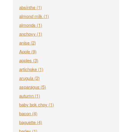
absinthe
(1)
almond milk
(1)
almonds
(1)
anchovy
(1)
anise
(2)
Apple
(9)
apples
(3)
artichoke
(1)
arugula
(2)
asparagus
(5)
autumn
(1)
baby bok choy
(1)
bacon
(4)
baguette
(4)
barley
(1)