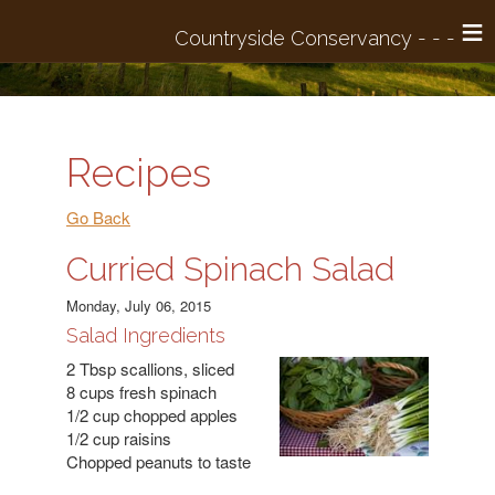
≡
Recipes
Go Back
Curried Spinach Salad
Monday, July 06, 2015
Salad Ingredients
2 Tbsp scallions, sliced
8 cups fresh spinach
1/2 cup chopped apples
1/2 cup raisins
Chopped peanuts to taste