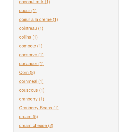
coconut milk
(1)
coeur
(1)
coeur a la creme
(1)
cointreau
(1)
collins
(1)
compote
(1)
conserve
(1)
coriander
(1)
Corn
(8)
cornmeal
(1)
couscous
(1)
cranberry
(1)
Cranberry Beans
(1)
cream
(5)
cream cheese
(2)