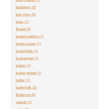
blueberry
(2)
bok choy
(2)
bosc
(1)
Bread
(3)
bread pudding
(1)
brown sugar
(1)
bruschetta
(1)
buckwheat
(1)
bulgar
(1)
bulgar wheat
(1)
butter
(1)
buttermilk
(2)
Butternut
(6)
caesar
(1)