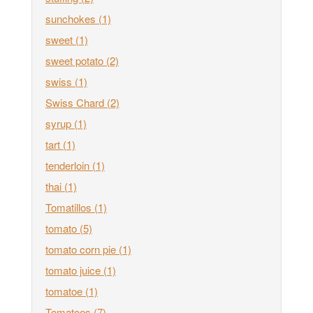
sunchokes
(1)
sweet
(1)
sweet potato
(2)
swiss
(1)
Swiss Chard
(2)
syrup
(1)
tart
(1)
tenderloin
(1)
thai
(1)
Tomatillos
(1)
tomato
(5)
tomato corn pie
(1)
tomato juice
(1)
tomatoe
(1)
Tomatoes
(7)