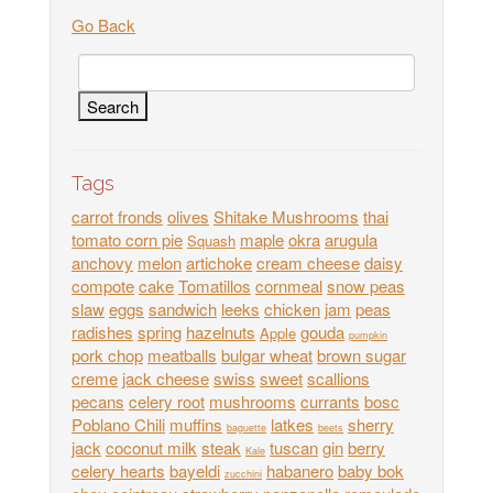
Go Back
Tags
carrot fronds
olives
Shitake Mushrooms
thai
tomato corn pie
maple
okra
arugula
Squash
anchovy
melon
artichoke
cream cheese
daisy
compote
cake
Tomatillos
cornmeal
snow peas
slaw
eggs
sandwich
leeks
chicken
jam
peas
radishes
spring
hazelnuts
gouda
Apple
pumpkin
pork chop
meatballs
bulgar wheat
brown sugar
creme
jack cheese
swiss
sweet
scallions
pecans
celery root
mushrooms
currants
bosc
Poblano Chili
muffins
latkes
sherry
baguette
beets
jack
coconut milk
steak
tuscan
gin
berry
Kale
celery hearts
bayeldi
habanero
baby bok
zucchini