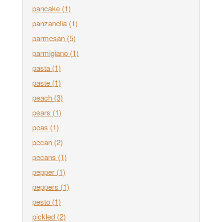
pancake
(1)
panzanella
(1)
parmesan
(5)
parmigiano
(1)
pasta
(1)
paste
(1)
peach
(3)
pears
(1)
peas
(1)
pecan
(2)
pecans
(1)
pepper
(1)
peppers
(1)
pesto
(1)
pickled
(2)