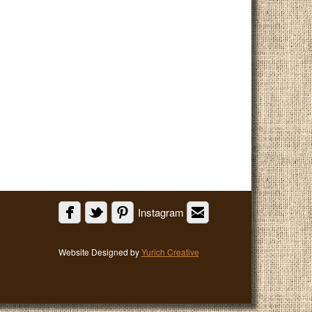
Instagram
Website Designed by
Yurich Creative