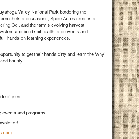
Cuyahoga Valley National Park bordering the
ween chefs and seasons, Spice Acres creates a
ering Co., and the farm’s evolving harvest.
system and build soil health, and events and
ul, hands-on learning experiences.
ortunity to get their hands dirty and learn the ‘why’
 and bounty.
ble dinners
ng events and programs.
wsletter!
s.com
.