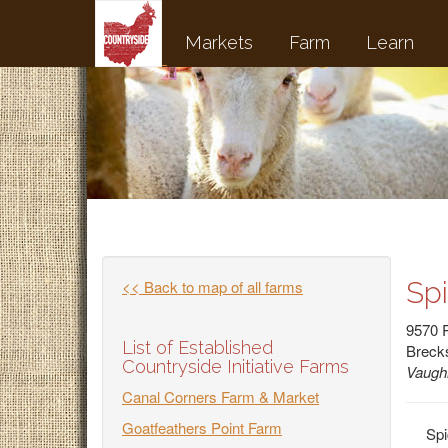
Markets
Farm
Learn
Sp
<< Back to map of all farms
9570 
List of Established
Brecks
Countryside Initiative Farms
Vaugh
Canal Corners Farm & Market
Goatfeathers Point Farm
Spi