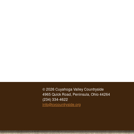
©
2026 Cuyahoga Valley Countryside
4965 Quick Road, Peninsula, Ohio 44264
(234) 334-4622
info@cvcountryside.org