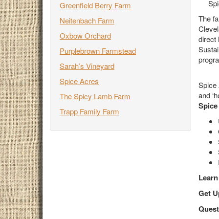
Spi
Greenfield Berry Farm
The fa
Neitenbach Farm
Clevel
Oxbow Orchard
direct
Sustai
Purplebrown Farmstead
progra
Sarah’s Vineyard
Spice Acres
Spice 
and ‘h
The Spicy Lamb Farm
Spice
Trapp Family Farm
Learn
Get
U
Quest