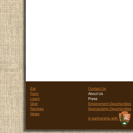
Eat
Contact Us
Farm
About Us
Learn
Press
Give
Employment Opportunities
Recipes
Sponsorship Opportunities
News
In partnership with