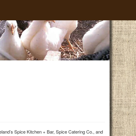
land’s Spice Kitchen + Bar, Spice Catering Co., and