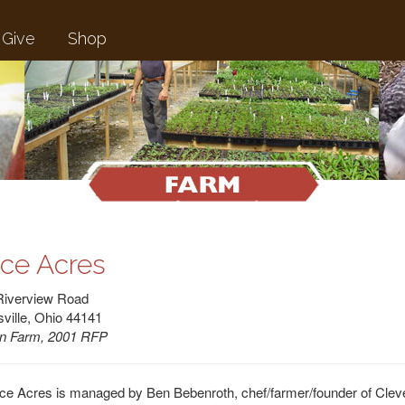
Give
Shop
ice Acres
Riverview Road
ville, Ohio 44141
n Farm, 2001 RFP
ce Acres is managed by Ben Bebenroth, chef/farmer/founder of Cleve