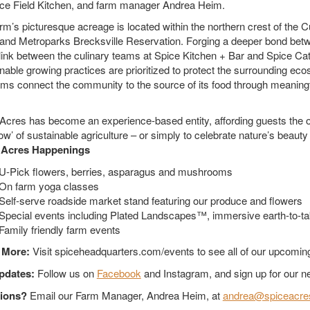
ce Field Kitchen, and farm manager Andrea Heim.
rm’s picturesque acreage is located within the northern crest of the 
and Metroparks Brecksville Reservation. Forging a deeper bond bet
 link between the culinary teams at Spice Kitchen + Bar and Spice Cat
nable growing practices are prioritized to protect the surrounding eco
ms connect the community to the source of its food through meaningf
Acres has become an experience-based entity, affording guests the opp
ow’ of sustainable agriculture – or simply to celebrate nature’s beauty
 Acres Happenings
U-Pick flowers, berries, asparagus and mushrooms
On farm yoga classes
Self-serve roadside market stand featuring our produce and flowers
Special events including Plated Landscapes™, immersive earth-to-ta
Family friendly farm events
 More:
Visit spiceheadquarters.com/events to see all of our upcomi
pdates:
Follow us on
Facebook
and Instagram, and sign up for our ne
ions?
Email our Farm Manager, Andrea Heim, at
andrea@spiceacre