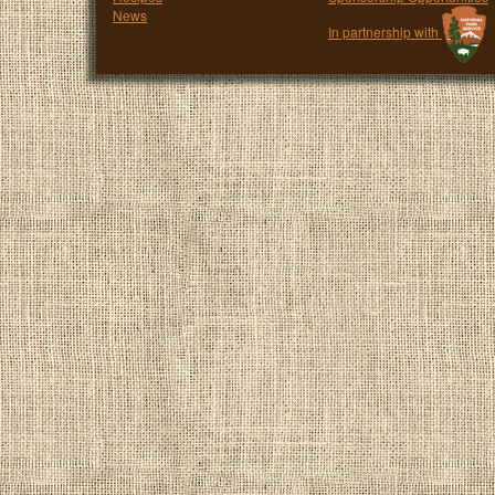
News
In partnership with