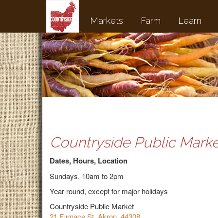
Markets
Farm
Learn
Countryside Public Marke
Dates, Hours, Location
Sundays, 10am to 2pm
Year-round, except for major holidays
Countryside Public Market
21 Furnace St, Akron, 44308