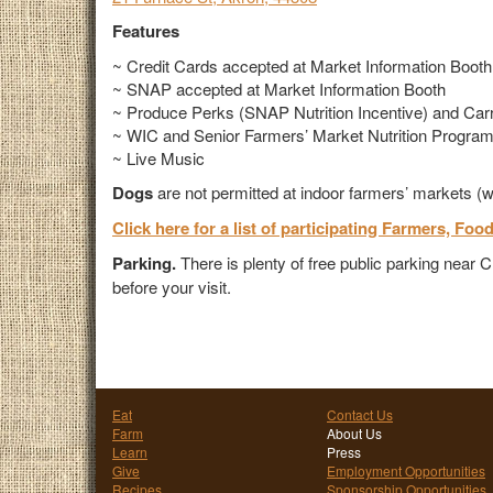
Features
~ Credit Cards accepted at Market Information Booth
~ SNAP accepted at Market Information Booth
~ Produce Perks (SNAP Nutrition Incentive) and Carro
~ WIC and Senior Farmers’ Market Nutrition Progra
~ Live Music
Dogs
are not permitted at indoor farmers’ markets (w
Click here for a list of participating Farmers, Foo
Parking.
There is plenty of free public parking near
before your visit.
Eat
Contact Us
Farm
About Us
Learn
Press
Give
Employment Opportunities
Recipes
Sponsorship Opportunities