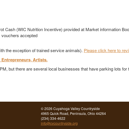
t Cash (WIC Nutrition Incentive) provided at Market information Boo
m vouchers accepted
ith the exception of trained service animals).
Please click here to rev
d Entrepreneurs, Artists.
 CPM, but there are several local businesses that have parking lots fo
©
2026 Cuyahoga Valley Countryside
4965 Quick Road, Peninsula, Ohio 44264
(234) 334-4622
info@cvcountryside.org