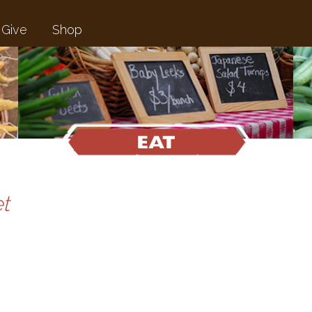
Give
Shop
t