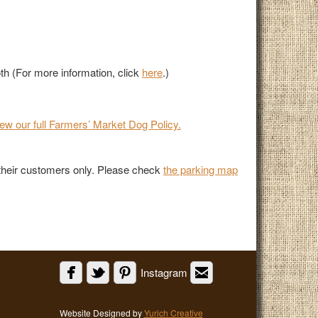
th (For more information, click
here
.)
iew our full Farmers’ Market Dog Policy.
r their customers only. Please check
the parking map
Instagram
Website Designed by
Yurich Creative