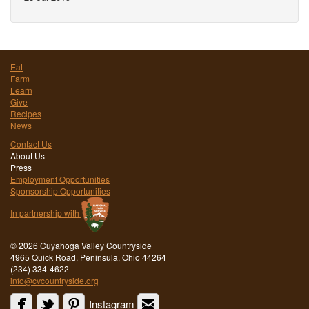
Eat
Farm
Learn
Give
Recipes
News
Contact Us
About Us
Press
Employment Opportunities
Sponsorship Opportunities
In partnership with
©
2026 Cuyahoga Valley Countryside
4965 Quick Road, Peninsula, Ohio 44264
(234) 334-4622
info@cvcountryside.org
Instagram