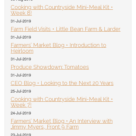
Cooking with Countryside Mini-Meal Kit •
Week 8!
31-Jul-2019
Farm Field Visits • Little Bean Farm & Larder
31-Jul-2019
Farmers’ Market Blog • Introduction to
Heirloom
31-Jul-2019
Produce Showdown: Tomatoes
31-Jul-2019
CEO Blog • Looking to the Next 20 Years
25-Jul-2019
Cooking with Countryside Mini-Meal Kit •
Week 7!
24-Jul-2019
Farmers’ Market Blog • An Interview with
Jimmy Myers, Front 9 Farm
23-Jul-2019