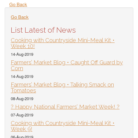
Go Back
Go Back
List Latest of News
Cooking with Countryside Mini-Meal Kit •
Week 10!
14-Aug-2019
Farmers’ Market Blog • Caught Off Guard by
Corn
14-Aug-2019
Farmers’ Market Blog • Talking Smack on
Tomatoes
08-Aug-2019
? Happy National Farmers’ Market Week! ?
07-Aug-2019
Cooking with Countryside Mini-Meal Kit •
Week 9!
06-Aug-2019