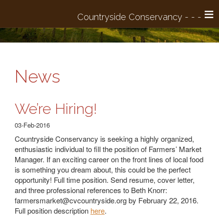
≡
News
We’re Hiring!
03-Feb-2016
Countryside Conservancy is seeking a highly organized,
enthusiastic individual to fill the position of Farmers’ Market
Manager. If an exciting career on the front lines of local food
is something you dream about, this could be the perfect
opportunity! Full time position. Send resume, cover letter,
and three professional references to Beth Knorr:
farmersmarket@cvcountryside.org
by February 22, 2016.
Full position description
here
.