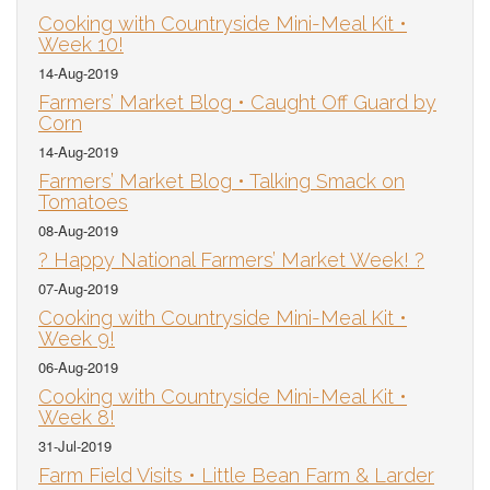
Cooking with Countryside Mini-Meal Kit •
Week 10!
14-Aug-2019
Farmers’ Market Blog • Caught Off Guard by
Corn
14-Aug-2019
Farmers’ Market Blog • Talking Smack on
Tomatoes
08-Aug-2019
? Happy National Farmers’ Market Week! ?
07-Aug-2019
Cooking with Countryside Mini-Meal Kit •
Week 9!
06-Aug-2019
Cooking with Countryside Mini-Meal Kit •
Week 8!
31-Jul-2019
Farm Field Visits • Little Bean Farm & Larder