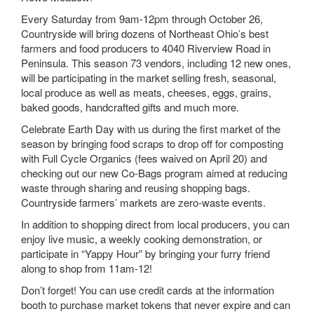
Every Saturday from 9am-12pm through October 26,
Countryside will bring dozens of Northeast Ohio’s best
farmers and food producers to 4040 Riverview Road in
Peninsula. This season 73 vendors, including 12 new ones,
will be participating in the market selling fresh, seasonal,
local produce as well as meats, cheeses, eggs, grains,
baked goods, handcrafted gifts and much more.
Celebrate Earth Day with us during the first market of the
season by bringing food scraps to drop off for composting
with Full Cycle Organics (fees waived on April 20) and
checking out our new Co-Bags program aimed at reducing
waste through sharing and reusing shopping bags.
Countryside farmers’ markets are zero-waste events.
In addition to shopping direct from local producers, you can
enjoy live music, a weekly cooking demonstration, or
participate in “Yappy Hour” by bringing your furry friend
along to shop from 11am-12!
Don’t forget! You can use credit cards at the information
booth to purchase market tokens that never expire and can