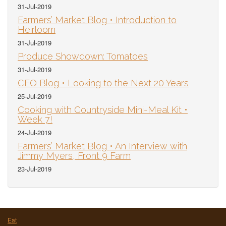
31-Jul-2019
Farmers’ Market Blog • Introduction to
Heirloom
31-Jul-2019
Produce Showdown: Tomatoes
31-Jul-2019
CEO Blog • Looking to the Next 20 Years
25-Jul-2019
Cooking with Countryside Mini-Meal Kit •
Week 7!
24-Jul-2019
Farmers’ Market Blog • An Interview with
Jimmy Myers, Front 9 Farm
23-Jul-2019
Eat