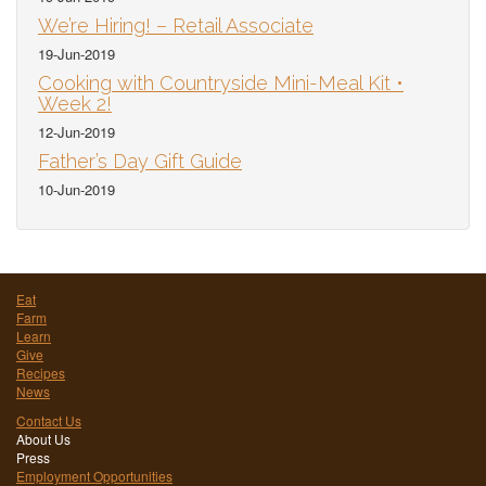
We’re Hiring! – Retail Associate
19-Jun-2019
Cooking with Countryside Mini-Meal Kit •
Week 2!
12-Jun-2019
Father’s Day Gift Guide
10-Jun-2019
Eat
Farm
Learn
Give
Recipes
News
Contact Us
About Us
Press
Employment Opportunities