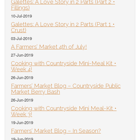
Galettes: A Love Story in 2 Parts (Part 2 •
Fillings)
10-Jul-2019
Galettes: A Love Story in 2 Parts (Part 1 •
Crust)
03-Jul-2019
A Farmers’ Market 4th of July!
27-Jun-2019
Cooking with Countryside Mini-Meal Kit •
Week 4!
26-Jun-2019
Farmers’ Market Blog – Countryside Public
Market Berry Bash
26-Jun-2019
Cooking with Countryside Mini Meal-Kit •
Week 3!
19-Jun-2019
Farmers’ Market Blog – In Season?
19-Jun-2019