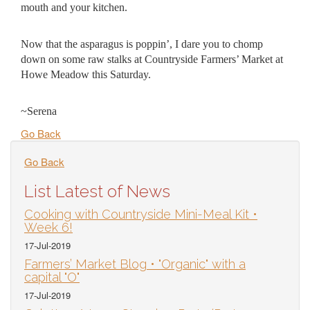
mouth and your kitchen.
Now that the asparagus is poppin’, I dare you to chomp
down on some raw stalks at Countryside Farmers’ Market at
Howe Meadow this Saturday.
~Serena
Go Back
Go Back
List Latest of News
Cooking with Countryside Mini-Meal Kit •
Week 6!
17-Jul-2019
Farmers’ Market Blog • "Organic" with a
capital "O"
17-Jul-2019