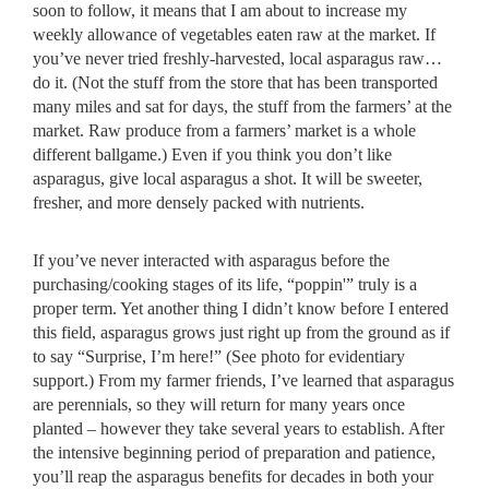
soon to follow, it means that I am about to increase my
weekly allowance of vegetables eaten raw at the market. If
you’ve never tried freshly-harvested, local asparagus raw…
do it. (Not the stuff from the store that has been transported
many miles and sat for days, the stuff from the farmers’ at the
market. Raw produce from a farmers’ market is a whole
different ballgame.) Even if you think you don’t like
asparagus, give local asparagus a shot. It will be sweeter,
fresher, and more densely packed with nutrients.
If you’ve never interacted with asparagus before the
purchasing/cooking stages of its life, “poppin'” truly is a
proper term. Yet another thing I didn’t know before I entered
this field, asparagus grows just right up from the ground as if
to say “Surprise, I’m here!” (See photo for evidentiary
support.) From my farmer friends, I’ve learned that asparagus
are perennials, so they will return for many years once
planted – however they take several years to establish. After
the intensive beginning period of preparation and patience,
you’ll reap the asparagus benefits for decades in both your