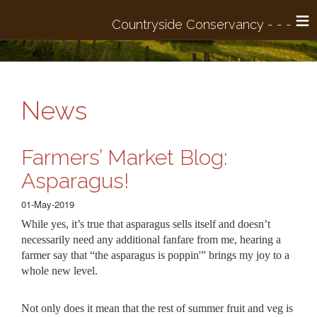
≡
News
Farmers’ Market Blog:
Asparagus!
01-May-2019
While yes, it’s true that asparagus sells itself and doesn’t
necessarily need any additional fanfare from me, hearing a
farmer say that “the asparagus is poppin'” brings my joy to a
whole new level.
Not only does it mean that the rest of summer fruit and veg is