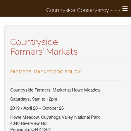
≡
Countryside
Farmers’ Markets
FARMERS’ MARKET DOG POLICY
Countryside Farmers’ Market at Howe Meadow
Saturdays, 9am to 12pm
2019 • April 20 – October 26
Howe Meadow, Cuyahoga Valley National Park
4040 Riverview Rd.
Peninsula, OH 44264