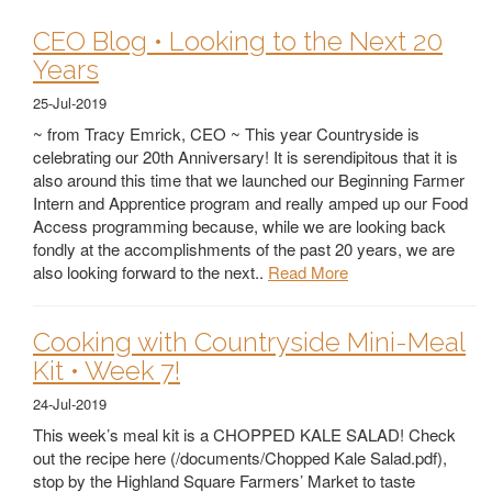
CEO Blog • Looking to the Next 20
Years
25-Jul-2019
~ from Tracy Emrick, CEO ~ This year Countryside is
celebrating our 20th Anniversary! It is serendipitous that it is
also around this time that we launched our Beginning Farmer
Intern and Apprentice program and really amped up our Food
Access programming because, while we are looking back
fondly at the accomplishments of the past 20 years, we are
also looking forward to the next..
Read More
Cooking with Countryside Mini-Meal
Kit • Week 7!
24-Jul-2019
This week’s meal kit is a CHOPPED KALE SALAD! Check
out the recipe here (/documents/Chopped Kale Salad.pdf),
stop by the Highland Square Farmers’ Market to taste