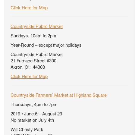
Click Here for Map
Countryside Public Market
Sundays, 10am to 2pm
Year-Round – except major holidays
Countryside Public Market
21 Furnace Street #300
Akron, OH 44308
Click Here for Map
Countryside Farmers’ Market at Highland Square
Thursdays, 4pm to 7pm
2019 • June 6 – August 29
No market on July 4th
Will Christy Park