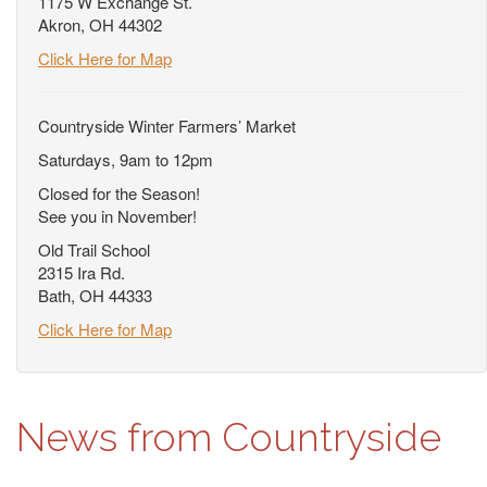
1175 W Exchange St.
Akron, OH 44302
Click Here for Map
Countryside Winter Farmers’ Market
Saturdays, 9am to 12pm
Closed for the Season!
See you in November!
Old Trail School
2315 Ira Rd.
Bath, OH 44333
Click Here for Map
News from Countryside