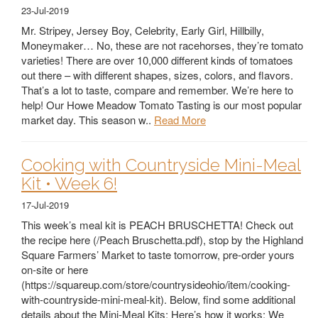
23-Jul-2019
Mr. Stripey, Jersey Boy, Celebrity, Early Girl, Hillbilly,
Moneymaker… No, these are not racehorses, they’re tomato
varieties! There are over 10,000 different kinds of tomatoes
out there – with different shapes, sizes, colors, and flavors.
That’s a lot to taste, compare and remember. We’re here to
help! Our Howe Meadow Tomato Tasting is our most popular
market day. This season w..
Read More
Cooking with Countryside Mini-Meal
Kit • Week 6!
17-Jul-2019
This week’s meal kit is PEACH BRUSCHETTA! Check out
the recipe here (/Peach Bruschetta.pdf), stop by the Highland
Square Farmers’ Market to taste tomorrow, pre-order yours
on-site or here
(https://squareup.com/store/countrysideohio/item/cooking-
with-countryside-mini-meal-kit). Below, find some additional
details about the Mini-Meal Kits: Here’s how it works: We