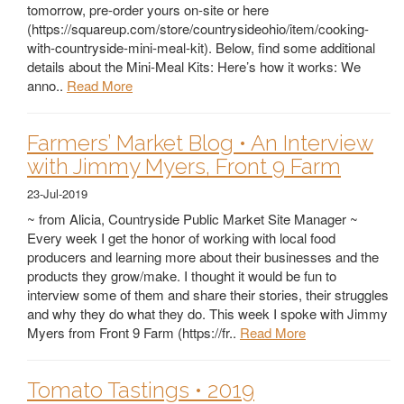
tomorrow, pre-order yours on-site or here
(https://squareup.com/store/countrysideohio/item/cooking-
with-countryside-mini-meal-kit). Below, find some additional
details about the Mini-Meal Kits: Here’s how it works: We
anno..
Read More
Farmers’ Market Blog • An Interview
with Jimmy Myers, Front 9 Farm
23-Jul-2019
~ from Alicia, Countryside Public Market Site Manager ~
Every week I get the honor of working with local food
producers and learning more about their businesses and the
products they grow/make. I thought it would be fun to
interview some of them and share their stories, their struggles
and why they do what they do. This week I spoke with Jimmy
Myers from Front 9 Farm (https://fr..
Read More
Tomato Tastings • 2019