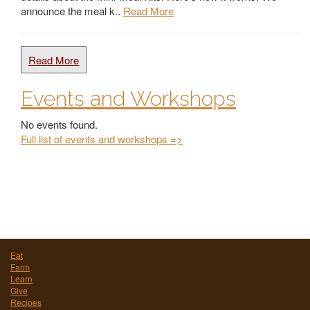
announce the meal k..
Read More
Read More
Events and Workshops
No events found.
Full list of events and workshops =>
Eat
Farm
Learn
Give
Recipes